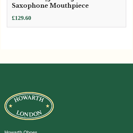
Saxophone Mouthpiece
£
129.60
Howarth Oboes