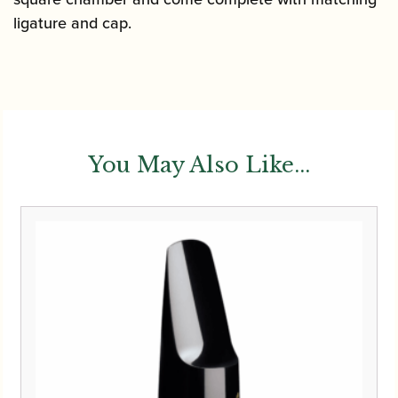
ligature and cap.
You May Also Like...