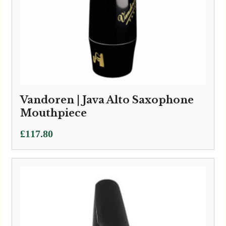
Vandoren | Java Alto Saxophone
Mouthpiece
£
117.80