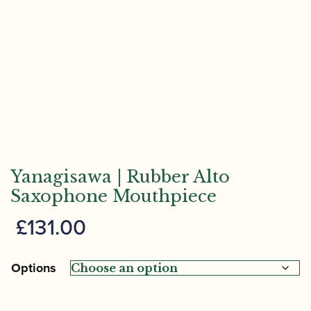
Yanagisawa | Rubber Alto
Saxophone Mouthpiece
£
131.00
Options