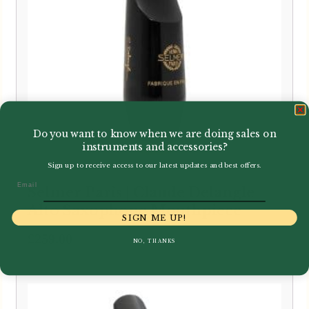
Do you want to know when we are doing sales on
instruments and accessories?
Sign up to receive access to our latest updates and best offers.
Email
Selmer Paris | Claude Delangle
Alto Saxophone Mouthpiece
SIGN ME UP!
£
259.00
NO, THANKS