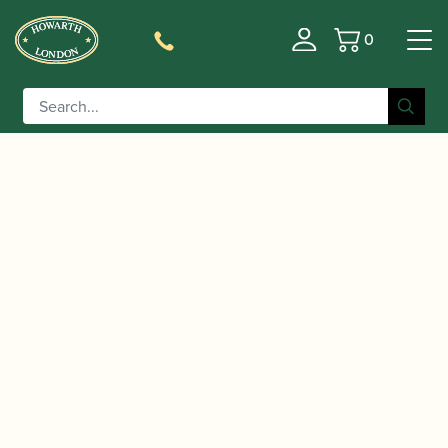
0
Basket
/
/
/ Yanagisawa |
Home
Accessories
Mouthpieces
Rubber Alto Saxophone Mouthpiece