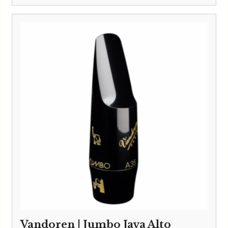
Vandoren | Jumbo Java Alto