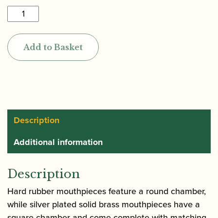
Yanagisawa
|
Rubber
Add to Basket
Alto
Saxophone
Mouthpiece
quantity
Description
Additional information
Description
Hard rubber mouthpieces feature a round chamber,
while silver plated solid brass mouthpieces have a
square chamber and come complete with matching