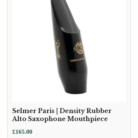
Selmer Paris | Density Rubber
Alto Saxophone Mouthpiece
£
165.00