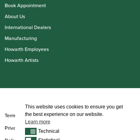
Book Appointment
About Us
International Dealers
Manufacturing
Howarth Employees
Howarth Artists
© Howarth of London 2026
This website uses cookies to ensure you get
the best experience on our website.
Terms and Conditions
Learn more
Privacy Policy
Technical
Technical