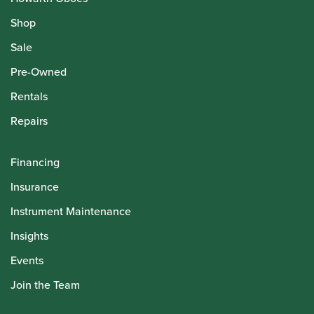
Shop
Sale
Pre-Owned
Rentals
Repairs
Financing
Insurance
Instrument Maintenance
Insights
Events
Join the Team