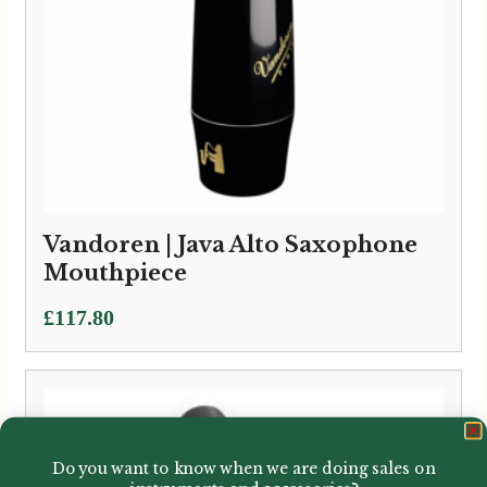
Vandoren | Java Alto Saxophone
Mouthpiece
£
117.80
Do you want to know when we are doing sales on