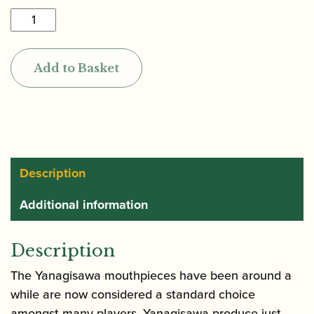
Yanagisawa
|
Rubber
Add to Basket
Baritone
Saxophone
Mouthpiece
quantity
Description
Additional information
Description
The Yanagisawa mouthpieces have been around a
while are now considered a standard choice
amongst many players. Yanagisawa produce just