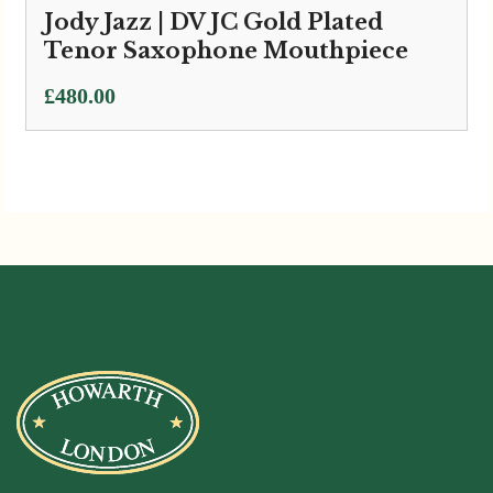
Jody Jazz | DV JC Gold Plated
Tenor Saxophone Mouthpiece
£
480.00