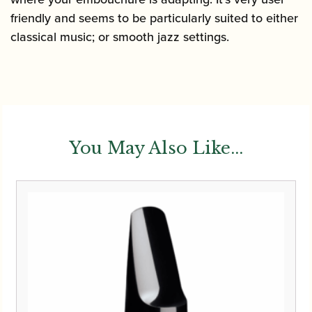
friendly and seems to be particularly suited to either
classical music; or smooth jazz settings.
You May Also Like...