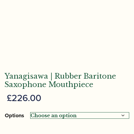
Yanagisawa | Rubber Baritone
Saxophone Mouthpiece
£
226.00
Options