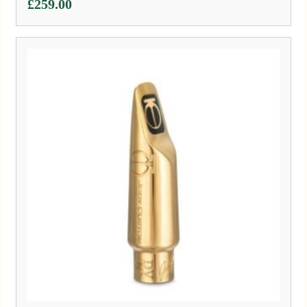
£
259.00