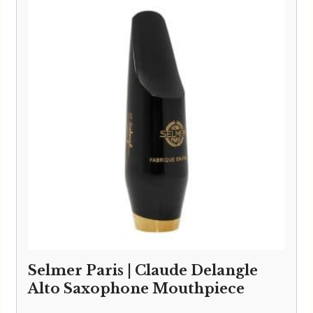
Selmer Paris | Claude Delangle
Alto Saxophone Mouthpiece