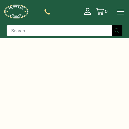
0
Basket
/
/
/ Yanagisawa |
Home
Accessories
Mouthpieces
Rubber Baritone Saxophone Mouthpiece