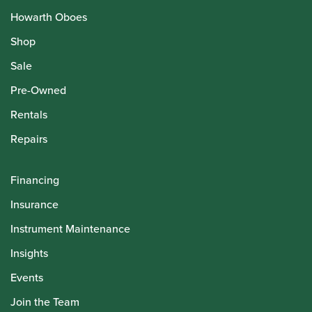
Howarth Oboes
Shop
Sale
Pre-Owned
Rentals
Repairs
Financing
Insurance
Instrument Maintenance
Insights
Events
Join the Team