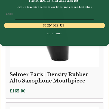
instruments and accessories?
Sign up to receive access to our latest updates and best offers.
Email
SIGN ME UP!
NO, THANKS
Selmer Paris | Density Rubber
Alto Saxophone Mouthpiece
£
165.00