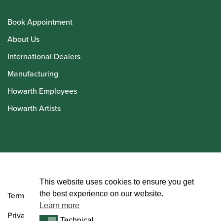
Book Appointment
About Us
International Dealers
Manufacturing
Howarth Employees
Howarth Artists
© Howarth of London 2026
This website uses cookies to ensure you get
the best experience on our website.
Terms and Conditions
Learn more
Privacy Policy
Technical
Technical