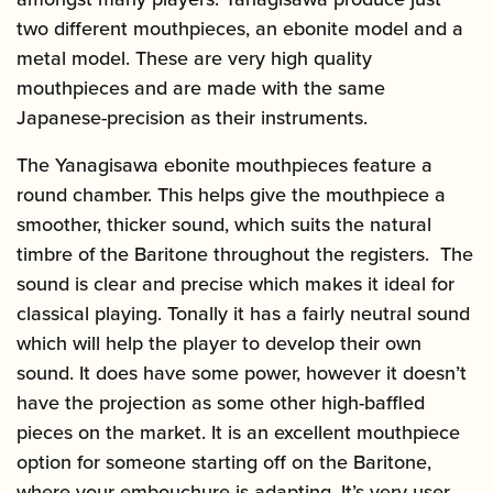
two different mouthpieces, an ebonite model and a
metal model. These are very high quality
mouthpieces and are made with the same
Japanese-precision as their instruments.
The Yanagisawa ebonite mouthpieces feature a
round chamber. This helps give the mouthpiece a
smoother, thicker sound, which suits the natural
timbre of the Baritone throughout the registers. The
sound is clear and precise which makes it ideal for
classical playing. Tonally it has a fairly neutral sound
which will help the player to develop their own
sound. It does have some power, however it doesn’t
have the projection as some other high-baffled
pieces on the market. It is an excellent mouthpiece
option for someone starting off on the Baritone,
where your embouchure is adapting. It’s very user