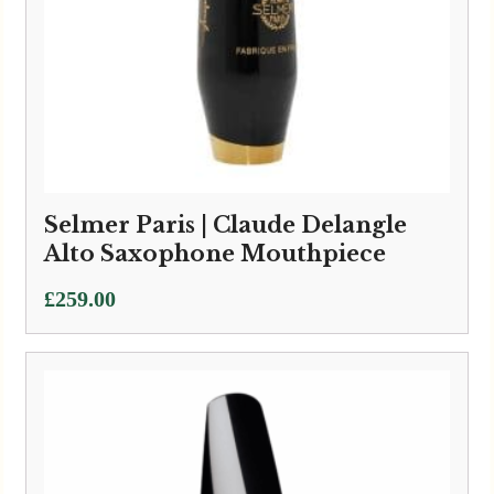
Selmer Paris | Claude Delangle
Alto Saxophone Mouthpiece
£
259.00