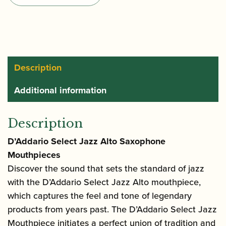
Alto
Saxophone
Mouthpiece
quantity
Description
Additional information
Description
D’Addario Select Jazz Alto Saxophone
Mouthpieces
Discover the sound that sets the standard of jazz
with the D’Addario Select Jazz Alto mouthpiece,
which captures the feel and tone of legendary
products from years past. The D’Addario Select Jazz
Mouthpiece initiates a perfect union of tradition and