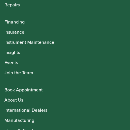
Repairs
Financing
Insurance
Instrument Maintenance
Insights
Events
Join the Team
Book Appointment
About Us
International Dealers
Manufacturing