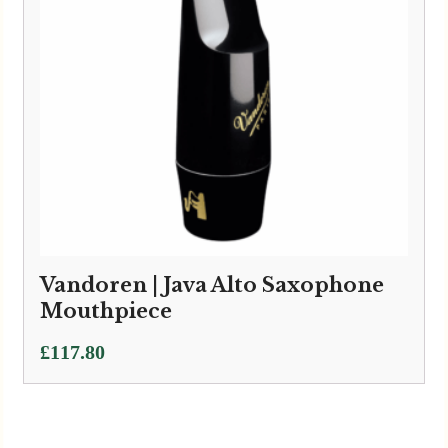
Vandoren | Java Alto Saxophone
Mouthpiece
£
117.80