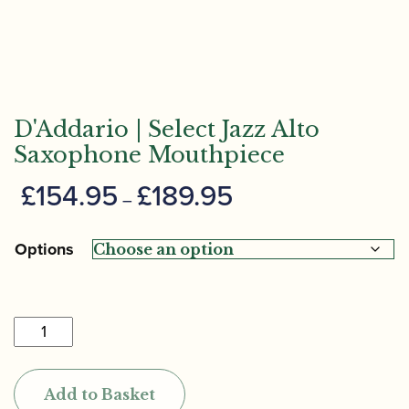
D'Addario | Select Jazz Alto
Saxophone Mouthpiece
Price
£
154.95
£
189.95
–
range:
£154.95
Options
through
£189.95
D'Addario
|
Select
Add to Basket
Jazz