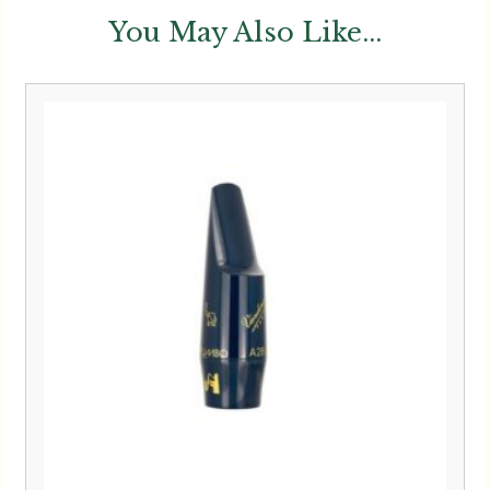
You May Also Like...