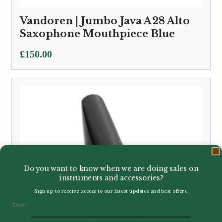
Vandoren | Jumbo Java A28 Alto
Saxophone Mouthpiece Blue
£
150.00
Do you want to know when we are doing sales on
instruments and accessories?
Sign up to receive access to our latest updates and best offers.
Email