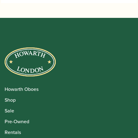
Howarth Oboes
Shop
Sale
Pre-Owned
Rentals