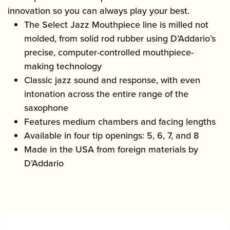
innovation so you can always play your best.
The Select Jazz Mouthpiece line is milled not
molded, from solid rod rubber using D’Addario’s
precise, computer-controlled mouthpiece-
making technology
Classic jazz sound and response, with even
intonation across the entire range of the
saxophone
Features medium chambers and facing lengths
Available in four tip openings: 5, 6, 7, and 8
Made in the USA from foreign materials by
D’Addario