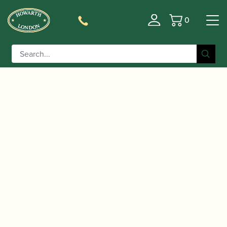
0
Basket
/
/
/ D'Addario | Select
Home
Accessories
Mouthpieces
Jazz Alto Saxophone Mouthpiece