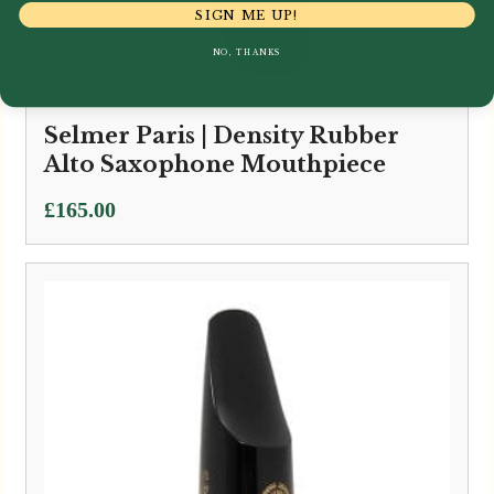
SIGN ME UP!
NO, THANKS
Selmer Paris | Density Rubber
Alto Saxophone Mouthpiece
£
165.00