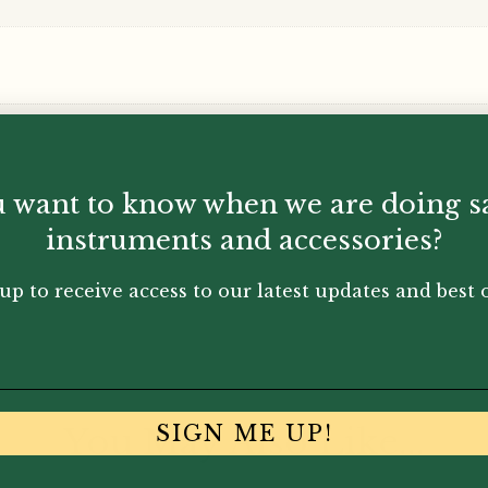
Ricordi
quantity
 want to know when we are doing s
instruments and accessories?
up to receive access to our latest updates and best o
You May Also Like...
SIGN ME UP!