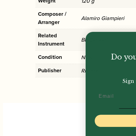
Weight
120 g
Composer /
Alamiro Giampieri
Arranger
Related
Bb Clarinet
Instrument
Do you
Condition
New
Publisher
Ricordi
Sign 
Email