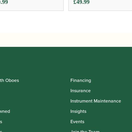
.99
£
49.99
th Oboes
Financing
Insurance
Instrument Maintenance
wned
Insights
s
Events
s
Join the Team