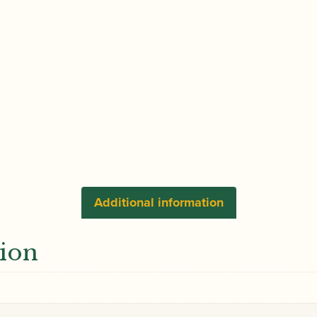
Selection
of
Principal
Passages
for
Cl
&
Bass
Cl
in
Classical
Additional information
and
Modern
tion
Works
Volume
2
|