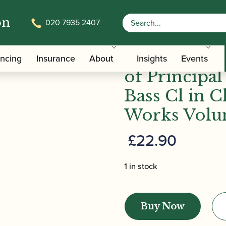
on
020 7935 2407
on of Principal Passages for Cl & Bass Cl in Classical a
Alamiro Gia
ancing
Insurance
About
Insights
Events
of Principal
Bass Cl in 
Works Volum
£
22.90
1 in stock
Alamiro
Giampieri
Buy Now
|