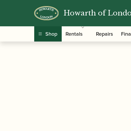
Howarth of Lond
/
/ Alamiro Giampieri | Selecti
Home
Music
Shop
Rentals
Repairs
Fin