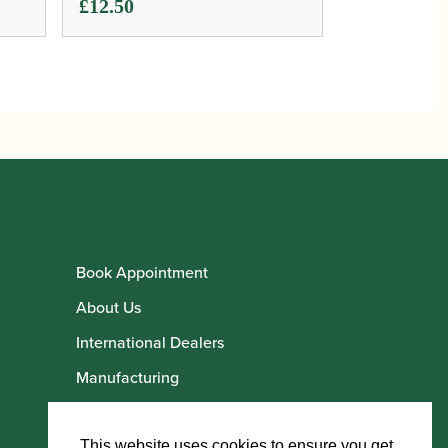
£
12.50
Book Appointment
About Us
International Dealers
Manufacturing
Howarth Employees
Howarth Artists
This website uses cookies to ensure you get