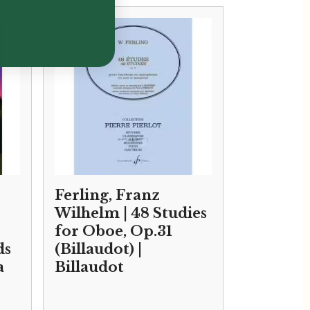
Ferling, Franz
Wilhelm | 48 Studies
for Oboe, Op.31
ds
(Billaudot) |
a
Billaudot