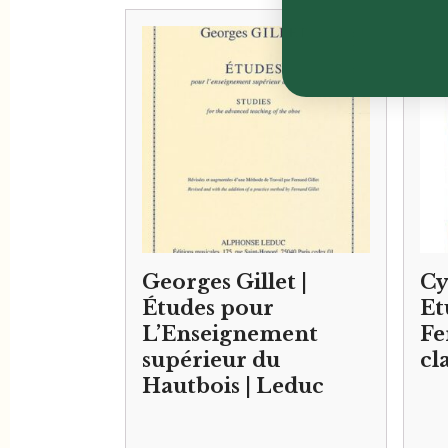
Georges Gillet |
Cy
Études pour
Et
L’Enseignement
Fe
supérieur du
cl
Hautbois | Leduc