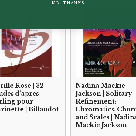
NO, THANKS
rille Rose | 32
Nadina Mackie
udes d’apres
Jackson | Solitary
rling pour
Refinement:
arinette | Billaudot
Chromatics, Chor
and Scales | Nadin
Mackie Jackson