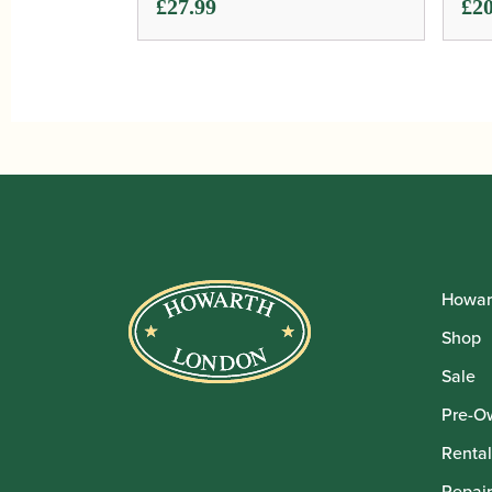
£
27.99
£
20
Howar
Shop
Sale
Pre-O
Rental
Repair