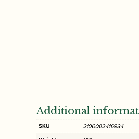
Additional informa
SKU
2100002416934