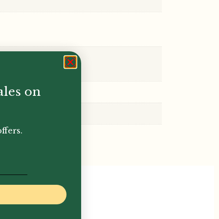
ales on
ffers.