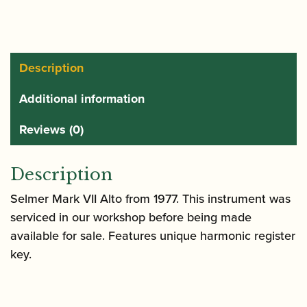
|
Mark
VII
Alto
Description
Saxophone
Additional information
quantity
Reviews (0)
Description
Selmer Mark VII Alto from 1977. This instrument was
serviced in our workshop before being made
available for sale. Features unique harmonic register
key.