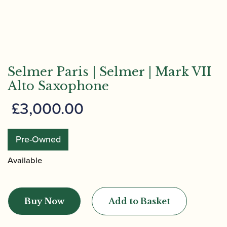
Selmer Paris | Selmer | Mark VII
Alto Saxophone
£
3,000.00
Pre-Owned
Available
Selmer
Paris
Buy Now
Add to Basket
|
Selmer