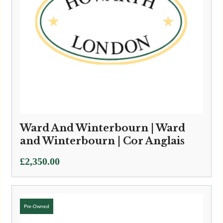
Ward And Winterbourn | Ward
and Winterbourn | Cor Anglais
£
2,350.00