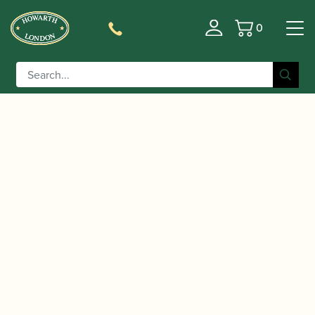
0
Basket
/
/
/ Selmer Paris |
Home
Instruments
Saxophone
Selmer | Mark VII Alto Saxophone