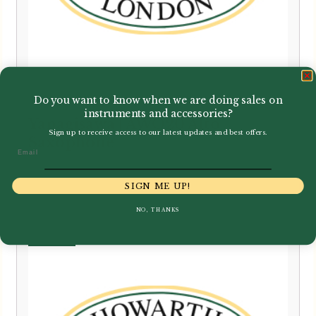
Do you want to know when we are doing sales on
instruments and accessories?
Yanagisawa | AWO20 Alto
Sign up to receive access to our latest updates and best offers.
Saxophone
Email
£
2,900.00
SIGN ME UP!
NO, THANKS