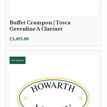
Buffet Crampon | Tosca
Greenline A Clarinet
£
3,495.00