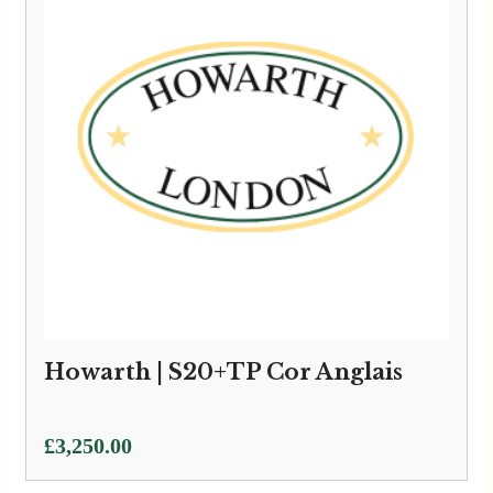
Howarth | S20+TP Cor Anglais
£
3,250.00