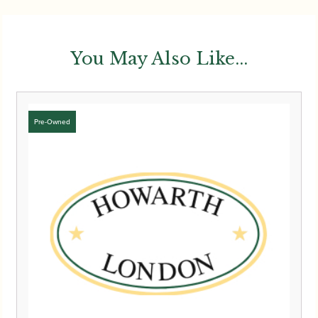
You May Also Like...