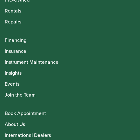
Rentals
Repairs
Financing
Insurance
Instrument Maintenance
Insights
Events
Join the Team
Book Appointment
About Us
International Dealers