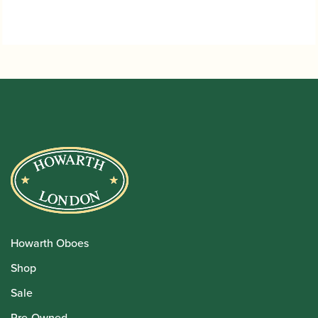
Howarth Oboes
Shop
Sale
Pre-Owned