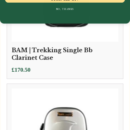
NO, THANKS
BAM | Trekking Single Bb
Clarinet Case
£
170.50