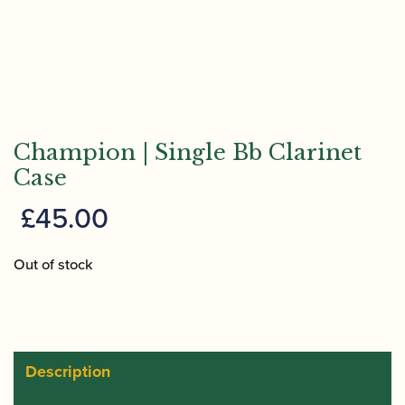
Champion | Single Bb Clarinet
Case
£
45.00
Out of stock
Description