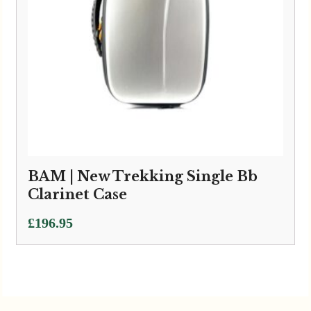
BAM | New Trekking Single Bb
Clarinet Case
£
196.95