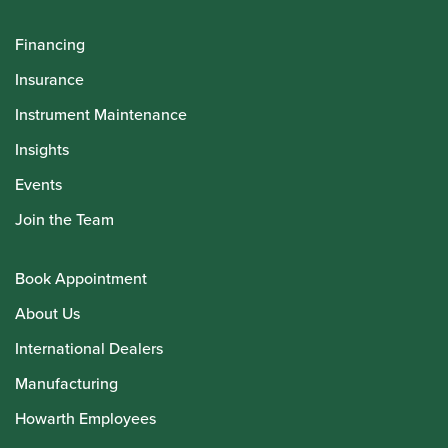
Financing
Insurance
Instrument Maintenance
Insights
Events
Join the Team
Book Appointment
About Us
International Dealers
Manufacturing
Howarth Employees