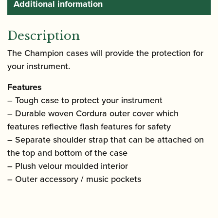
Additional information
Description
The Champion cases will provide the protection for
your instrument.
Features
– Tough case to protect your instrument
– Durable woven Cordura outer cover which
features reflective flash features for safety
– Separate shoulder strap that can be attached on
the top and bottom of the case
– Plush velour moulded interior
– Outer accessory / music pockets