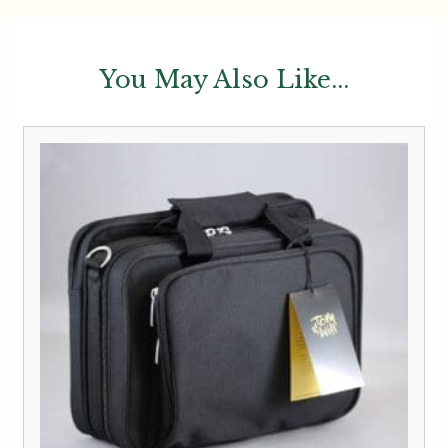
You May Also Like...