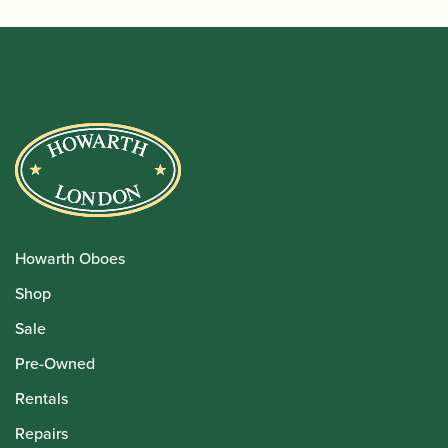
Howarth Oboes
Shop
Sale
Pre-Owned
Rentals
Repairs