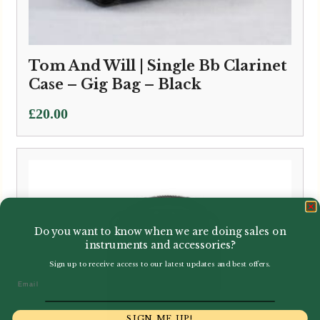
Tom And Will | Single Bb Clarinet
Case – Gig Bag – Black
£
20.00
Do you want to know when we are doing sales on
instruments and accessories?
Sign up to receive access to our latest updates and best offers.
Email
SIGN ME UP!