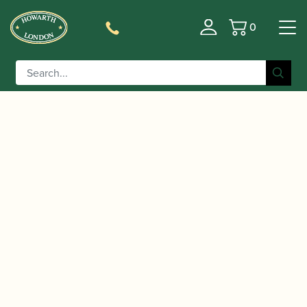
0
Basket
/
/
Home
Accessories
Cases, Case Covers and Carrying
/
/ Champion | Single Bb
Bags
Single Bb Clarinet Cases
Clarinet Case