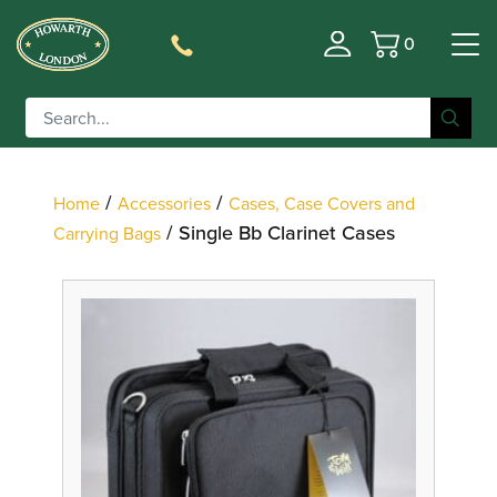
0
Basket
Filter
/
/
Home
Accessories
Cases, Case Covers and
/ Single Bb Clarinet Cases
Carrying Bags