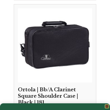
Ortola | Bb/A Clarinet
Square Shoulder Case |
Black | 181