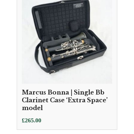
Marcus Bonna | Single Bb
Clarinet Case ‘Extra Space’
model
£
265.00