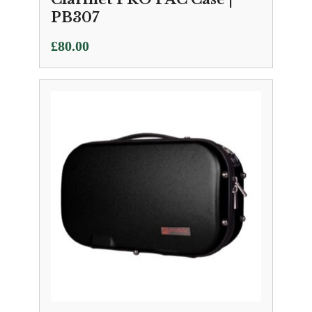
PB307
£
80.00