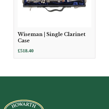
Wiseman | Single Clarinet
Case
£
518.40