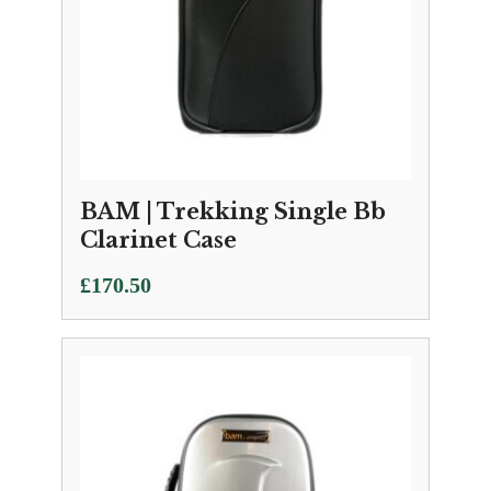
BAM | Trekking Single Bb
Clarinet Case
£
170.50