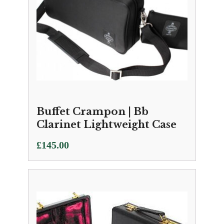
Buffet Crampon | Bb
Clarinet Lightweight Case
£
145.00