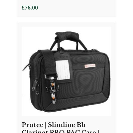
£
76.00
Protec | Slimline Bb
Clarinet PRO PAC Case |