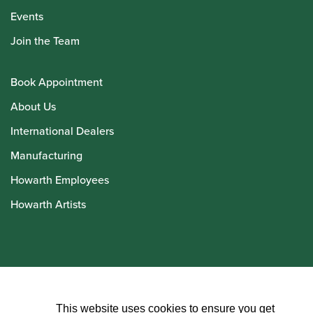
Events
Join the Team
Book Appointment
About Us
International Dealers
Manufacturing
Howarth Employees
Howarth Artists
© Howarth of London 2026
This website uses cookies to ensure you get