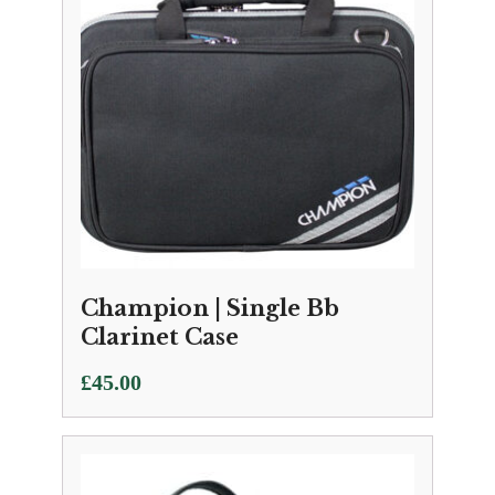
Champion | Single Bb
Clarinet Case
£
45.00