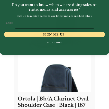
£
68.00
Do you want to know when we are doing sales on
instruments and accessories?
Sign up to receive access to our latest updates and best offers.
Email
SIGN ME UP!
NO, THANKS
Ortola | Bb/A Clarinet Oval
Shoulder Case | Black | 187