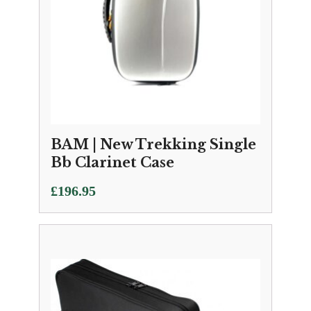
BAM | New Trekking Single
Bb Clarinet Case
£
196.95