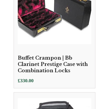
Buffet Crampon | Bb
Clarinet Prestige Case with
Combination Locks
£
330.00