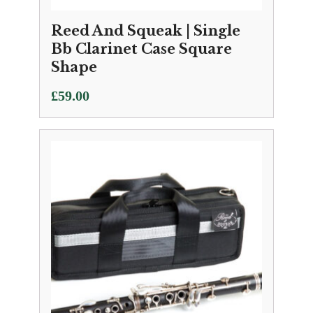
Reed And Squeak | Single
Bb Clarinet Case Square
Shape
£
59.00