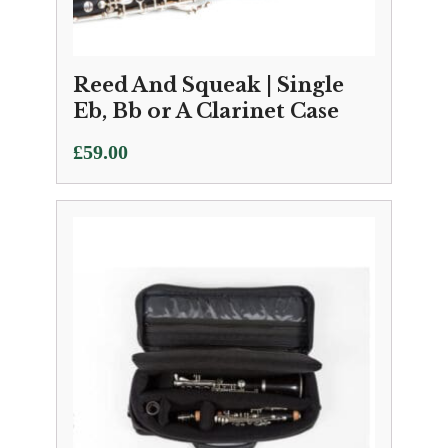
Reed And Squeak | Single
Eb, Bb or A Clarinet Case
£
59.00