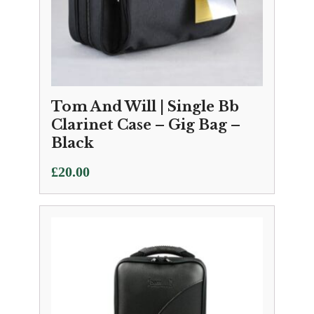
Tom And Will | Single Bb
Clarinet Case – Gig Bag –
Black
£
20.00