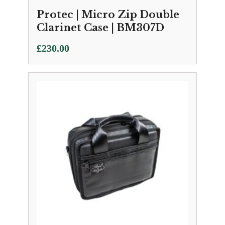
Protec | Micro Zip Double
Clarinet Case | BM307D
£
230.00