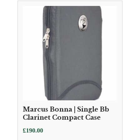
Marcus Bonna | Single Bb
Clarinet Compact Case
£
190.00