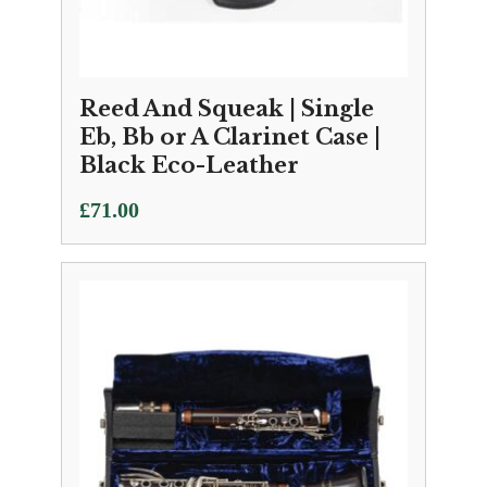
Reed And Squeak | Single
Eb, Bb or A Clarinet Case |
Black Eco-Leather
£
71.00