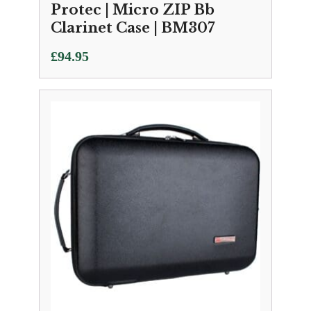
Protec | Micro ZIP Bb
Clarinet Case | BM307
£
94.95