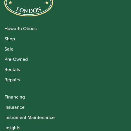
Howarth Oboes
Shop
Sale
Pre-Owned
Rentals
Repairs
Financing
Insurance
Instrument Maintenance
Insights