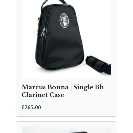
Marcus Bonna | Single Bb
Clarinet Case
£
265.00