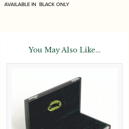
AVAILABLE IN BLACK ONLY
You May Also Like...