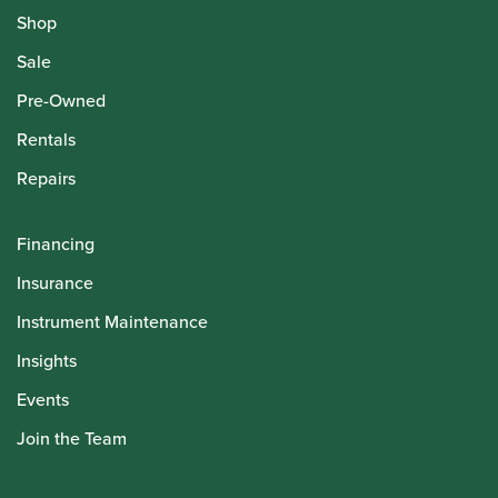
Shop
Sale
Pre-Owned
Rentals
Repairs
Financing
Insurance
Instrument Maintenance
Insights
Events
Join the Team