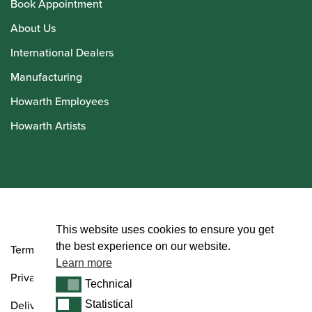
Book Appointment
About Us
International Dealers
Manufacturing
Howarth Employees
Howarth Artists
© Howarth of London 2026
This website uses cookies to ensure you get
the best experience on our website.
Terms and Conditions
Learn more
Privacy Policy
Technical
Technical
Delivery & Returns Policy
Statistical
Statistical