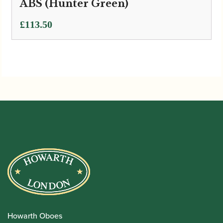
ABS (Hunter Green)
£
113.50
Howarth Oboes