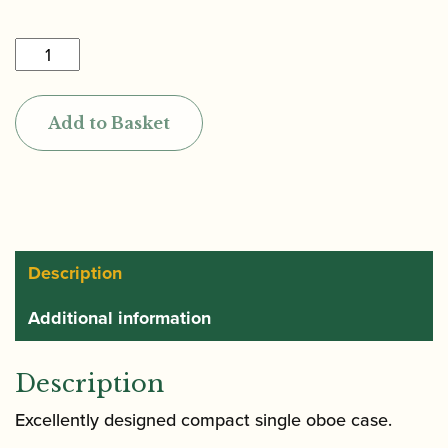
£285.00
Marcus
Bonna
|
Add to Basket
Single
Oboe
Case
Compact
quantity
Description
Additional information
Description
Excellently designed compact single oboe case.