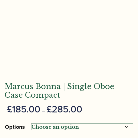
Marcus Bonna | Single Oboe
Case Compact
Price
£
185.00
£
285.00
–
range:
£185.00
Options
through