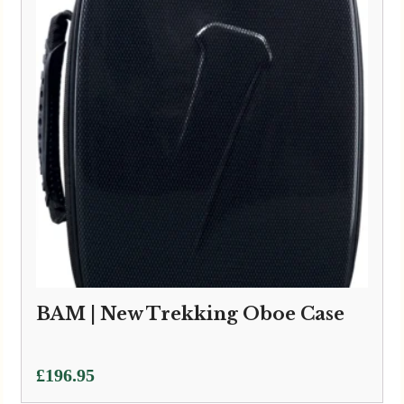
BAM | New Trekking Oboe Case
£
196.95