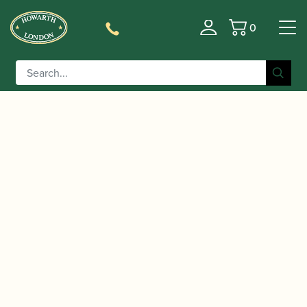
0
Basket
/
/
Home
Accessories
Cases, Case Covers and Carrying
/
/ Marcus Bonna | Single
Bags
Single Oboe Cases
Oboe Case Compact