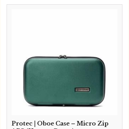
Protec | Oboe Case – Micro Zip