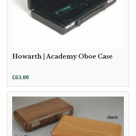
Howarth | Academy Oboe Case
£
63.00