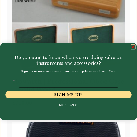
Do you want to know when we are doing sales on
instruments and accessories?
Sign up to receive access to our latest updates and best offers.
Email
Howarth | Professional Oboe Case
– Solid Wood
SIGN ME UP!
£
710.00
NO, THANKS