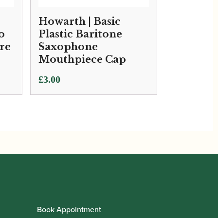
Howarth | Basic
o
Plastic Baritone
re
Saxophone
Mouthpiece Cap
£
3.00
Book Appointment