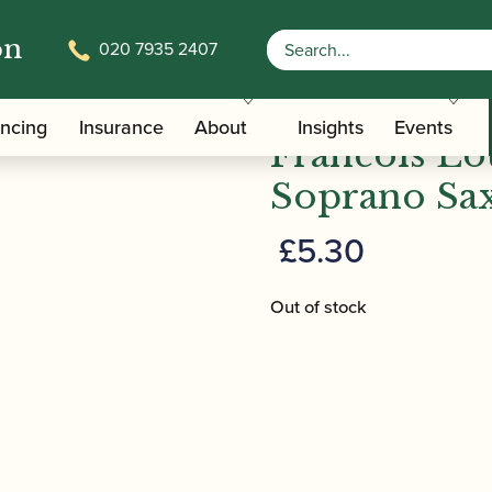
on
020 7935 2407
/
/
/ Fra
Saxophone Family Ligatures
Soprano Saxophone Caps
ancing
Insurance
About
Insights
Events
Francois Lou
Soprano Sa
£
5.30
Out of stock