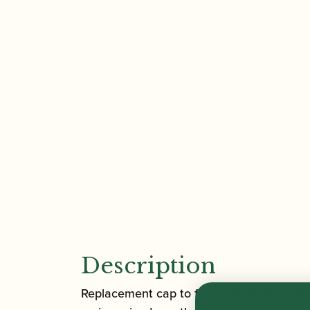
Description
Replacement cap to fit any Francois Loui