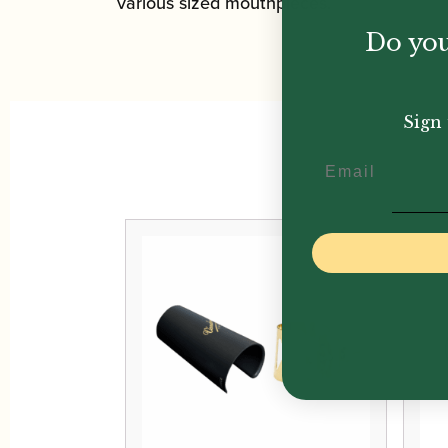
various sized mouthpieces.
Do you
Sign 
Email