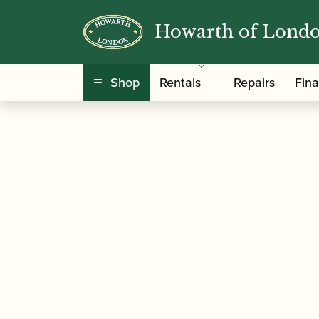
Howarth of Lond
/
/
Home
Accessories
Ligatures, Caps and Sets
Saxophone
Shop
Rentals
Repairs
Fin