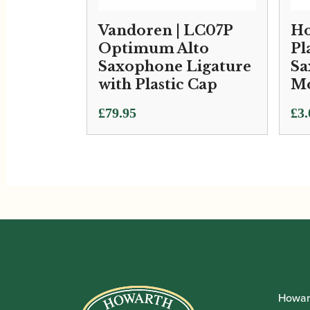
Vandoren | LC07P
Ho
Optimum Alto
Pl
Saxophone Ligature
Sa
with Plastic Cap
Mo
£
79.95
£
3.
Howar