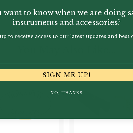
 want to know when we are doing s
instruments and accessories?
up to receive access to our latest updates and best o
You May Also Like...
SIGN ME UP!
NO, THANKS