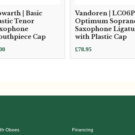
warth | Basic
Vandoren | LC06P
astic Tenor
Optimum Sopran
xophone
Saxophone Ligatu
uthpiece Cap
with Plastic Cap
00
£
78.95
th Oboes
Financing