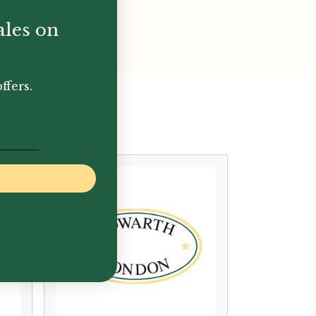
ales on
ffers.