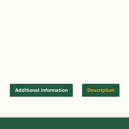
Additional information
Description
s SOPRANO sax ligature. Comes complete with additional p