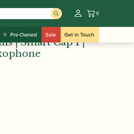
0
Basket
ncois Louis | Smart Cap 1 | Soprano
Pre-Owned
Sale
Get in Touch
is | Smart Cap 1 |
xophone