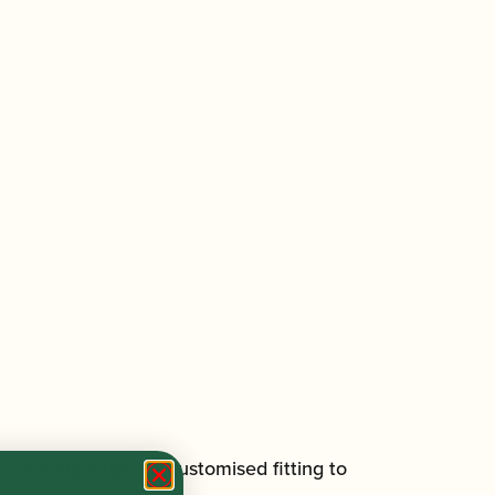
adding strips for customised fitting to