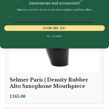
instruments and accessories?
Sign up to receive access to our latest updates and best offers.
Email
SIGN ME UP!
NO, THANKS
Selmer Paris | Density Rubber
Alto Saxophone Mouthpiece
£
165.00