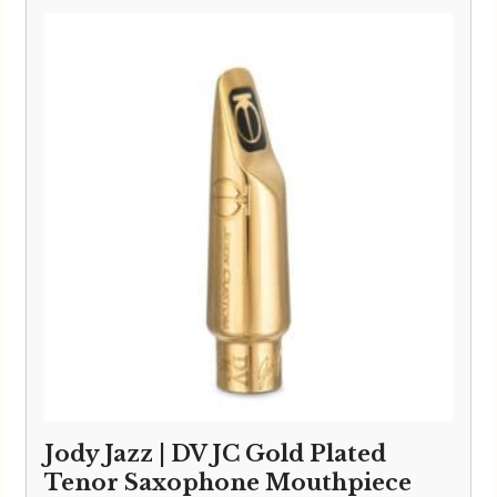
Jody Jazz | DV JC Gold Plated
Tenor Saxophone Mouthpiece