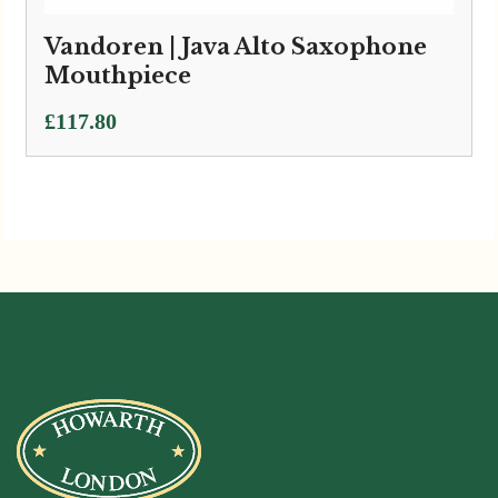
Vandoren | Java Alto Saxophone
Mouthpiece
£
117.80