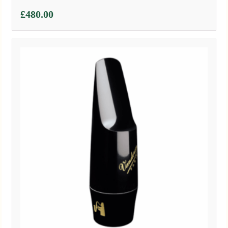
£
480.00