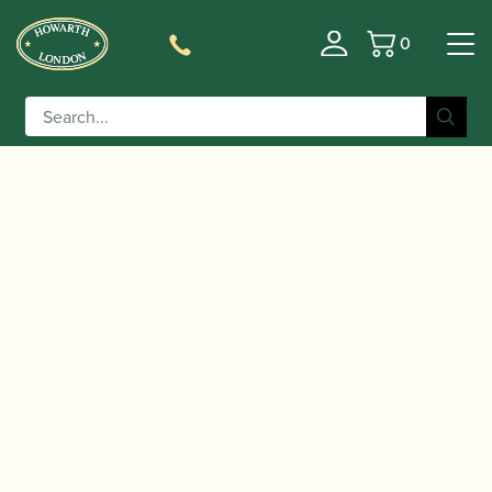
0
Basket
/
/
/ Aizen | SO
Home
Accessories
Mouthpieces
Soprano Saxophone Mouthpiece