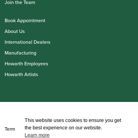
Join the Team
Book Appointment
About Us
International Dealers
Manufacturing
Howarth Employees
Howarth Artists
© Howarth of London 2026
This website uses cookies to ensure you get
the best experience on our website.
Terms and Conditions
Learn more