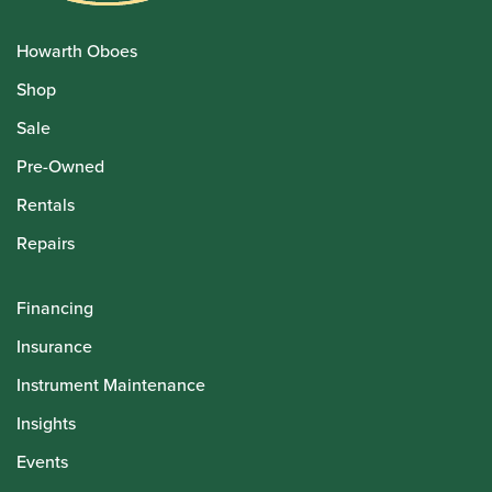
Howarth Oboes
Shop
Sale
Pre-Owned
Rentals
Repairs
Financing
Insurance
Instrument Maintenance
Insights
Events