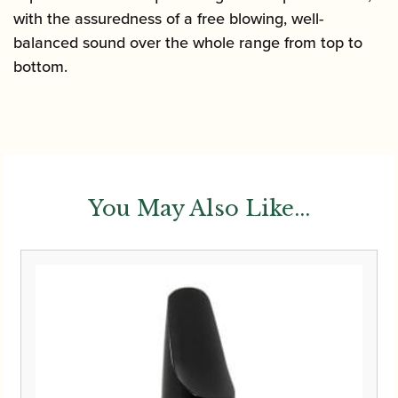
with the assuredness of a free blowing, well-
balanced sound over the whole range from top to
bottom.
You May Also Like...