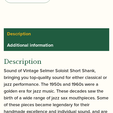
Saxophone
Mouthpiece
quantity
Description
Additional information
Description
Sound of Vintage Selmer Soloist Short Shank,
bringing you top-quality sound for either classical or
jazz performance. The 1950s and 1960s were a
golden era for jazz music. These decades saw the
birth of a wide range of jazz sax mouthpieces. Some
of these pieces became legendary for their
handmade excellence and individual sound, and are