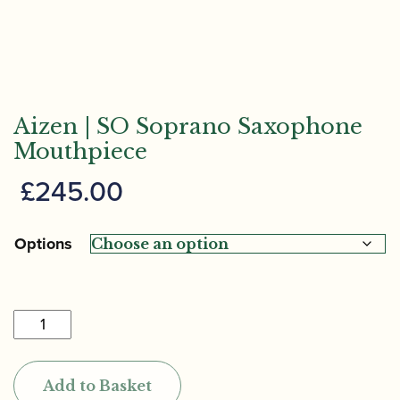
Aizen | SO Soprano Saxophone
Mouthpiece
£
245.00
Options
Aizen
|
SO
Add to Basket
Soprano