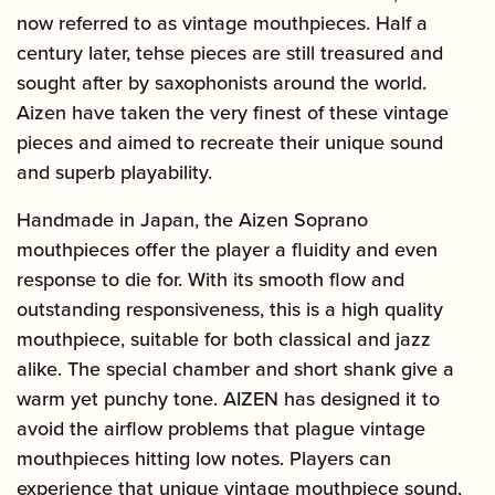
now referred to as vintage mouthpieces. Half a
century later, tehse pieces are still treasured and
sought after by saxophonists around the world.
Aizen have taken the very finest of these vintage
pieces and aimed to recreate their unique sound
and superb playability.
Handmade in Japan, the Aizen Soprano
mouthpieces offer the player a fluidity and even
response to die for. With its smooth flow and
outstanding responsiveness, this is a high quality
mouthpiece, suitable for both classical and jazz
alike. The special chamber and short shank give a
warm yet punchy tone. AIZEN has designed it to
avoid the airflow problems that plague vintage
mouthpieces hitting low notes. Players can
experience that unique vintage mouthpiece sound,