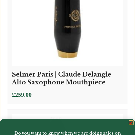
Selmer Paris | Claude Delangle
Alto Saxophone Mouthpiece
£
259.00
Do you want to know when we are doing sales on