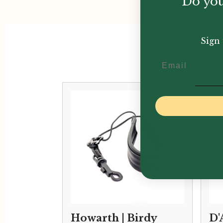
Do you
Sign 
Email
Howarth | Birdy
D'