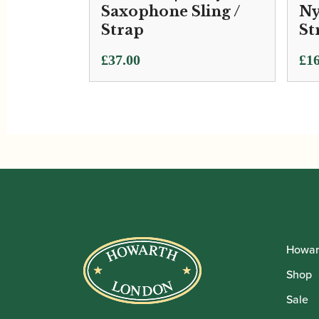
Saxophone Sling /
Ny
Strap
St
£
37.00
£
16
Howar
Shop
Sale