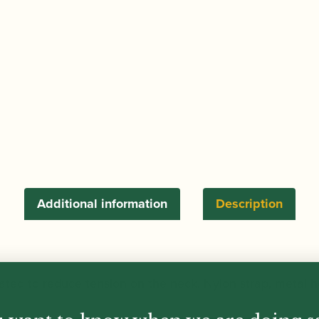
Sling
quantity
Additional information
Description
ated to reduce tension on the neck. Nylon strap, metal h