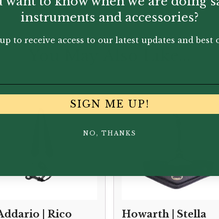
 want to know when we are doing s
instruments and accessories?
up to receive access to our latest updates and best o
You May Also Like...
SIGN ME UP!
NO, THANKS
Addario | Rico
Howarth | Stella