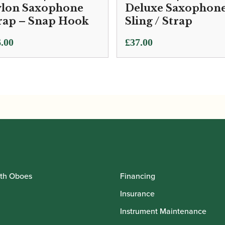
lon Saxophone
Deluxe Saxophon
rap – Snap Hook
Sling / Strap
.00
£
37.00
th Oboes
Financing
Insurance
Instrument Maintenance