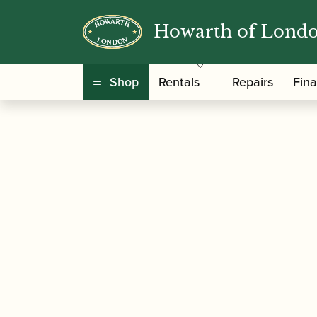
Howarth of Lond
/
/
Home
Accessories
Slings, Supports, Key Ris
Shop
Rentals
Repairs
Fin