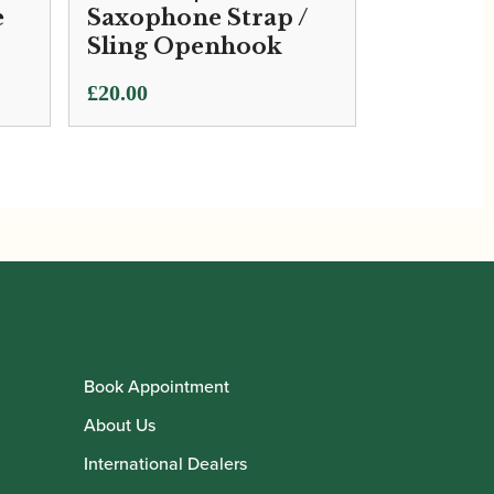
e
Saxophone Strap /
Sling Openhook
£
20.00
Book Appointment
About Us
International Dealers