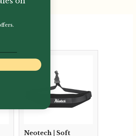
ales on
ffers.
Neotech | Soft