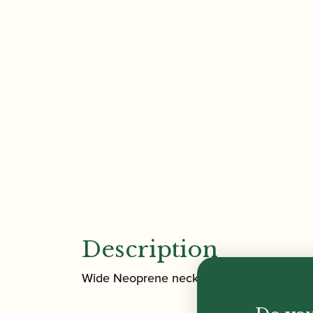
Description
Wide Neoprene neck piece, slightly elasic