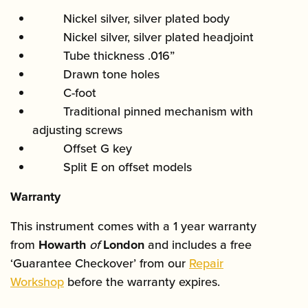
Nickel silver, silver plated body
Nickel silver, silver plated headjoint
Tube thickness .016”
Drawn tone holes
C-foot
Traditional pinned mechanism with
adjusting screws
Offset G key
Split E on offset models
Warranty
This instrument comes with a 1 year warranty
from
Howarth
of
London
and includes a free
‘Guarantee Checkover’ from our
Repair
Workshop
before the warranty expires.