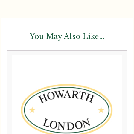
You May Also Like...