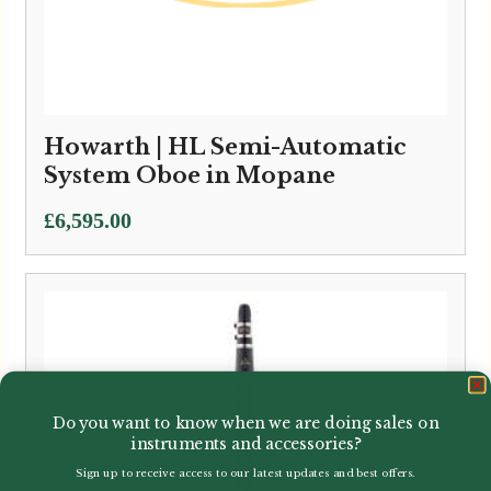
Howarth | HL Semi-Automatic
System Oboe in Mopane
£
6,595.00
Do you want to know when we are doing sales on
instruments and accessories?
Sign up to receive access to our latest updates and best offers.