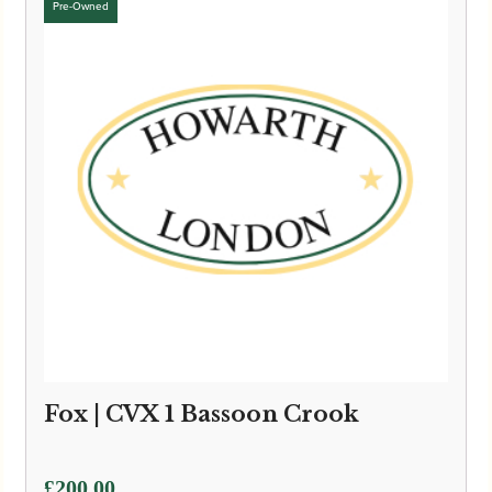
£6,595.00
Fox | CVX 1 Bassoon Crook
£
200.00