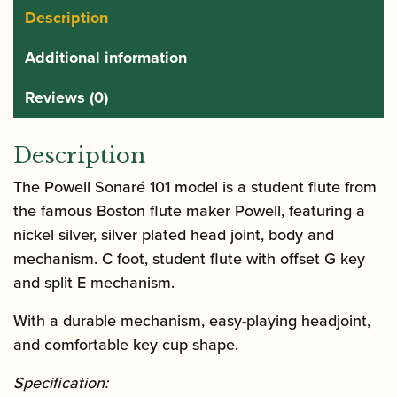
Description
Additional information
Reviews (0)
Description
The Powell Sonaré 101 model is a student flute from
the famous Boston flute maker Powell, featuring a
nickel silver, silver plated head joint, body and
mechanism. C foot, student flute with offset G key
and split E mechanism.
With a durable mechanism, easy-playing headjoint,
and comfortable key cup shape.
Specification: