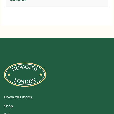
Howarth Oboes
Shop