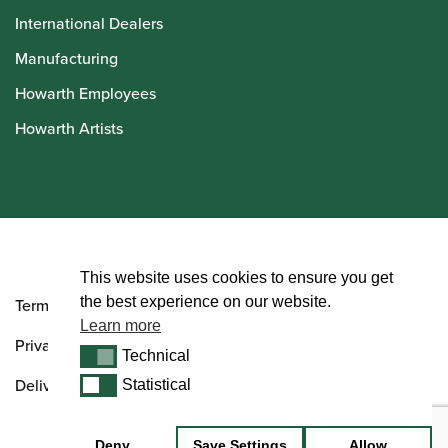
International Dealers
Manufacturing
Howarth Employees
Howarth Artists
© Howarth of London 2026
This website uses cookies to ensure you get
the best experience on our website.
Terms and Conditions
Learn more
Privacy Policy
Technical
Technical
Delivery & Returns Policy
Statistical
Statistical
Deny
Save Settings
Allow