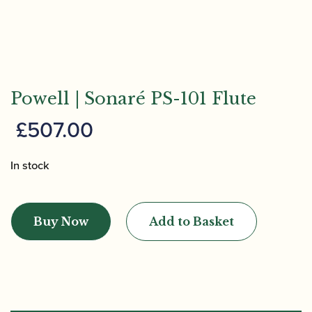
Powell | Sonaré PS-101 Flute
£
507.00
In stock
Powell
|
Buy Now
Add to Basket
Sonaré
PS-
101
Flute
quantity