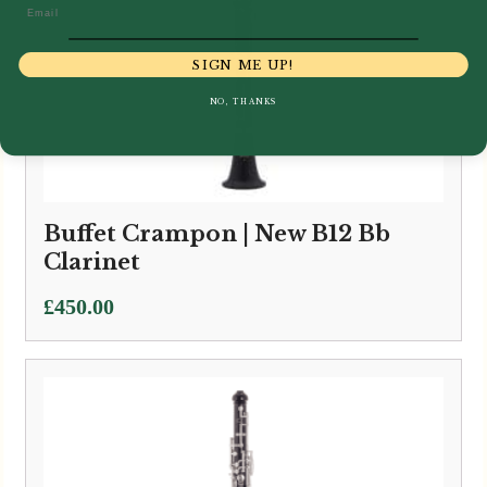
Email
SIGN ME UP!
NO, THANKS
Buffet Crampon | New B12 Bb
Clarinet
£
450.00