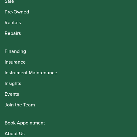
Sale
Pre-Owned
Rentals
Repairs
Financing
Insurance
Instrument Maintenance
Insights
Events
Join the Team
Book Appointment
About Us