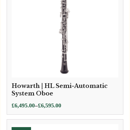
Howarth | HL Semi-Automatic
System Oboe
Price
–
£
6,495.00
£
6,595.00
range:
£6,495.00
through