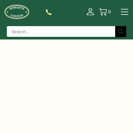
0
Basket
/
/
/ Powell | Sonaré PS-101
Home
Instruments
Flute
Flute