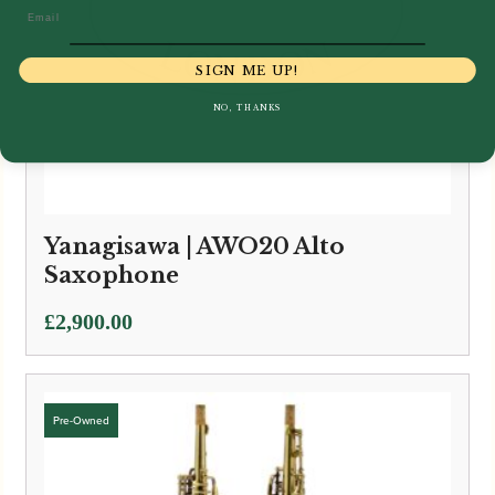
Email
SIGN ME UP!
NO, THANKS
Yanagisawa | AWO20 Alto
Saxophone
£
2,900.00