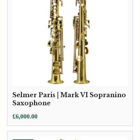
Selmer Paris | Mark VI Sopranino
Saxophone
£
6,000.00