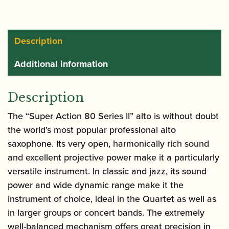
80
Series
II
Description
Alto
Additional information
Saxophone
|
Gold
Description
Lacquer
The “Super Action 80 Series II” alto is without doubt
quantity
the world’s most popular professional alto
saxophone. Its very open, harmonically rich sound
and excellent projective power make it a particularly
versatile instrument. In classic and jazz, its sound
power and wide dynamic range make it the
instrument of choice, ideal in the Quartet as well as
in larger groups or concert bands. The extremely
well-balanced mechanism offers great precision in