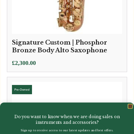
Signature Custom | Phosphor
Bronze Body Alto Saxophone
£
2,300.00
Do you want to know when we are doing sales on
instruments and accessories?
Sign up to receive access to our latest updates and best offers.