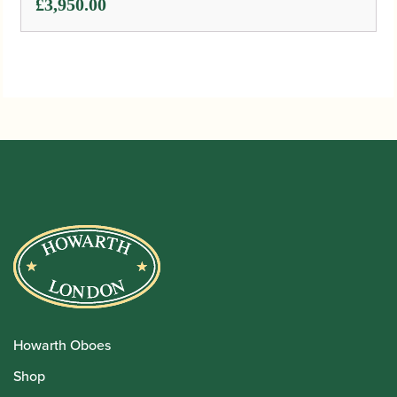
£
3,950.00
Howarth Oboes
Shop