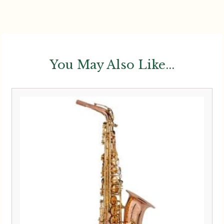
You May Also Like...