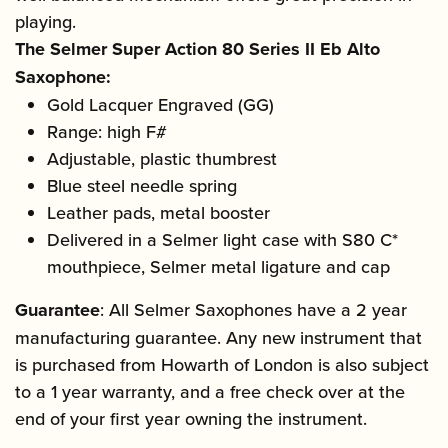
playing.
The Selmer Super Action 80 Series II Eb Alto
Saxophone:
Gold Lacquer Engraved (GG)
Range: high F#
Adjustable, plastic thumbrest
Blue steel needle spring
Leather pads, metal booster
Delivered in a Selmer light case with S80 C*
mouthpiece, Selmer metal ligature and cap
Guarantee
: All Selmer Saxophones have a 2 year
manufacturing guarantee. Any new instrument that
is purchased from Howarth of London is also subject
to a 1 year warranty, and a free check over at the
end of your first year owning the instrument.