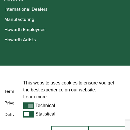
International Dealers
Manufacturing
Howarth Employees
Howarth Artists
© Howarth of London 2026
This website uses cookies to ensure you get
the best experience on our website.
Terms and Conditions
Learn more
Privacy Policy
Technical
Technical
Delivery & Returns Policy
Statistical
Statistical