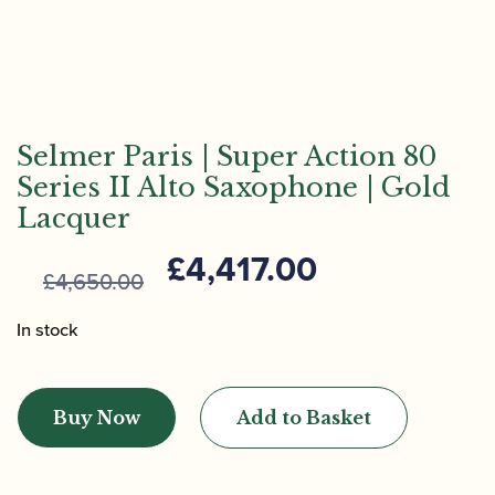
Selmer Paris | Super Action 80
Series II Alto Saxophone | Gold
Lacquer
Original
Current
£
4,417.00
£
4,650.00
price
price
was:
is:
In stock
£4,650.00.
£4,417.00.
Selmer
Paris
Buy Now
Add to Basket
|
Super
Action