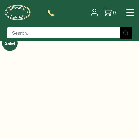
0
Basket
/
/
/ Selmer Paris | Super
Home
Instruments
Saxophone
Action 80 Series II Alto Saxophone | Gold Lacquer
Sale!