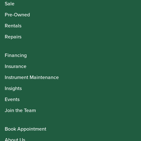
Sale
Pre-Owned
Rentals
Repairs
Financing
Insurance
Instrument Maintenance
Insights
Events
Join the Team
Book Appointment
About Us