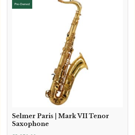
Selmer Paris | Mark VII Tenor
Saxophone