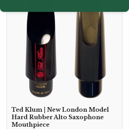
Ted Klum | New London Model
Hard Rubber Alto Saxophone
Mouthpiece