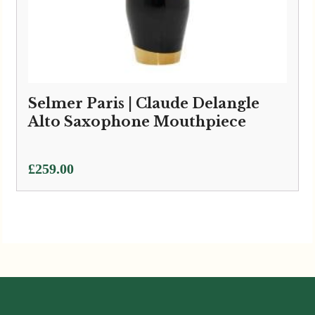
Selmer Paris | Claude Delangle
Alto Saxophone Mouthpiece
£
259.00