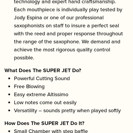
technology and expert hand craftsmanship.
Each mouthpiece is individually play tested by
Jody Espina or one of our professional
saxophonists on staff to insure a perfect seal
with the reed and proper response throughout
the range of the saxophone. We demand and
achieve the most rigorous quality control
possible.
What Does The SUPER JET Do?
Powerful Cutting Sound
Free Blowing
Easy extreme Altissimo
Low notes come out easily
Versatility – sounds pretty when played softly
How Does The SUPER JET Do It?
Small Chamber with step baffle