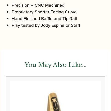
Precision – CNC Machined
Proprietary Shorter Facing Curve
Hand Finished Baffle and Tip Rail
Play tested by Jody Espina or Staff
You May Also Like...