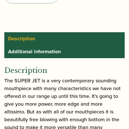
Jet
Alto
Saxophone
Mouthpiece
quantity
Description
Additional information
Description
The SUPER JET is a very contemporary sounding
mouthpiece with many characteristics we have not
offered in our range up until this time. It’s going to
give you more power, more edge and more
altissimo. But as with all of our mouthpieces it is
beautifully free blowing with enough bottom in the
sound to make it more versatile than many