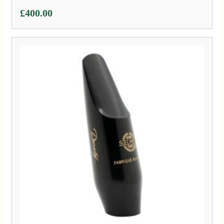
£
400.00