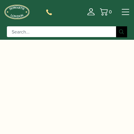
0
Basket
/
/
/ Jody Jazz | Super
Home
Accessories
Mouthpieces
Jet Alto Saxophone Mouthpiece