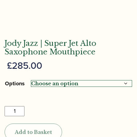
Jody Jazz | Super Jet Alto
Saxophone Mouthpiece
£
285.00
Options
Jody
Jazz
|
Add to Basket
Super