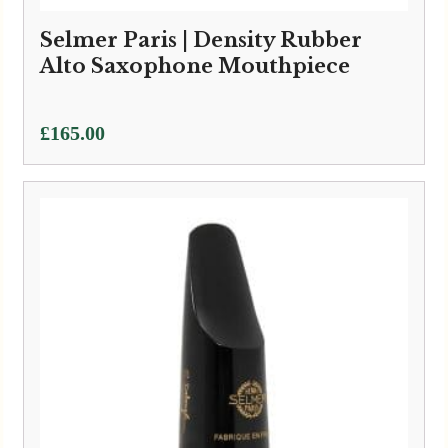
Selmer Paris | Density Rubber
Alto Saxophone Mouthpiece
£
165.00