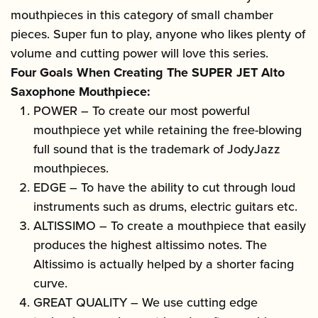
mouthpieces in this category of small chamber
pieces. Super fun to play, anyone who likes plenty of
volume and cutting power will love this series.
Four Goals When Creating The SUPER JET Alto
Saxophone Mouthpiece:
POWER – To create our most powerful
mouthpiece yet while retaining the free-blowing
full sound that is the trademark of JodyJazz
mouthpieces.
EDGE – To have the ability to cut through loud
instruments such as drums, electric guitars etc.
ALTISSIMO – To create a mouthpiece that easily
produces the highest altissimo notes. The
Altissimo is actually helped by a shorter facing
curve.
GREAT QUALITY – We use cutting edge