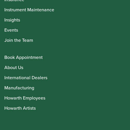
Instrument Maintenance
Insights
Events
Join the Team
Book Appointment
About Us
International Dealers
Manufacturing
Howarth Employees
Howarth Artists