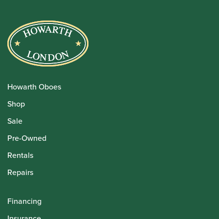
Howarth Oboes
Shop
Sale
Pre-Owned
Rentals
Repairs
Financing
Insurance