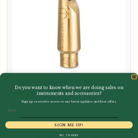
Jody Jazz | DV JC Gold Plated Alto
Do you want to know when we are doing sales on
Saxophone Mouthpiece
instruments and accessories?
Sign up to receive access to our latest updates and best offers.
Email
£
435.00
SIGN ME UP!
NO, THANKS