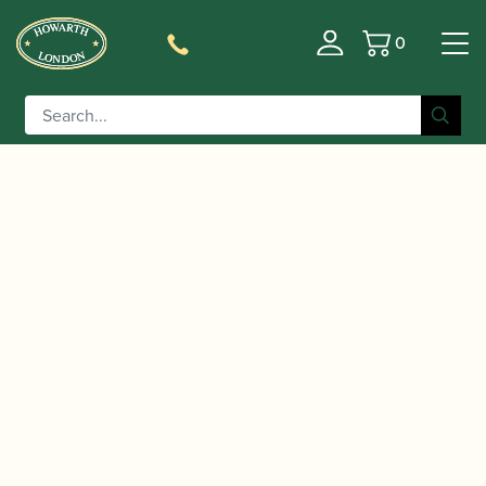
0
Basket
/
/
/ 10mfan |
Home
Accessories
Mouthpieces
SUPERNOVA Alto Saxophone Mouthpiece