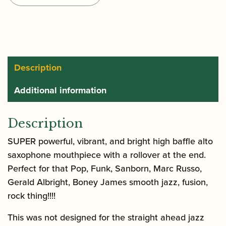
Saxophone
Mouthpiece
quantity
Description
Additional information
Description
SUPER powerful, vibrant, and bright high baffle alto
saxophone mouthpiece with a rollover at the end.
Perfect for that Pop, Funk, Sanborn, Marc Russo,
Gerald Albright, Boney James smooth jazz, fusion,
rock thing!!!!
This was not designed for the straight ahead jazz