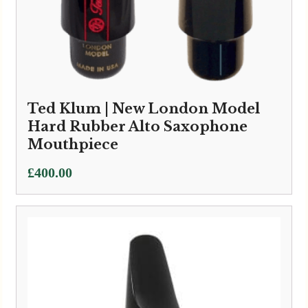
Ted Klum | New London Model
Hard Rubber Alto Saxophone
Mouthpiece
£
400.00