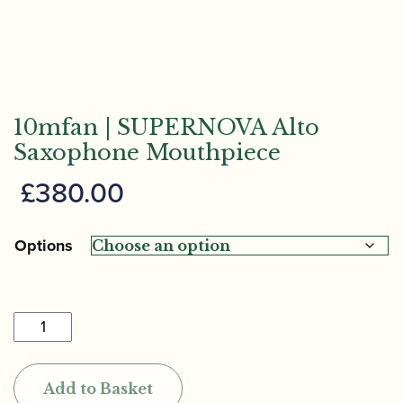
10mfan | SUPERNOVA Alto
Saxophone Mouthpiece
£
380.00
Options
10mfan
|
SUPERNOVA
Add to Basket
Alto