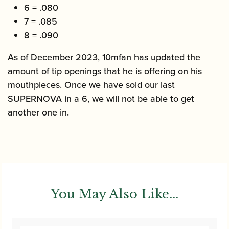
6 = .080
7 = .085
8 = .090
As of December 2023, 10mfan has updated the
amount of tip openings that he is offering on his
mouthpieces. Once we have sold our last
SUPERNOVA in a 6, we will not be able to get
another one in.
You May Also Like...