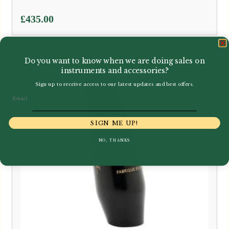
£
435.00
Do you want to know when we are doing sales on
instruments and accessories?
Sign up to receive access to our latest updates and best offers.
Email
SIGN ME UP!
NO, THANKS