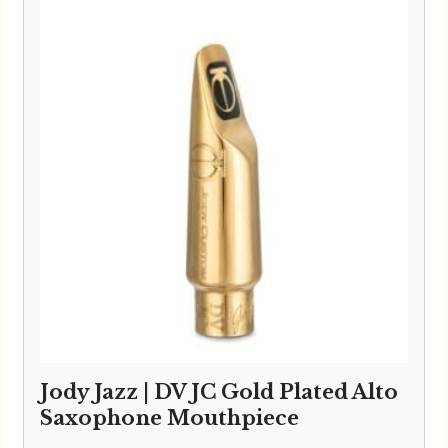
Jody Jazz | DV JC Gold Plated Alto
Saxophone Mouthpiece