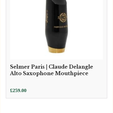
Selmer Paris | Claude Delangle
Alto Saxophone Mouthpiece
£
259.00