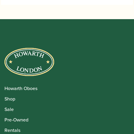
Howarth Oboes
Shop
Sale
Pre-Owned
Rentals