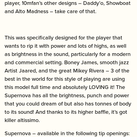
player, 10mfan’s other designs – Daddy’o, Showboat
and Alto Madness – take care of that.
This was specifically designed for the player that
wants to rip it with power and lots of highs, as well
as brightness in the sound, particularly for a modern
and commercial setting. Boney James, smooth jazz
Artist Jaared, and the great Mikey Rivera – 3 of the
best in the world for this style of playing are using
this model full time and absolutely LOVING it! The
Supernova has all the brightness, punch and power
that you could dream of but also has tonnes of body
to its sound! And thanks to its higher baffle, it’s got
killer altissimo.
Supernova – available in the following tip openings: