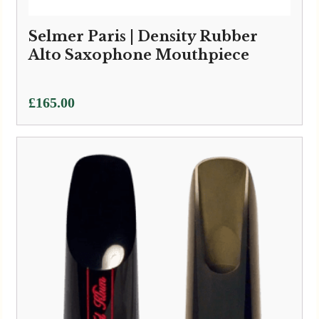
Selmer Paris | Density Rubber
Alto Saxophone Mouthpiece
£
165.00