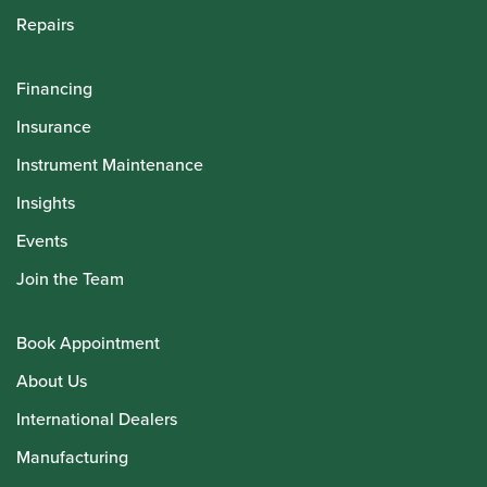
Repairs
Financing
Insurance
Instrument Maintenance
Insights
Events
Join the Team
Book Appointment
About Us
International Dealers
Manufacturing