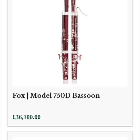
Fox | Model 750D Bassoon
£
36,100.00