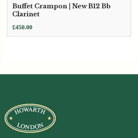
Buffet Crampon | New B12 Bb
Clarinet
£
450.00