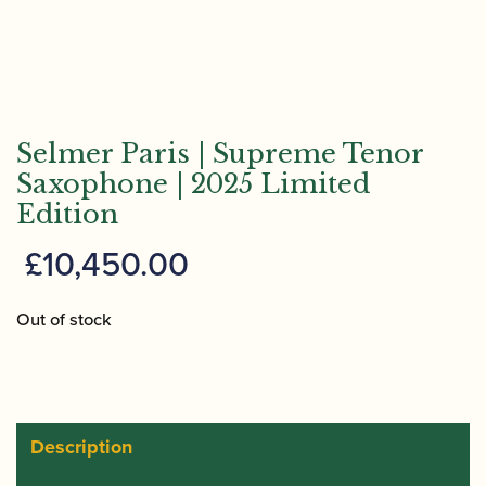
Selmer Paris | Supreme Tenor
Saxophone | 2025 Limited
Edition
£
10,450.00
Out of stock
Description