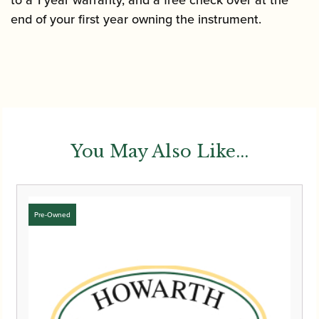
end of your first year owning the instrument.
You May Also Like...