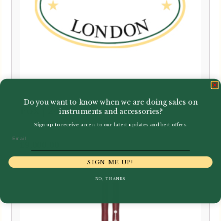
Do you want to know when we are doing sales on
Fox | 240 Bassoon
instruments and accessories?
Sign up to receive access to our latest updates and best offers.
Email
£
9,000.00
SIGN ME UP!
NO, THANKS