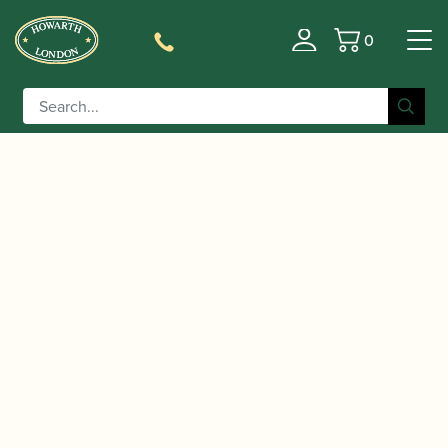
0
Basket
/
/
/ Selmer Paris |
Home
Instruments
Saxophone
Supreme Tenor Saxophone | 2025 Limited Edition