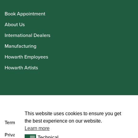
Book Appointment
About Us
International Dealers
Manufacturing
Howarth Employees
Howarth Artists
© Howarth of London 2026
This website uses cookies to ensure you get
the best experience on our website.
Terms and Conditions
Learn more
Privacy Policy
Technical
Technical