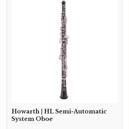
Howarth | HL Semi-Automatic
System Oboe