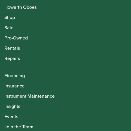
Howarth Oboes
Shop
Sale
Pre-Owned
Rentals
Repairs
Financing
Insurance
Instrument Maintenance
Insights
Events
Join the Team