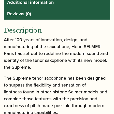
Additional information
Reviews (0)
Description
After 100 years of innovation, design, and
manufacturing of the saxophone, Henri SELMER
Paris has set out to redefine the modern sound and
identity of the tenor saxophone with its new model,
the Supreme.
The Supreme tenor saxophone has been designed
to surpass the flexibility and sensation of
lightness found in other historic Selmer models and
combine those features with the precision and
exactness of pitch made possible through modern
manufacturing capabilities.