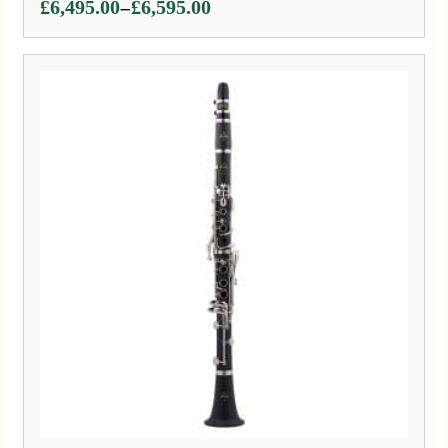
Price
–
£
6,495.00
£
6,595.00
range:
£6,495.00
through
£6,595.00