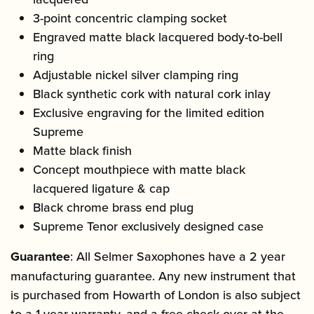
3-point concentric clamping socket
Engraved matte black lacquered body-to-bell
ring
Adjustable nickel silver clamping ring
Black synthetic cork with natural cork inlay
Exclusive engraving for the limited edition
Supreme
Matte black finish
Concept mouthpiece with matte black
lacquered ligature & cap
Black chrome brass end plug
Supreme Tenor exclusively designed case
Guarantee
: All Selmer Saxophones have a 2 year
manufacturing guarantee. Any new instrument that
is purchased from Howarth of London is also subject
to a 1 year warranty, and a free check over at the