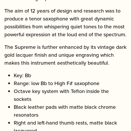
The aim of 12 years of design and research was to
produce a tenor saxophone with great dynamic
possibilities from whispering quiet tones to the most
powerful expression at the loud end of the spectrum.
The Supreme is further enhanced by its vintage dark
gold lacquer finish and unique engraving which
makes this instrument aesthetically beautiful.
Key: Bb
Range: low Bb to High F# saxophone
Octave key system with Teflon inside the
sockets
Black leather pads with matte black chrome
resonators
Right and left-hand thumb rests, matte black
lacquered