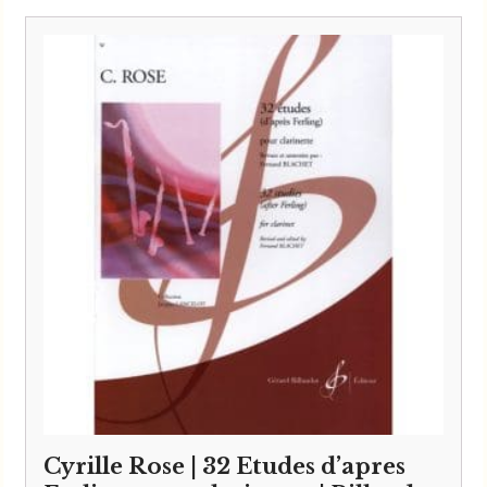
Cyrille Rose | 32 Etudes d’apres