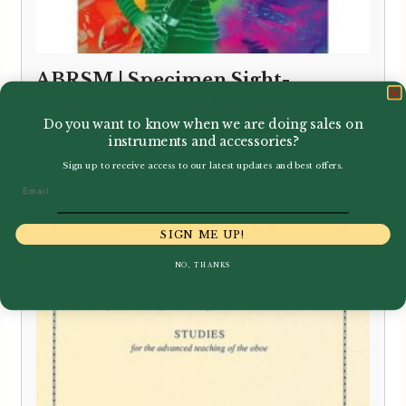
ABRSM | Specimen Sight-
Reading Tests for Bassoon –
Grades 6-8 | ABRSM Publishing
Do you want to know when we are doing sales on
instruments and accessories?
£
8.95
Sign up to receive access to our latest updates and best offers.
Email
SIGN ME UP!
NO, THANKS