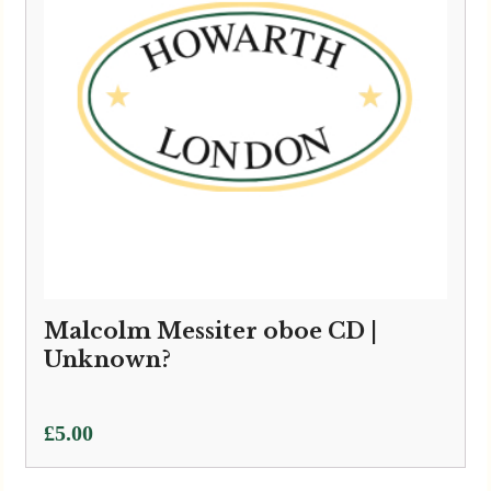
Malcolm Messiter oboe CD |
Unknown?
£
5.00