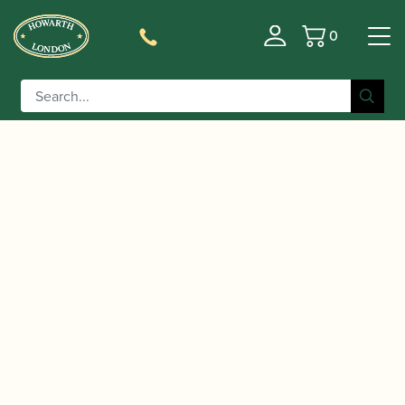
0
Basket
/
/
/ Tailwind: The Best of
Home
Accessories
CDs
British | Oboe Classics