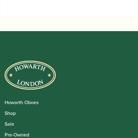
Howarth Oboes
Shop
Sale
Pre-Owned