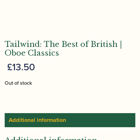
Tailwind: The Best of British |
Oboe Classics
£
13.50
Out of stock
Additional information