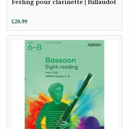
Ferling pour clarinette | Billaudot
£
20.99