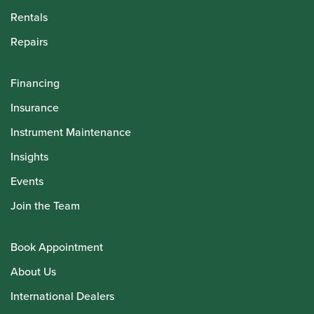
Rentals
Repairs
Financing
Insurance
Instrument Maintenance
Insights
Events
Join the Team
Book Appointment
About Us
International Dealers