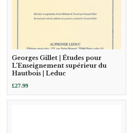
Georges Gillet | Études pour
L’Enseignement supérieur du
Hautbois | Leduc
£
27.99