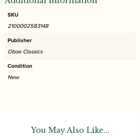
Additional information
SKU
2100002583148
Publisher
Oboe Classics
Condition
New
You May Also Like...