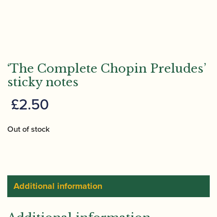
‘The Complete Chopin Preludes’
sticky notes
£
2.50
Out of stock
Additional information