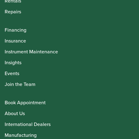
Rentals
Repairs
Financing
Insurance
Instrument Maintenance
Insights
Events
Join the Team
Book Appointment
About Us
International Dealers
Manufacturing