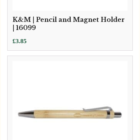
K&M | Pencil and Magnet Holder
| 16099
£
3.85