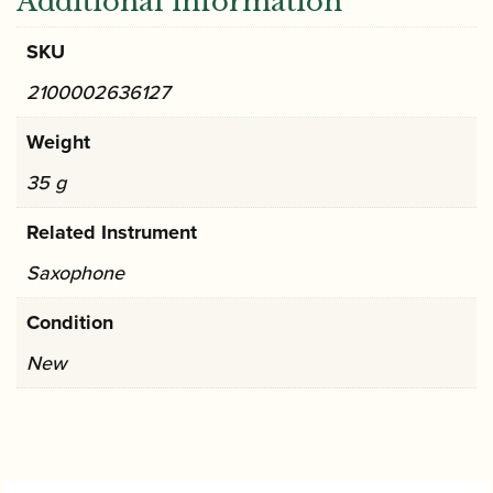
Additional information
SKU
2100002636127
Weight
35 g
Related Instrument
Saxophone
Condition
New