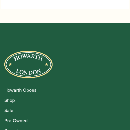
Howarth Oboes
Shop
Sale
Pre-Owned