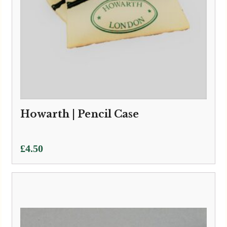
Howarth | Pencil Case
£
4.50