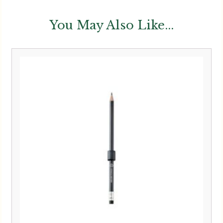
You May Also Like...