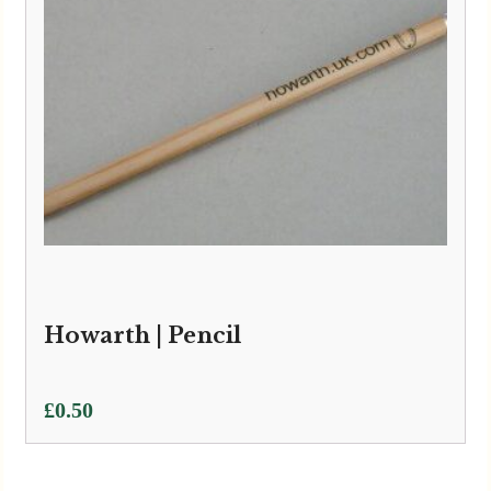
Howarth | Pencil
£
0.50