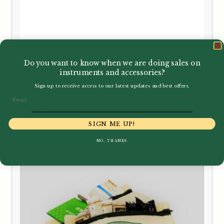
Do you want to know when we are doing sales on
Howarth | Ball Point Pen
instruments and accessories?
Sign up to receive access to our latest updates and best offers.
Email
£
1.75
SIGN ME UP!
NO, THANKS