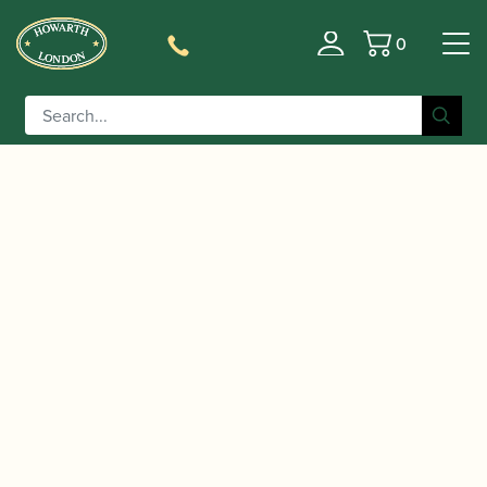
0
Basket
/
/
/ ‘The Complete Chopin
Home
Accessories
Gift Ideas
Preludes’ sticky notes