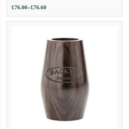
Price
–
£
76.00
£
76.60
range:
£76.00
through
£76.60