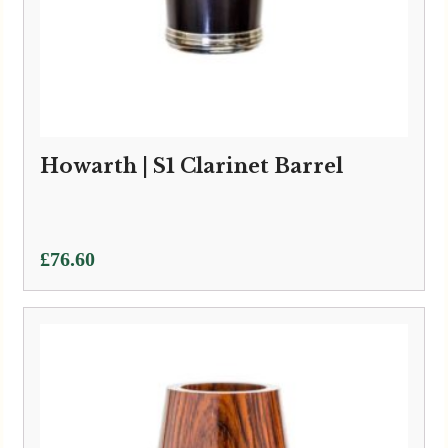
Howarth | S1 Clarinet Barrel
£
76.60