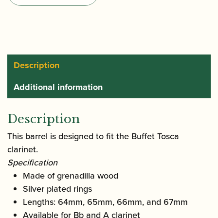
Bb/A
Clarinet
Barrel
quantity
Description
Additional information
Description
This barrel is designed to fit the Buffet Tosca
clarinet.
Specification
Made of grenadilla wood
Silver plated rings
Lengths: 64mm, 65mm, 66mm, and 67mm
Available for Bb and A clarinet