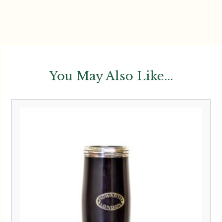
You May Also Like...