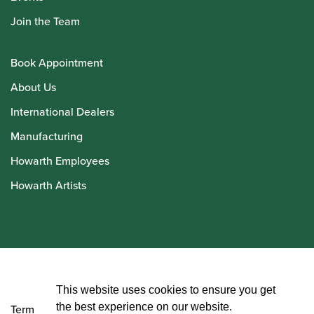
Join the Team
Book Appointment
About Us
International Dealers
Manufacturing
Howarth Employees
Howarth Artists
© Howarth of London 2026
This website uses cookies to ensure you get
the best experience on our website.
Terms and Conditions