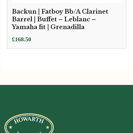
Backun | Fatboy Bb/A Clarinet
Barrel | Buffet – Leblanc –
Yamaha fit | Grenadilla
£
168.50