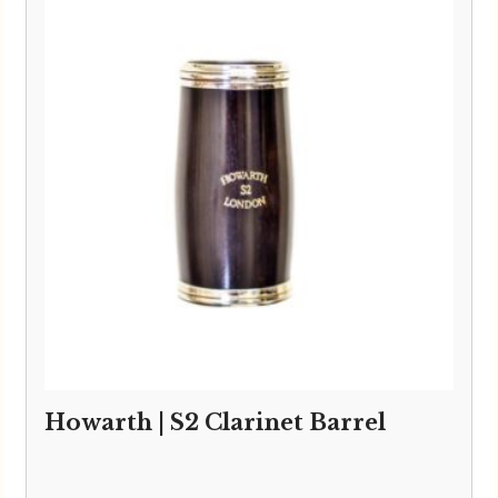
Howarth | S2 Clarinet Barrel