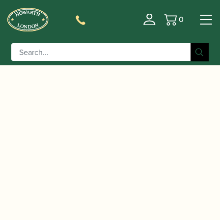
0
Basket
/
/
/ Buffet Crampon | Tosca
Home
Accessories
Barrels
Bb/A Clarinet Barrel