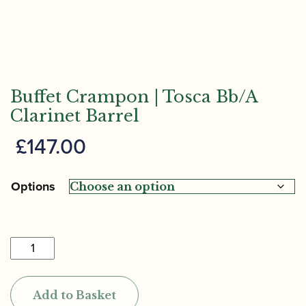
Buffet Crampon | Tosca Bb/A
Clarinet Barrel
£
147.00
Options
Buffet
Crampon
|
Add to Basket
Tosca