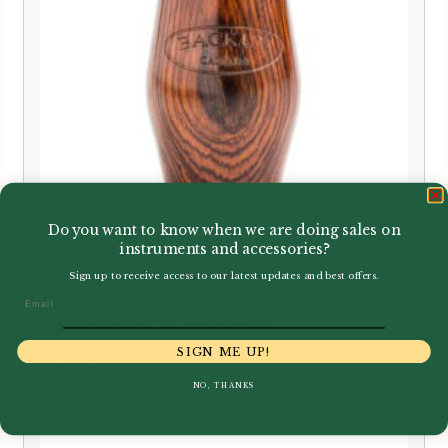
Do you want to know when we are doing sales on
instruments and accessories?
Backun | Fatboy Bb/A Clarinet
Sign up to receive access to our latest updates and best offers.
Barrel | Buffet – Leblanc –
Email
Yamaha fit | Cocobolo
SIGN ME UP!
£
168.50
NO, THANKS