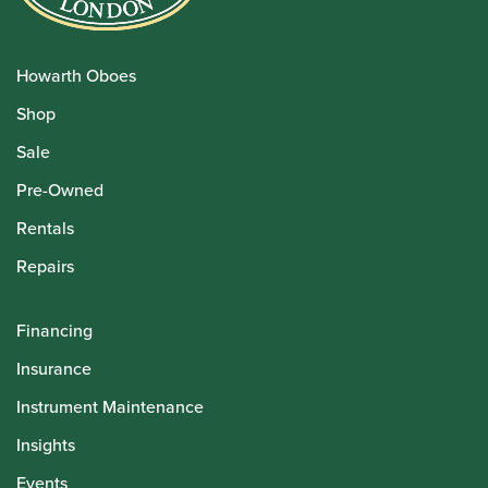
Howarth Oboes
Shop
Sale
Pre-Owned
Rentals
Repairs
Financing
Insurance
Instrument Maintenance
Insights
Events