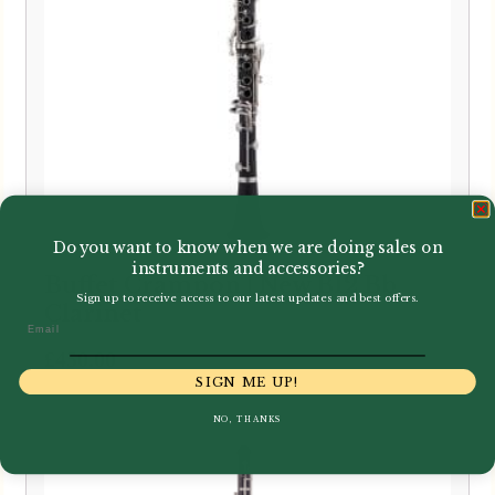
Do you want to know when we are doing sales on
instruments and accessories?
Buffet Crampon | New B12 Bb
Sign up to receive access to our latest updates and best offers.
Clarinet
Email
£
450.00
SIGN ME UP!
NO, THANKS