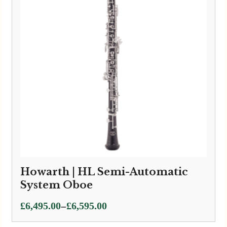
Howarth | HL Semi-Automatic
System Oboe
Price
–
£
6,495.00
£
6,595.00
range: