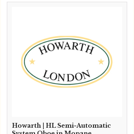
£6,495.00
through
£6,595.00
Howarth | HL Semi-Automatic
System Oboe in Mopane