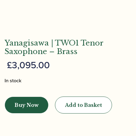
Yanagisawa | TWO1 Tenor
Saxophone – Brass
£
3,095.00
In stock
Yanagisawa
|
Buy Now
Add to Basket
TWO1
Tenor
Saxophone
-