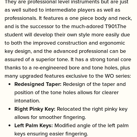
They are professional level instruments but are just
as well suited to intermediate players as well as
professionals. It features a one piece body and neck,
and is the successor to the much-adored T901.The
student will develop their own style more easily due
to both the improved construction and ergonomic
key design, and the advanced professional can be
assured of a superior tone. It has a strong tonal core
thanks to a re-engineered bore and tone holes, plus
many upgraded features exclusive to the WO series:
Redesigned Taper:
Redesign of the taper and
position of the tone holes allows for clearer
intonation.
Right Pinky Key:
Relocated the right pinky key
allows for smoother fingering.
Left Palm Keys:
Modified angle of the left palm
keys ensuring easier fingering.