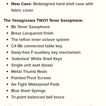
New Case:
Redesigned hard shell case with
fabric cover.
The Yanagisawa TWO1 Tenor Saxophone:
Bb Tenor Saxophone
Brass Lacquered finish
The teflon inner octave system
C#-Bb connected table key
Sway-free F-auxiliary key mechanism
‘Indented’ White Shell Keys
Single unit seat (base)
Metal Thumb Rests
Pointed Pivot Screws
Air-Tight Waterproof Pads
Blue Steel Springs
Tri-point balanced bell brace