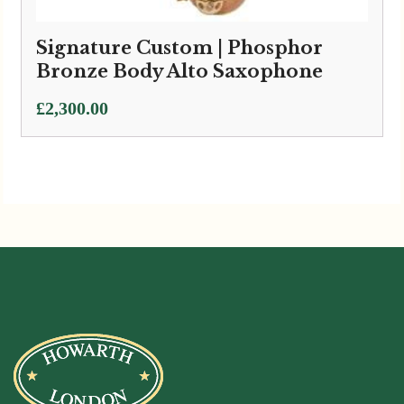
Signature Custom | Phosphor
Bronze Body Alto Saxophone
£
2,300.00