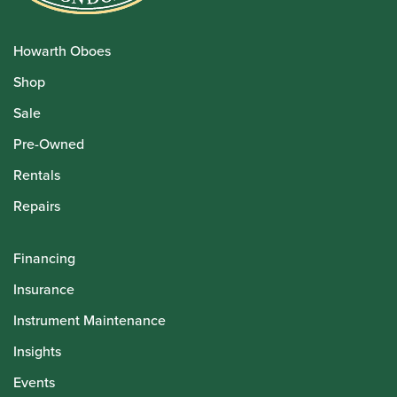
Howarth Oboes
Shop
Sale
Pre-Owned
Rentals
Repairs
Financing
Insurance
Instrument Maintenance
Insights
Events