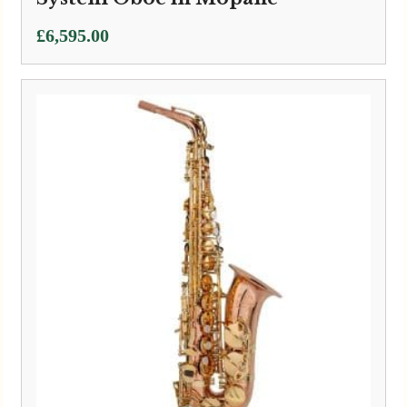
£
6,595.00