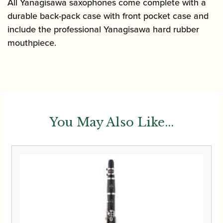
All Yanagisawa saxophones come complete with a
durable back-pack case with front pocket case and
include the professional Yanagisawa hard rubber
mouthpiece.
You May Also Like...