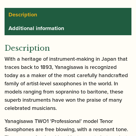
Brass
quantity
Description
Additional information
Description
With a heritage of instrument-making in Japan that
traces back to 1893, Yanagisawa is recognized
today as a maker of the most carefully handcrafted
family of artist-level saxophones in the world. In
models ranging from sopranino to baritone, these
superb instruments have won the praise of many
celebrated musicians.
Yanagisawa TWO1 ‘Professional’ model Tenor
Saxophones are free blowing, with a resonant tone.