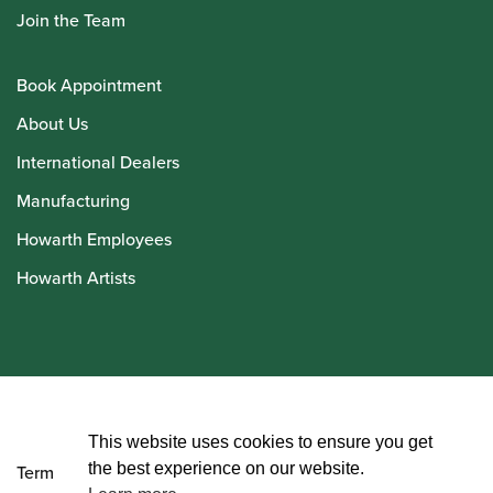
Join the Team
Book Appointment
About Us
International Dealers
Manufacturing
Howarth Employees
Howarth Artists
© Howarth of London 2026
This website uses cookies to ensure you get
the best experience on our website.
Terms and Conditions