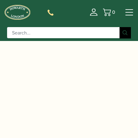
0
Basket
/
/
/ Yanagisawa | TWO1
Home
Instruments
Saxophone
Tenor Saxophone – Brass