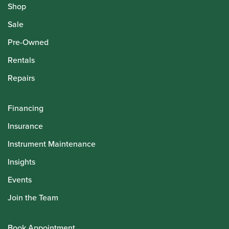
Shop
Sale
Pre-Owned
Rentals
Repairs
Financing
Insurance
Instrument Maintenance
Insights
Events
Join the Team
Book Appointment