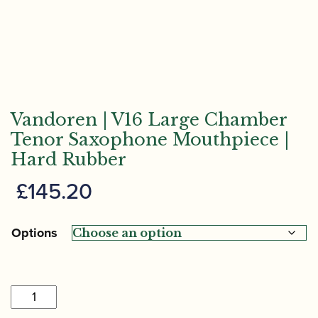
Vandoren | V16 Large Chamber
Tenor Saxophone Mouthpiece |
Hard Rubber
£
145.20
Options
Vandoren
|