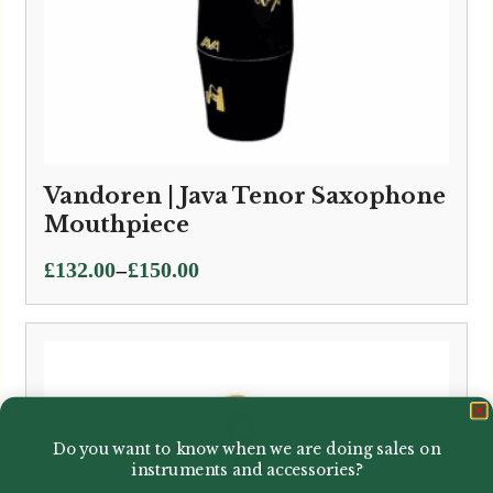
Vandoren | Java Tenor Saxophone
Mouthpiece
Price
–
£
132.00
£
150.00
range:
£132.00
through
£150.00
Do you want to know when we are doing sales on
instruments and accessories?