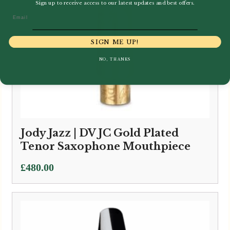
Sign up to receive access to our latest updates and best offers.
Email
SIGN ME UP!
NO, THANKS
Jody Jazz | DV JC Gold Plated
Tenor Saxophone Mouthpiece
£
480.00