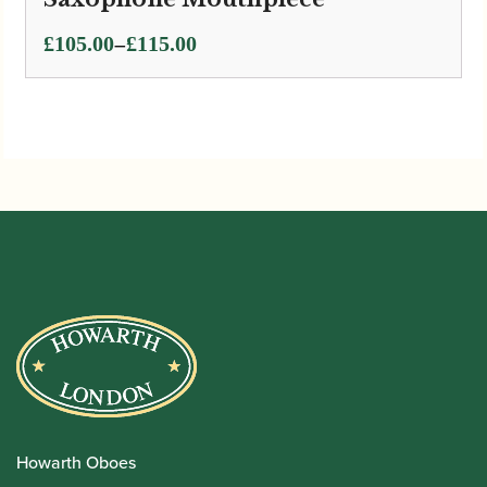
Price
–
£
105.00
£
115.00
range:
£105.00
through
£115.00
Howarth Oboes