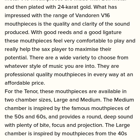
and then plated with 24-karat gold. What has
impressed with the range of Vandoren V16
mouthpieces is the quality and clarity of the sound
produced. With good reeds and a good ligature
these mouthpieces feel very comfortable to play and
really help the sax player to maximise their
potential. There are a wide variety to choose from
whatever style of music you are into. They are
professional quality mouthpieces in every way at an
affordable price.
For the Tenor, these mouthpieces are available in
two chamber sizes, Large and Medium. The Medium
chamber is inspired by the famous mouthpieces of
the 50s and 60s, and provides a round, deep sound
with plenty of bite, focus and projection. The Large
chamber is inspired by mouthpieces from the 40s