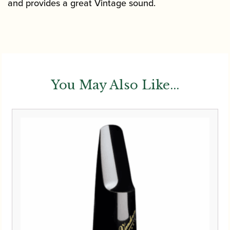
and provides a great Vintage sound.
You May Also Like...