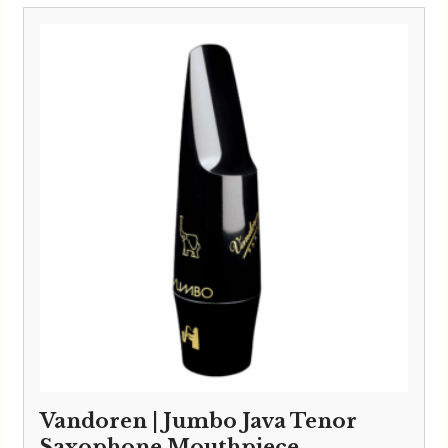
£132.00
through
£150.00
Vandoren | Jumbo Java Tenor
Saxophone Mouthpiece