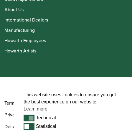
About Us
International Dealers
Manufacturing
Howarth Employees
Howarth Artists
© Howarth of London 2026
This website uses cookies to ensure you get
the best experience on our website.
Terms and Conditions
Learn more
Privacy Policy
Technical
Technical
Delivery & Returns Policy
Statistical
Statistical