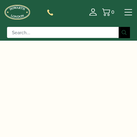
0
Basket
/
/
/ Vandoren | V16
Home
Accessories
Mouthpieces
Large Chamber Tenor Saxophone Mouthpiece | Hard
Rubber