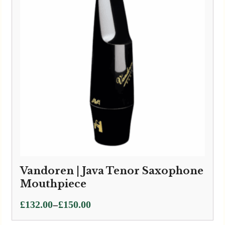
Vandoren | Java Tenor Saxophone
Mouthpiece
Price
–
£
132.00
£
150.00
range: