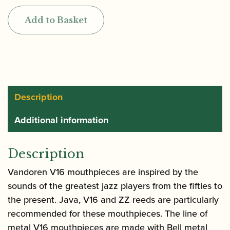
V16
Add to Basket
Large
Chamber
Tenor
Saxophone
Mouthpiece
|
Description
Hard
Additional information
Rubber
quantity
Description
Vandoren V16 mouthpieces are inspired by the
sounds of the greatest jazz players from the fifties to
the present. Java, V16 and ZZ reeds are particularly
recommended for these mouthpieces. The line of
metal V16 mouthpieces are made with Bell metal