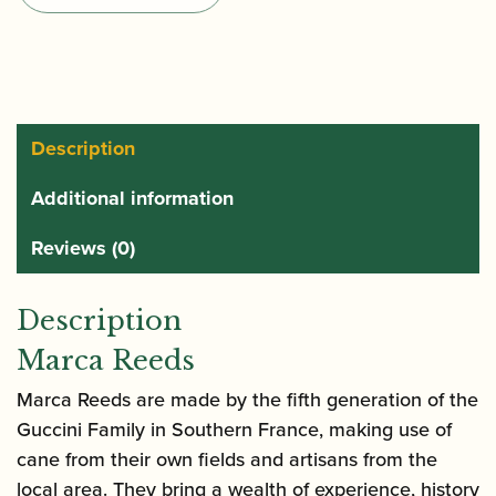
Saxophone
Reeds
quantity
Description
Additional information
Reviews (0)
Description
Marca Reeds
Marca Reeds are made by the fifth generation of the
Guccini Family in Southern France, making use of
cane from their own fields and artisans from the
local area. They bring a wealth of experience, history