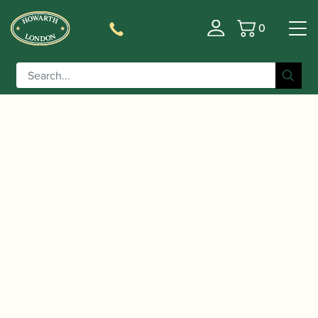
0
Basket
/
/ Marca | Vintage Alto Saxophone
Home
Accessories
Reeds