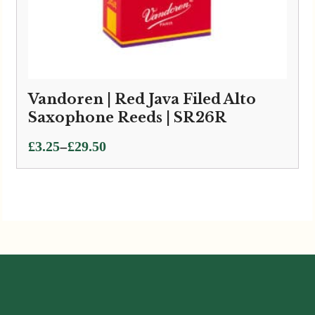
Vandoren | Red Java Filed Alto
Saxophone Reeds | SR26R
Price
–
£
3.25
£
29.50
range:
£3.25
through
£29.50