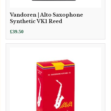
Vandoren | Alto Saxophone
Synthetic VK1 Reed
£
39.50