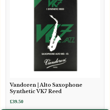
Vandoren | Alto Saxophone
Synthetic VK7 Reed
£
39.50