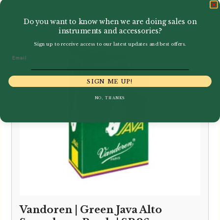
Do you want to know when we are doing sales on
instruments and accessories?
Sign up to receive access to our latest updates and best offers.
Email
SIGN ME UP!
NO, THANKS
Vandoren | Green Java Alto