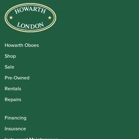
Howarth Oboes
Shop
Sale
Pre-Owned
Rentals
Repairs
Financing
Insurance