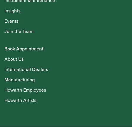
Instrument Maintenance
Insights
Events
Join the Team
Book Appointment
About Us
International Dealers
Manufacturing
Howarth Employees
Howarth Artists