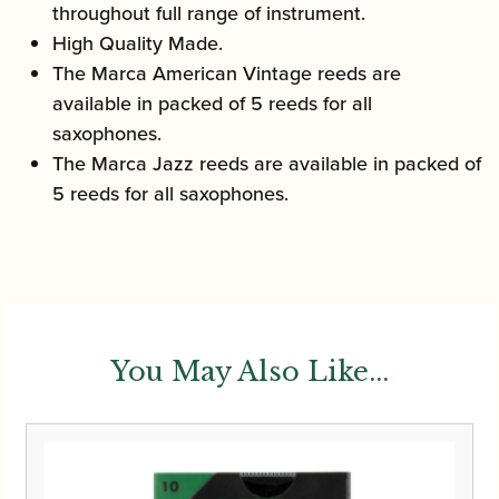
throughout full range of instrument.
High Quality Made.
The Marca American Vintage reeds are
available in packed of 5 reeds for all
saxophones.
The Marca Jazz reeds are available in packed of
5 reeds for all saxophones.
You May Also Like...