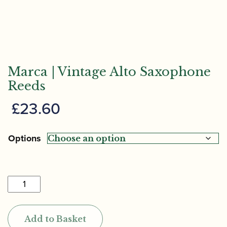
Marca | Vintage Alto Saxophone
Reeds
£
23.60
Options
Marca
|
Vintage
Add to Basket
Alto