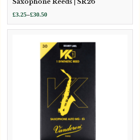
Saxophone Reeds | SR26
Price
–
£
3.25
£
30.50
range:
£3.25
through
£30.50