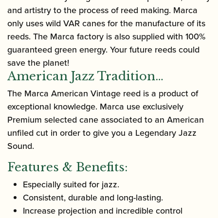
and artistry to the process of reed making. Marca
only uses wild VAR canes for the manufacture of its
reeds. The Marca factory is also supplied with 100%
guaranteed green energy. Your future reeds could
save the planet!
American Jazz Tradition…
The Marca American Vintage reed is a product of
exceptional knowledge. Marca use exclusively
Premium selected cane associated to an American
unfiled cut in order to give you a Legendary Jazz
Sound.
Features & Benefits:
Especially suited for jazz.
Consistent, durable and long-lasting.
Increase projection and incredible control