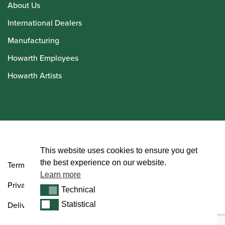
About Us
International Dealers
Manufacturing
Howarth Employees
Howarth Artists
© Howarth of London 2026
This website uses cookies to ensure you get
the best experience on our website.
Terms and Conditions
Learn more
Privacy Policy
Technical
Technical
Delivery & Returns Policy
Statistical
Statistical