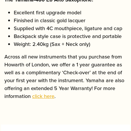
Excellent first upgrade model
Finished in classic gold lacquer
Supplied with 4C mouthpiece, ligature and cap
Backpack style case is protective and portable
Weight: 2.40kg (Sax + Neck only)
Across all new instruments that you purchase from
Howarth of London, we offer a 1 year guarantee as
well as a complimentary ‘Check-over’ at the end of
your first year with the instrument. Yamaha are also
offering an extended 5 Year Warranty! For more
information
click here
.