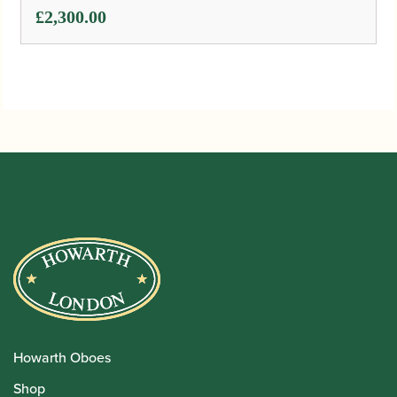
£
2,300.00
Howarth Oboes
Shop