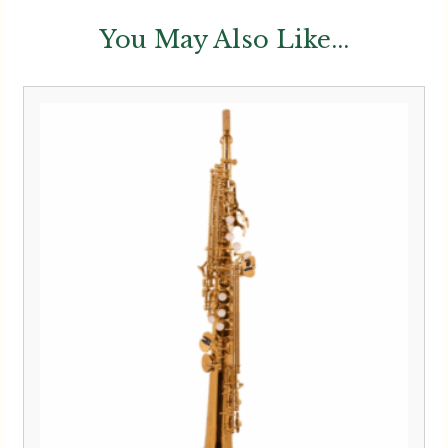
You May Also Like...