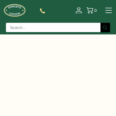
0
Basket
/
/
/ Yamaha | YAS-480
Home
Instruments
Saxophone
Alto Saxophone