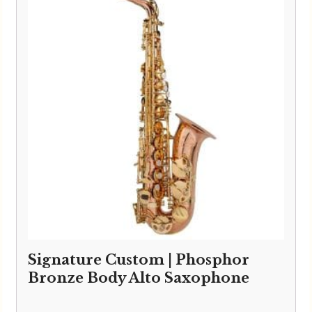
Signature Custom | Phosphor
Bronze Body Alto Saxophone