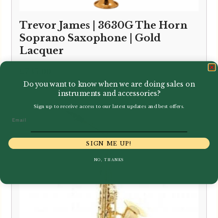
Trevor James | 3630G The Horn
Soprano Saxophone | Gold
Lacquer
£
735.00
Do you want to know when we are doing sales on
instruments and accessories?
Sign up to receive access to our latest updates and best offers.
Email
SIGN ME UP!
NO, THANKS