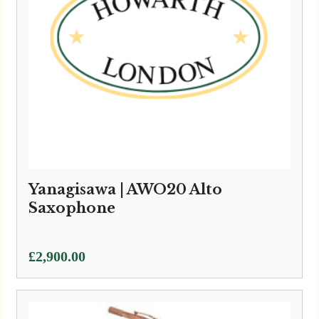
Yanagisawa | AWO20 Alto
Saxophone
£
2,900.00