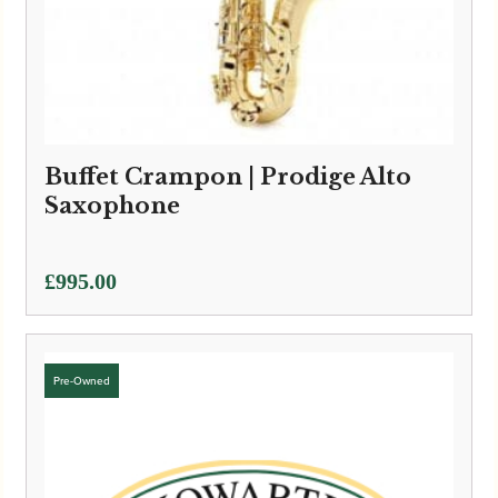
Buffet Crampon | Prodige Alto
Saxophone
£
995.00