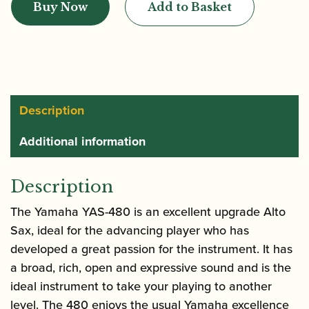
Buy Now
Add to Basket
YAS-
480
Alto
Saxophone
quantity
Description
Additional information
Description
The Yamaha YAS-480 is an excellent upgrade Alto
Sax, ideal for the advancing player who has
developed a great passion for the instrument. It has
a broad, rich, open and expressive sound and is the
ideal instrument to take your playing to another
level. The 480 enjoys the usual Yamaha excellence