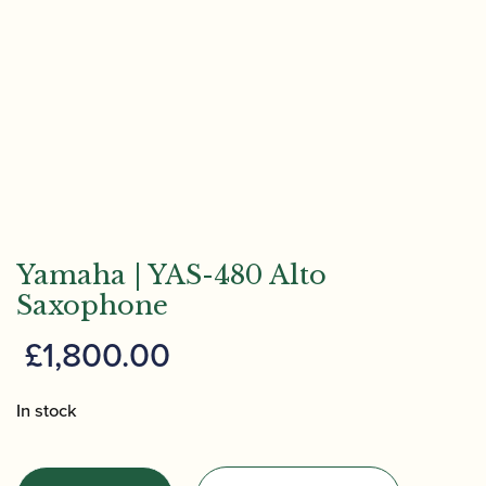
Yamaha | YAS-480 Alto
Saxophone
£
1,800.00
In stock
Yamaha
|