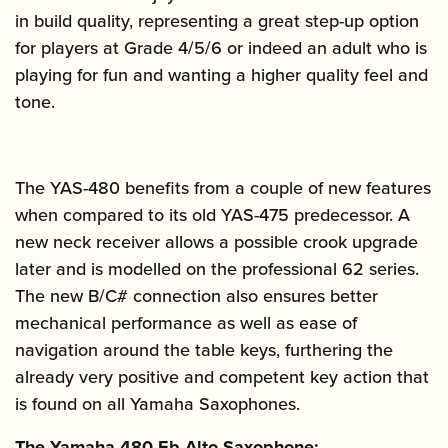
in build quality, representing a great step-up option
for players at Grade 4/5/6 or indeed an adult who is
playing for fun and wanting a higher quality feel and
tone.
The YAS-480 benefits from a couple of new features
when compared to its old YAS-475 predecessor. A
new neck receiver allows a possible crook upgrade
later and is modelled on the professional 62 series.
The new B/C# connection also ensures better
mechanical performance as well as ease of
navigation around the table keys, furthering the
already very positive and competent key action that
is found on all Yamaha Saxophones.
The Yamaha-480 Eb Alto Saxophone: