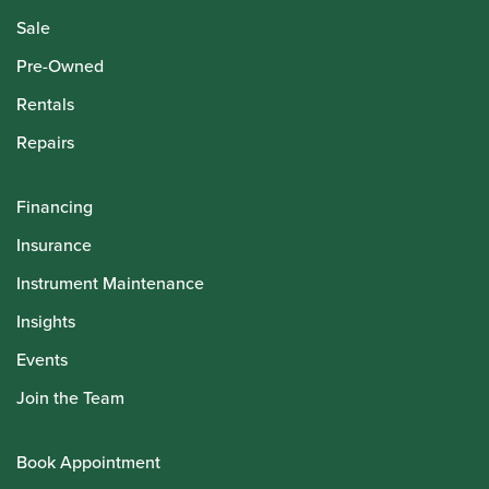
Sale
Pre-Owned
Rentals
Repairs
Financing
Insurance
Instrument Maintenance
Insights
Events
Join the Team
Book Appointment