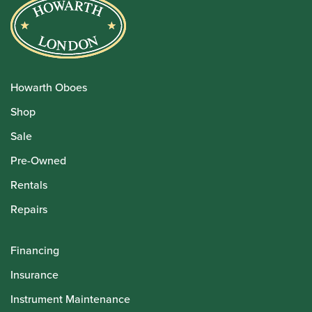
Howarth Oboes
Shop
Sale
Pre-Owned
Rentals
Repairs
Financing
Insurance
Instrument Maintenance