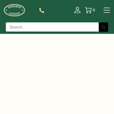
0
Basket
/
/
/ Yamaha | YAS-62 04
Home
Instruments
Saxophone
Alto Saxophone