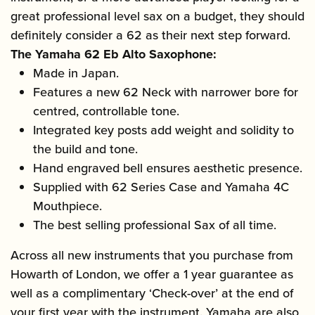
great professional level sax on a budget, they should
definitely consider a 62 as their next step forward.
The Yamaha 62 Eb Alto Saxophone:
Made in Japan.
Features a new 62 Neck with narrower bore for
centred, controllable tone.
Integrated key posts add weight and solidity to
the build and tone.
Hand engraved bell ensures aesthetic presence.
Supplied with 62 Series Case and Yamaha 4C
Mouthpiece.
The best selling professional Sax of all time.
Across all new instruments that you purchase from
Howarth of London, we offer a 1 year guarantee as
well as a complimentary ‘Check-over’ at the end of
your first year with the instrument. Yamaha are also