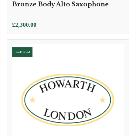
Bronze Body Alto Saxophone
£
2,300.00