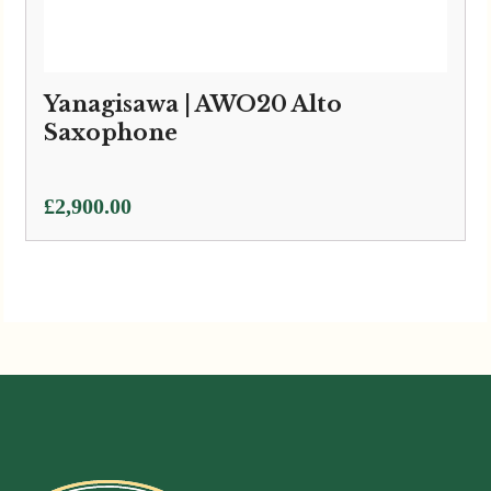
Yanagisawa | AWO20 Alto
Saxophone
£
2,900.00