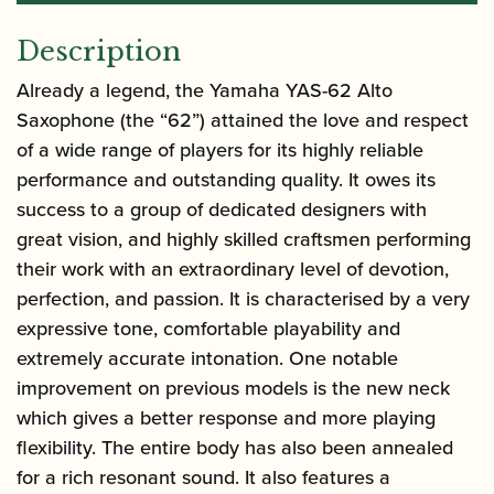
Description
Already a legend, the
Yamaha YAS-62 Alto
Saxophone
(the “62”) attained the love and respect
of a wide range of players for its highly reliable
performance and outstanding quality. It owes its
success to a group of dedicated designers with
great vision, and highly skilled craftsmen performing
their work with an extraordinary level of devotion,
perfection, and passion. It is characterised by a very
expressive tone, comfortable playability and
extremely accurate intonation. One notable
improvement on previous models is the new neck
which gives a better response and more playing
flexibility. The entire body has also been annealed
for a rich resonant sound. It also features a