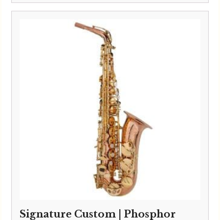
Signature Custom | Phosphor