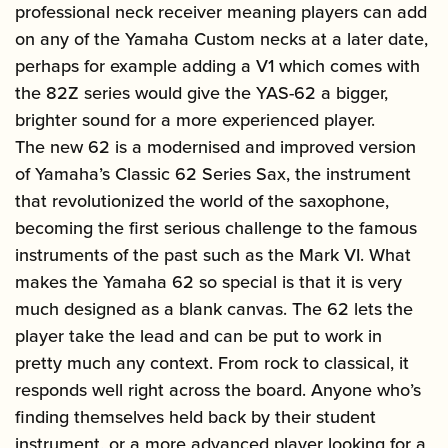
professional neck receiver meaning players can add
on any of the Yamaha Custom necks at a later date,
perhaps for example adding a V1 which comes with
the 82Z series would give the YAS-62 a bigger,
brighter sound for a more experienced player.
The new 62 is a modernised and improved version
of Yamaha’s Classic 62 Series Sax, the instrument
that revolutionized the world of the saxophone,
becoming the first serious challenge to the famous
instruments of the past such as the Mark VI. What
makes the Yamaha 62 so special is that it is very
much designed as a blank canvas. The 62 lets the
player take the lead and can be put to work in
pretty much any context. From rock to classical, it
responds well right across the board. Anyone who’s
finding themselves held back by their student
instrument, or a more advanced player looking for a