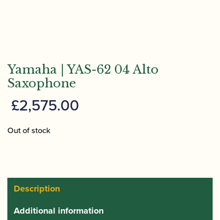
Yamaha | YAS-62 04 Alto
Saxophone
£
2,575.00
Out of stock
Description
Additional information