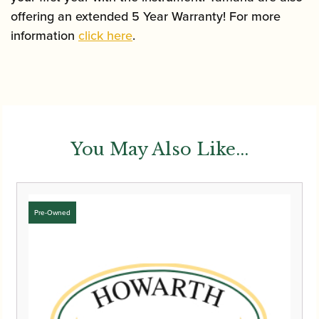
offering an extended 5 Year Warranty! For more
information
click here
.
You May Also Like...