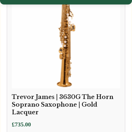
Trevor James | 3630G The Horn
Soprano Saxophone | Gold
Lacquer
£
735.00