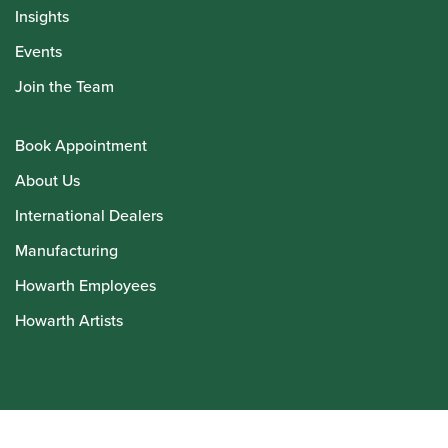
Insights
Events
Join the Team
Book Appointment
About Us
International Dealers
Manufacturing
Howarth Employees
Howarth Artists