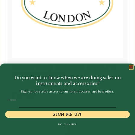
Selmer Paris | Selmer | Mark VII
Alto Saxophone
Do you want to know when we are doing sales on
instruments and accessories?
Sign up to receive access to our latest updates and best offers.
£
3,000.00
Email
SIGN ME UP!
NO, THANKS