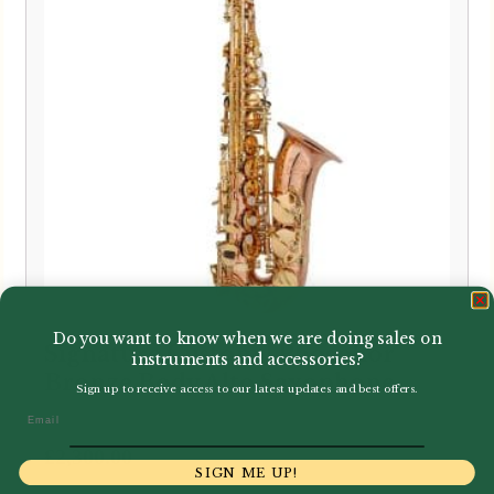
Do you want to know when we are doing sales on
Signature Custom | Phosphor
instruments and accessories?
Bronze Body Alto Saxophone
Sign up to receive access to our latest updates and best offers.
Email
£
2,300.00
SIGN ME UP!