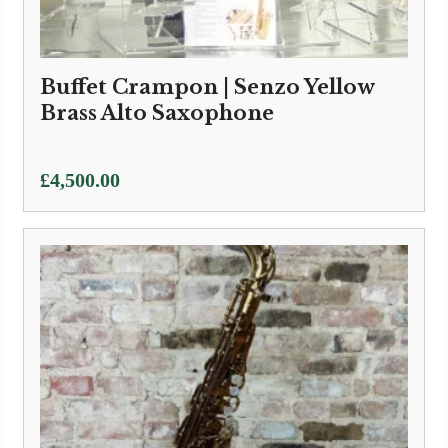
Buffet Crampon | Senzo Yellow
Brass Alto Saxophone
£
4,500.00