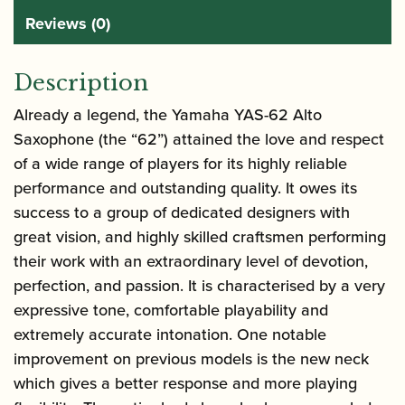
Reviews (0)
Description
Already a legend, the
Yamaha YAS-62 Alto
Saxophone
(the “62”) attained the love and respect
of a wide range of players for its highly reliable
performance and outstanding quality. It owes its
success to a group of dedicated designers with
great vision, and highly skilled craftsmen performing
their work with an extraordinary level of devotion,
perfection, and passion. It is characterised by a very
expressive tone, comfortable playability and
extremely accurate intonation. One notable
improvement on previous models is the new neck
which gives a better response and more playing