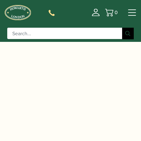
0
Basket
/
/
/ Yamaha | YAS-62UL
Home
Instruments
Saxophone
04 Unlacquered Alto Saxophone