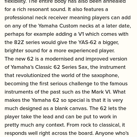
flexibility. The entire body has also been annealed
for a rich resonant sound. It also features a
professional neck receiver meaning players can add
on any of the Yamaha Custom necks at a later date,
perhaps for example adding a V1 which comes with
the 82Z series would give the YAS-62 a bigger,
brighter sound for a more experienced player.
The new 62 is a modernised and improved version
of Yamaha’s Classic 62 Series Sax, the instrument
that revolutionized the world of the saxophone,
becoming the first serious challenge to the famous
instruments of the past such as the Mark VI. What
makes the Yamaha 62 so special is that it is very
much designed as a blank canvas. The 62 lets the
player take the lead and can be put to work in
pretty much any context. From rock to classical, it
responds well right across the board. Anyone who’s