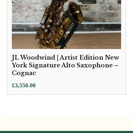
JL Woodwind | Artist Edition New
York Signature Alto Saxophone –
Cognac
£
3,550.00