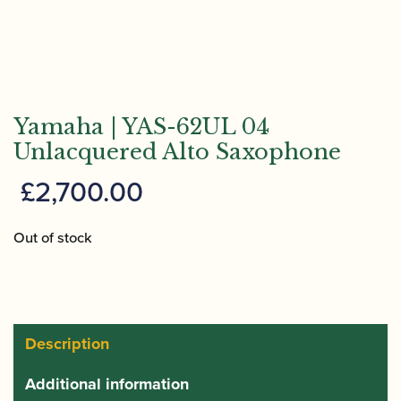
Yamaha | YAS-62UL 04
Unlacquered Alto Saxophone
£
2,700.00
Out of stock
Description
Additional information