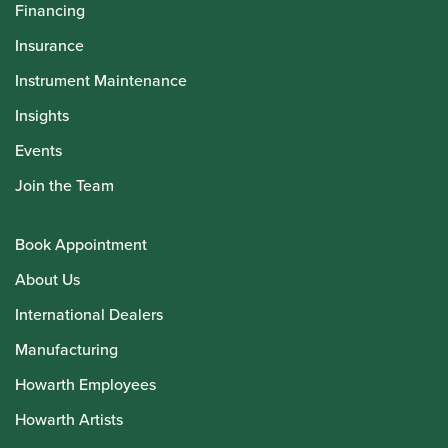
Financing
Insurance
Instrument Maintenance
Insights
Events
Join the Team
Book Appointment
About Us
International Dealers
Manufacturing
Howarth Employees
Howarth Artists