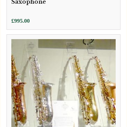
Saxophone
£
995.00