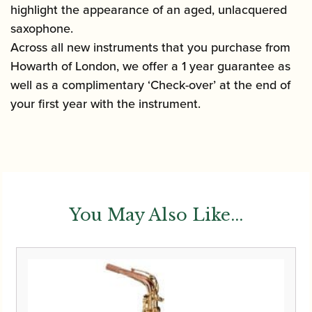
highlight the appearance of an aged, unlacquered
saxophone.
Across all new instruments that you purchase from
Howarth of London, we offer a 1 year guarantee as
well as a complimentary ‘Check-over’ at the end of
your first year with the instrument.
You May Also Like...