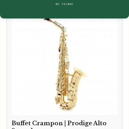
NO, THANKS
Buffet Crampon | Prodige Alto