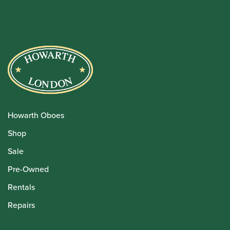
Howarth Oboes
Shop
Sale
Pre-Owned
Rentals
Repairs