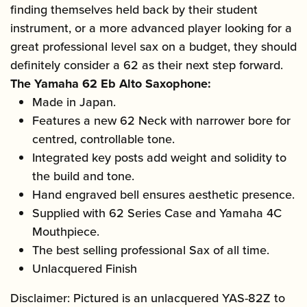
finding themselves held back by their student
instrument, or a more advanced player looking for a
great professional level sax on a budget, they should
definitely consider a 62 as their next step forward.
The Yamaha 62 Eb Alto Saxophone:
Made in Japan.
Features a new 62 Neck with narrower bore for
centred, controllable tone.
Integrated key posts add weight and solidity to
the build and tone.
Hand engraved bell ensures aesthetic presence.
Supplied with 62 Series Case and Yamaha 4C
Mouthpiece.
The best selling professional Sax of all time.
Unlacquered Finish
Disclaimer: Pictured is an unlacquered YAS-82Z to