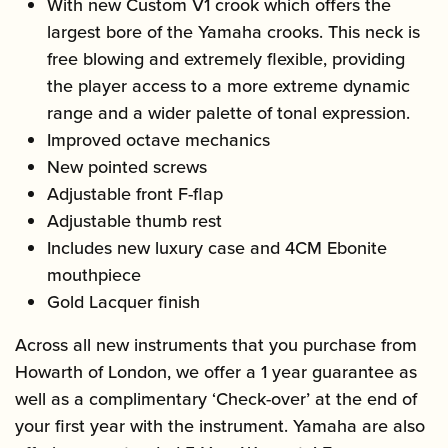
With new Custom V1 crook which offers the
largest bore of the Yamaha crooks. This neck is
free blowing and extremely flexible, providing
the player access to a more extreme dynamic
range and a wider palette of tonal expression.
Improved octave mechanics
New pointed screws
Adjustable front F-flap
Adjustable thumb rest
Includes new luxury case and 4CM Ebonite
mouthpiece
Gold Lacquer finish
Across all new instruments that you purchase from
Howarth of London, we offer a 1 year guarantee as
well as a complimentary ‘Check-over’ at the end of
your first year with the instrument. Yamaha are also