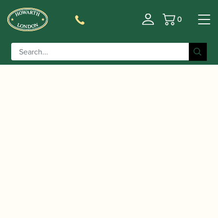
0
Basket
/
/
/ Yamaha | YAS-875
Home
Instruments
Saxophone
EX Alto Saxophone