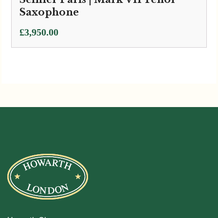
Saxophone
£
3,950.00