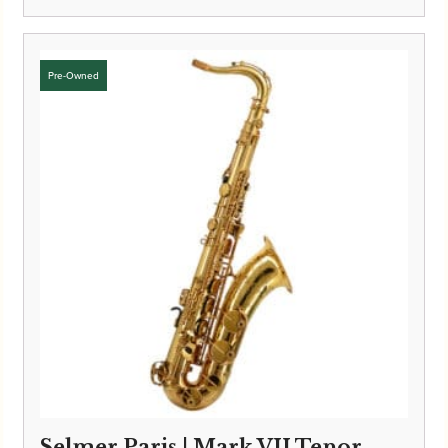
Selmer Paris | Mark VII Tenor