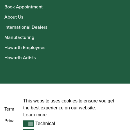
Book Appointment
About Us
International Dealers
Manufacturing
Howarth Employees
Howarth Artists
© Howarth of London 2026
This website uses cookies to ensure you get
the best experience on our website.
Terms and Conditions
Learn more
Privacy Policy
Technical
Technical