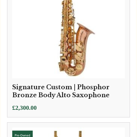
Signature Custom | Phosphor
Bronze Body Alto Saxophone
£
2,300.00