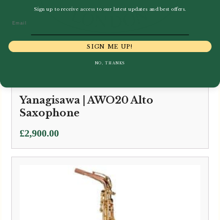
Sign up to receive access to our latest updates and best offers.
Email
SIGN ME UP!
NO, THANKS
Yanagisawa | AWO20 Alto
Saxophone
£
2,900.00