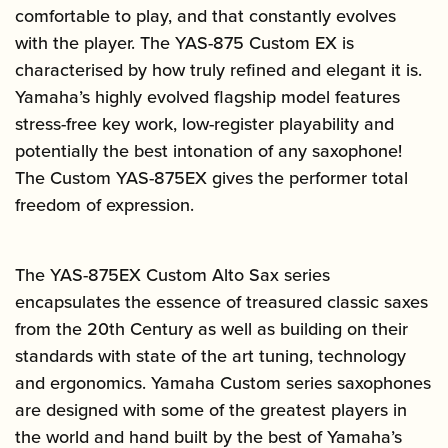
comfortable to play, and that constantly evolves
with the player. The YAS-875 Custom EX is
characterised by how truly refined and elegant it is.
Yamaha’s highly evolved flagship model features
stress-free key work, low-register playability and
potentially the best intonation of any saxophone!
The Custom YAS-875EX gives the performer total
freedom of expression.
The YAS-875EX Custom Alto Sax series
encapsulates the essence of treasured classic saxes
from the 20th Century as well as building on their
standards with state of the art tuning, technology
and ergonomics. Yamaha Custom series saxophones
are designed with some of the greatest players in
the world and hand built by the best of Yamaha’s