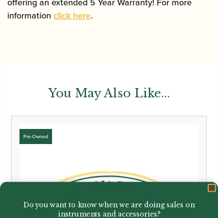
offering an extended 5 Year Warranty! For more
information
click here
.
You May Also Like...
Do you want to know when we are doing sales on
instruments and accessories?