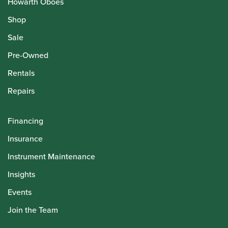
Howarth Oboes
Shop
Sale
Pre-Owned
Rentals
Repairs
Financing
Insurance
Instrument Maintenance
Insights
Events
Join the Team