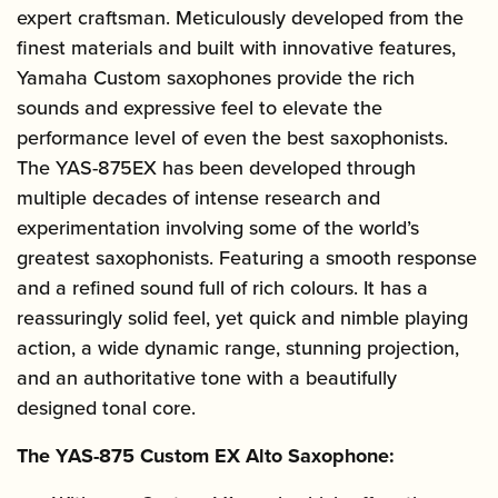
expert craftsman. Meticulously developed from the
finest materials and built with innovative features,
Yamaha Custom saxophones provide the rich
sounds and expressive feel to elevate the
performance level of even the best saxophonists.
The YAS-875EX has been developed through
multiple decades of intense research and
experimentation involving some of the world’s
greatest saxophonists. Featuring a smooth response
and a refined sound full of rich colours. It has a
reassuringly solid feel, yet quick and nimble playing
action, a wide dynamic range, stunning projection,
and an authoritative tone with a beautifully
designed tonal core.
The YAS-875 Custom EX Alto Saxophone: