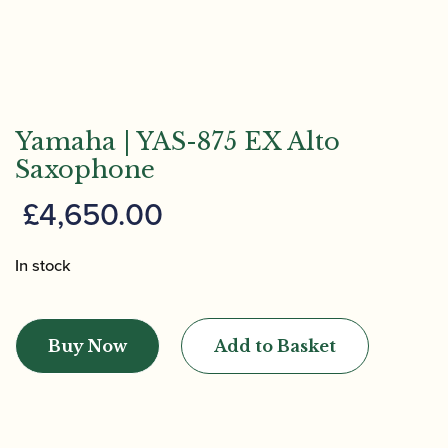
Yamaha | YAS-875 EX Alto
Saxophone
£
4,650.00
In stock
Yamaha
|
Buy Now
Add to Basket
YAS-
875
EX
Alto