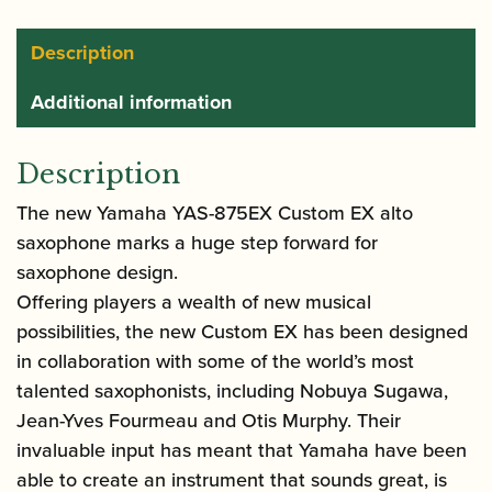
Saxophone
quantity
Description
Additional information
Description
The new Yamaha YAS-875EX Custom EX alto
saxophone marks a huge step forward for
saxophone design.
Offering players a wealth of new musical
possibilities, the new Custom EX has been designed
in collaboration with some of the world’s most
talented saxophonists, including Nobuya Sugawa,
Jean-Yves Fourmeau and Otis Murphy. Their
invaluable input has meant that Yamaha have been
able to create an instrument that sounds great, is