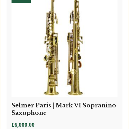
Selmer Paris | Mark VI Sopranino
Saxophone
£
6,000.00