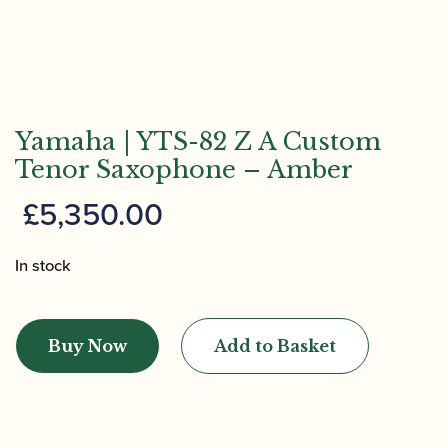
Yamaha | YTS-82 Z A Custom
Tenor Saxophone – Amber
£
5,350.00
In stock
Yamaha
|
Buy Now
Add to Basket
YTS-
82
Z
A