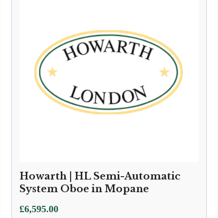
£6,595.00
Howarth | HL Semi-Automatic
System Oboe in Mopane
£
6,595.00