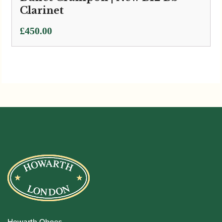
Clarinet
£
450.00
Howarth Oboes