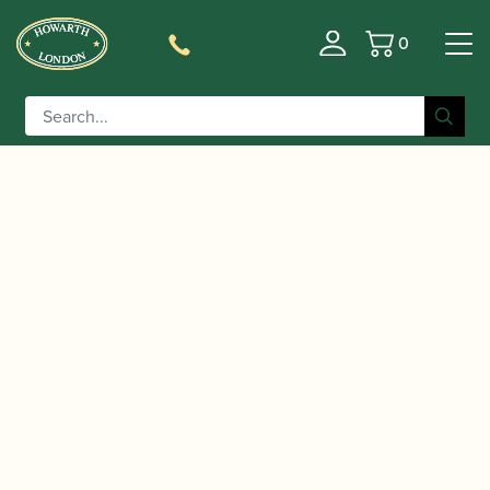
0
Basket
/
/
/ Yamaha | YTS-82 Z
Home
Instruments
Saxophone
A Custom Tenor Saxophone – Amber