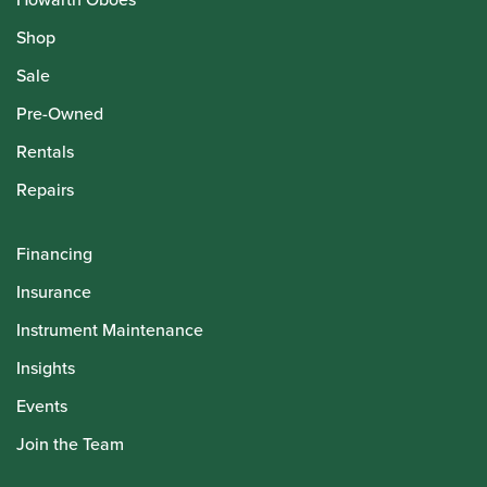
Shop
Sale
Pre-Owned
Rentals
Repairs
Financing
Insurance
Instrument Maintenance
Insights
Events
Join the Team