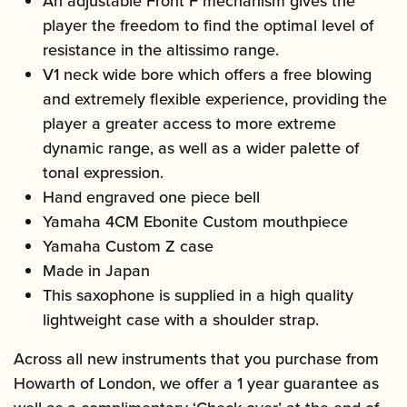
An adjustable Front F mechanism gives the
player the freedom to find the optimal level of
resistance in the altissimo range.
V1 neck wide bore which offers a free blowing
and extremely flexible experience, providing the
player a greater access to more extreme
dynamic range, as well as a wider palette of
tonal expression.
Hand engraved one piece bell
Yamaha 4CM Ebonite Custom mouthpiece
Yamaha Custom Z case
Made in Japan
This saxophone is supplied in a high quality
lightweight case with a shoulder strap.
Across all new instruments that you purchase from
Howarth of London, we offer a 1 year guarantee as