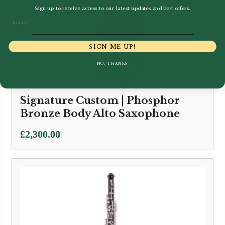
Sign up to receive access to our latest updates and best offers.
Email
SIGN ME UP!
NO, THANKS
Signature Custom | Phosphor
Bronze Body Alto Saxophone
£
2,300.00