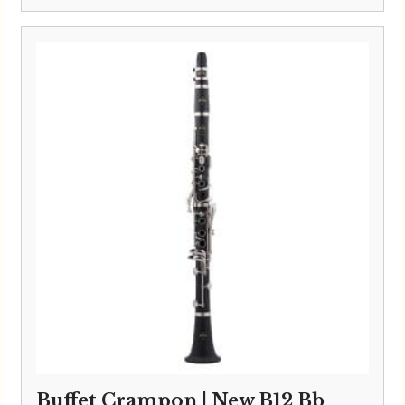
Buffet Crampon | New B12 Bb