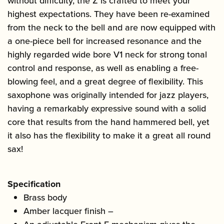
without difficulty, the Z is crafted to meet your
highest expectations. They have been re-examined
from the neck to the bell and are now equipped with
a one-piece bell for increased resonance and the
highly regarded wide bore V1 neck for strong tonal
control and response, as well as enabling a free-
blowing feel, and a great degree of flexibility. This
saxophone was originally intended for jazz players,
having a remarkably expressive sound with a solid
core that results from the hand hammered bell, yet
it also has the flexibility to make it a great all round
sax!
Specification
Brass body
Amber lacquer finish –