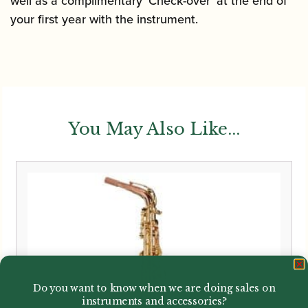
well as a complimentary ‘Check-over’ at the end of
your first year with the instrument.
You May Also Like...
Do you want to know when we are doing sales on
instruments and accessories?