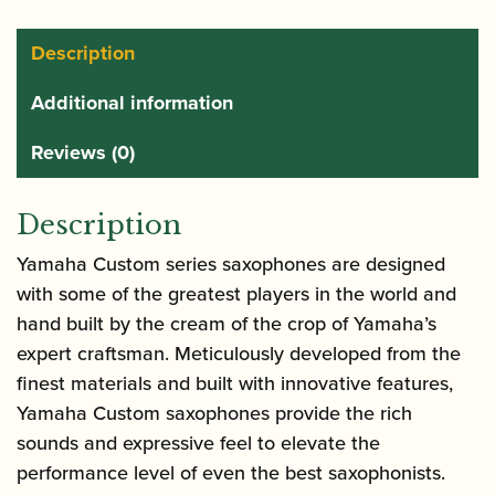
Custom
Tenor
Description
Saxophone
Additional information
-
Amber
Reviews (0)
quantity
Description
Yamaha Custom series saxophones are designed
with some of the greatest players in the world and
hand built by the cream of the crop of Yamaha’s
expert craftsman. Meticulously developed from the
finest materials and built with innovative features,
Yamaha Custom saxophones provide the rich
sounds and expressive feel to elevate the
performance level of even the best saxophonists.