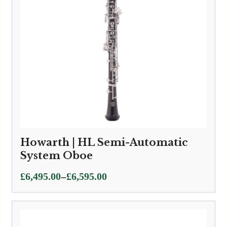
Howarth | HL Semi-Automatic
System Oboe
Price
–
£
6,495.00
£
6,595.00
range:
£6,495.00
through