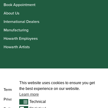
Book Appointment
About Us
International Dealers
Manufacturing
Howarth Employees
Howarth Artists
© Howarth of London 2026
This website uses cookies to ensure you get
the best experience on our website.
Terms and Conditions
Learn more
Privacy Policy
Technical
Technical