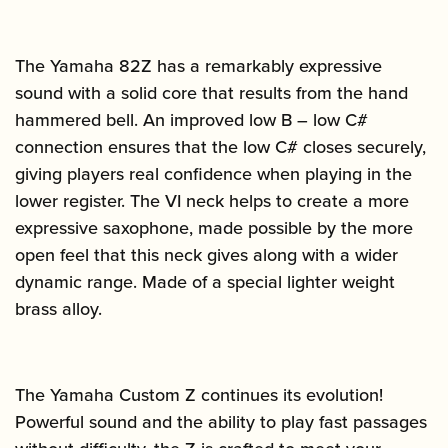
The Yamaha 82Z has a remarkably expressive
sound with a solid core that results from the hand
hammered bell. An improved low B – low C#
connection ensures that the low C# closes securely,
giving players real confidence when playing in the
lower register. The VI neck helps to create a more
expressive saxophone, made possible by the more
open feel that this neck gives along with a wider
dynamic range. Made of a special lighter weight
brass alloy.
The Yamaha Custom Z continues its evolution!
Powerful sound and the ability to play fast passages