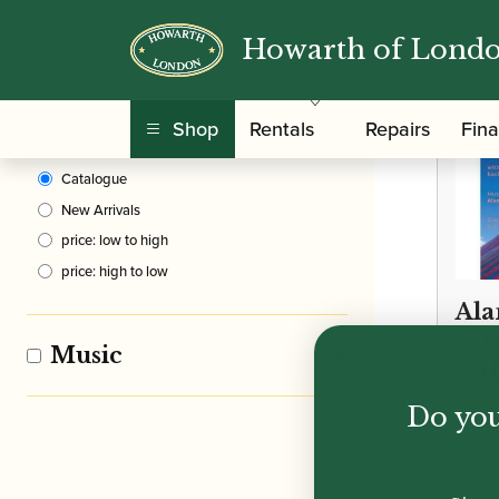
Howarth of Lond
Clear Filters
Shop
Rentals
Repairs
Fin
Sort By
Catalogue
New Arrivals
price: low to high
price: high to low
Ala
Circ
Music
Cli
Do you
£
12.