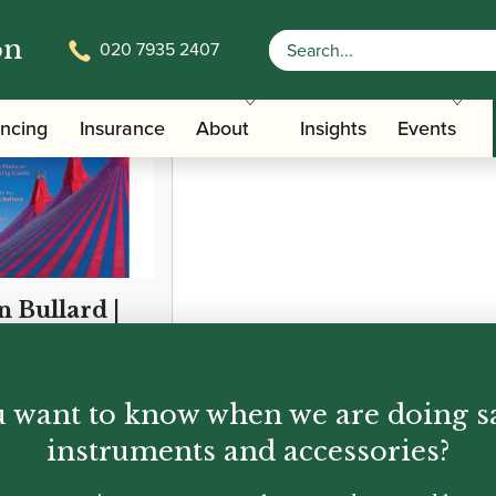
on
020 7935 2407
ancing
Insurance
About
Insights
Events
n Bullard |
us Skills |
fton Edition
 want to know when we are doing s
95
instruments and accessories?