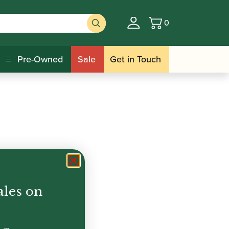
0
Basket
Pre-Owned
Sale
Get in Touch
ales on