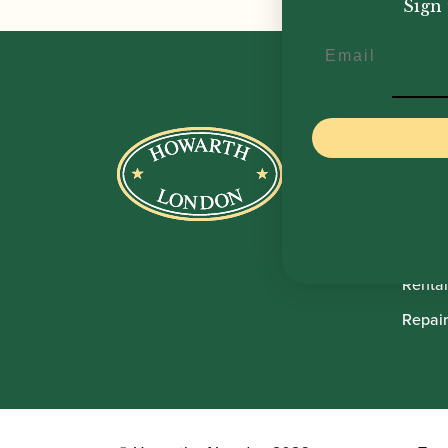
Sign 
Email
Howar
Shop
Sale
Pre-O
Rental
Repair