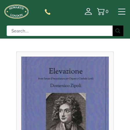
0
Basket
Filter