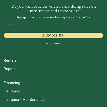
Do you want to know when we are doing sales on
instruments and accessories?
Sign up to receive access to our latest updates and best offers.
Email
Howarth Oboes
Shop
SIGN ME UP!
Sale
NO, THANKS
Pre-Owned
Rentals
Repairs
Financing
Insurance
Instrument Maintenance