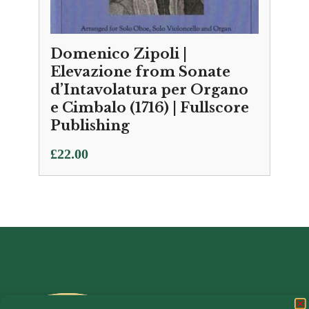
Domenico Zipoli |
Elevazione from Sonate
d’Intavolatura per Organo
e Cimbalo (1716) | Fullscore
Publishing
£
22.00