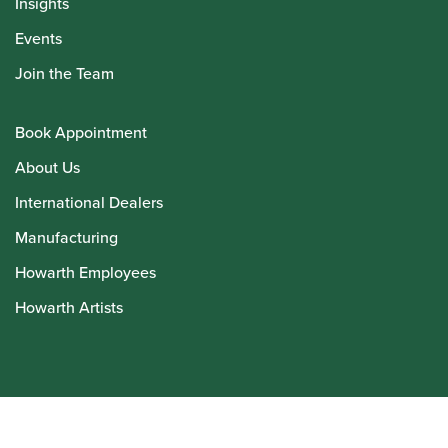
Insights
Events
Join the Team
Book Appointment
About Us
International Dealers
Manufacturing
Howarth Employees
Howarth Artists
© Howarth of London 2026