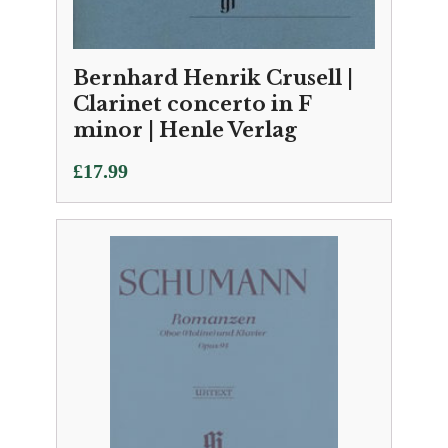
Bernhard Henrik Crusell |
Clarinet concerto in F
minor | Henle Verlag
£
17.99