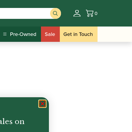
0
Basket
Pre-Owned
Sale
Get in Touch
ales on