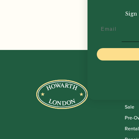
| P
Sign 
£
24.
Email
Howar
Shop
Sale
Pre-O
Rental