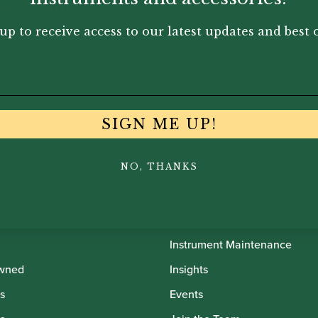
eters Edition
up to receive access to our latest updates and best o
95
SIGN ME UP!
NO, THANKS
th Oboes
Financing
Insurance
Instrument Maintenance
wned
Insights
s
Events