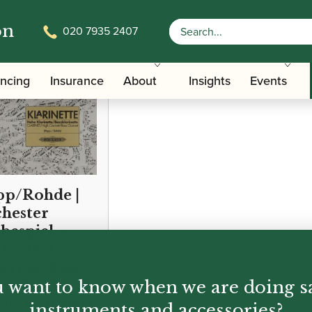
on
020 7935 2407
ancing
Insurance
About
Insights
Events
p/Rohde |
hester
bespiel –
hestral
erpts (Test
 want to know when we are doing s
ces for Bb,Eb
ass Clarinet)
instruments and accessories?