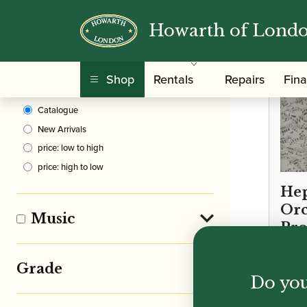
Howarth of Lond
Clear Filters
Shop
Rentals
Repairs
Fin
Sort By
Catalogue
New Arrivals
price: low to high
price: high to low
Hep
Orc
Music
Pro
Orc
Exc
Grade
Do you
pie
& B