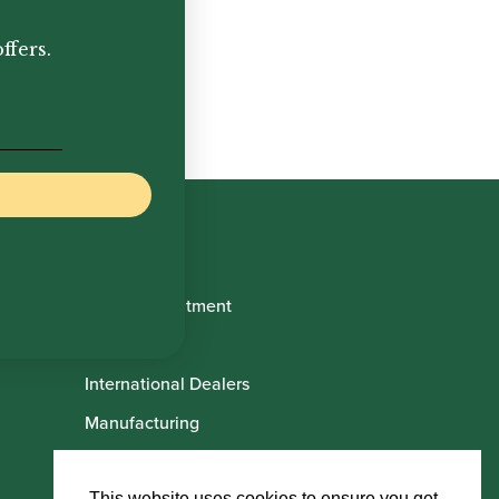
ffers.
Book Appointment
About Us
International Dealers
Manufacturing
Howarth Employees
This website uses cookies to ensure you get