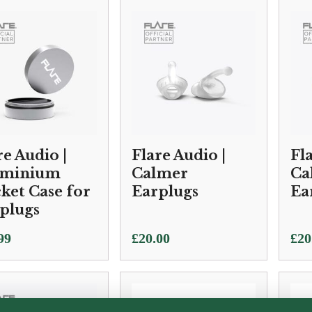
£10
thr
£25
re Audio |
Flare Audio |
Fl
uminium
Calmer
Ca
ket Case for
Earplugs
Ea
plugs
99
£
20.00
£
20