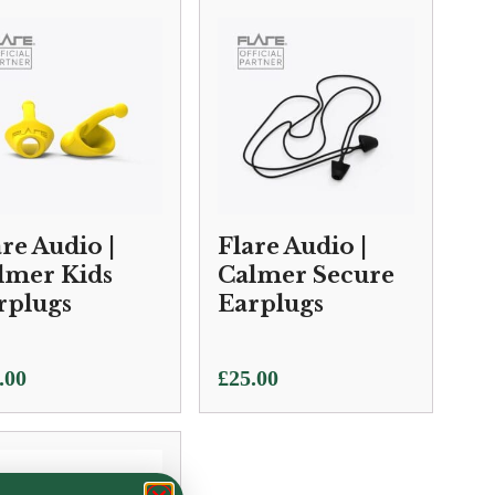
.00
ough
0.00
are Audio |
Flare Audio |
lmer Kids
Calmer Secure
rplugs
Earplugs
.00
£
25.00