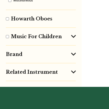
Miscellaneous
Howarth Oboes
Music For Children
Brand
Related Instrument