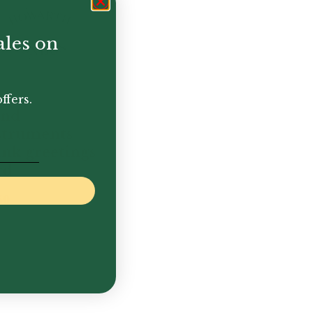
ales on
ffers.
nd
struments
ank greetings
rd
50