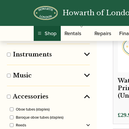
Howarth of Lond
Clear Filters
Shop
Rentals
Repairs
Fin
Pre Owned
Instruments
Music
Wat
Pri
(Un
Accessories
Oboe tubes (staples)
£
29.
Baroque oboe tubes (staples)
Reeds