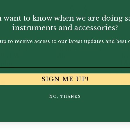
 want to know when we are doing s
instruments and accessories?
up to receive access to our latest updates and best o
re Audio |
Vienna World |
Wi
RSHADE
Mug
In
plugs
bl
ca
SIGN ME UP!
95
£
6.50
£
4.
NO, THANKS