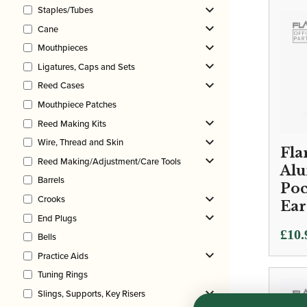
Staples/Tubes
Cane
Mouthpieces
Ligatures, Caps and Sets
Reed Cases
Mouthpiece Patches
Reed Making Kits
Wire, Thread and Skin
Fla
Reed Making/Adjustment/Care Tools
Al
Barrels
Poc
Crooks
Ear
End Plugs
£
10.
Bells
Practice Aids
Tuning Rings
Slings, Supports, Key Risers