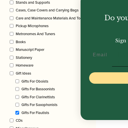
Stands and Supports
Cases, Case Covers and Carrying Bags
Do you
Care and Maintenance Materials And Tools
Pickup Microphones
Metronomes And Tuners
Sign 
Books
Fla
Manuscript Paper
Email
EA
Stationery
Ear
Homeware
Gift Ideas
£
29.
Gifts For Oboists
Gifts For Bassoonists
Gifts For Clarinettists
Gifts For Saxophonists
Gifts For Flautists
CDs