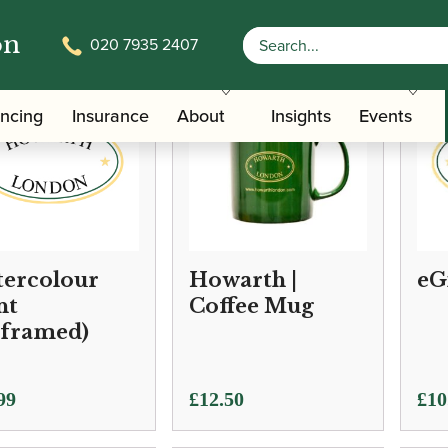
on
020 7935 2407
ancing
Insurance
About
Insights
Events
ercolour
Howarth |
eG
nt
Coffee Mug
framed)
Pric
99
£
12.50
£
10
ran