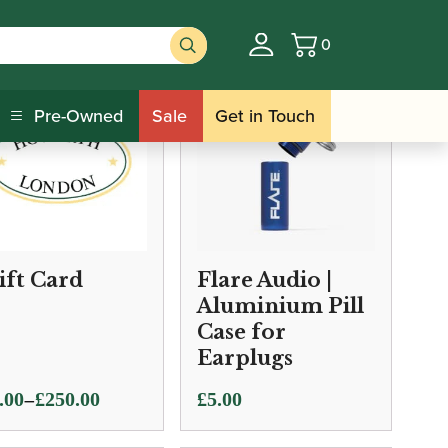
0
Basket
Pre-Owned
Sale
Get in Touch
ift Card
Flare Audio |
Aluminium Pill
Case for
Earplugs
e
–
.00
£
250.00
£
5.00
ge: