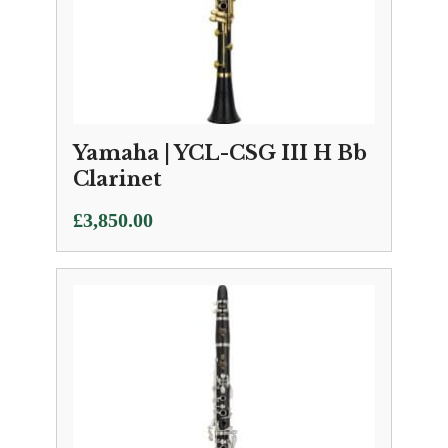
Yamaha | YCL-CSG III H Bb
Clarinet
£
3,850.00