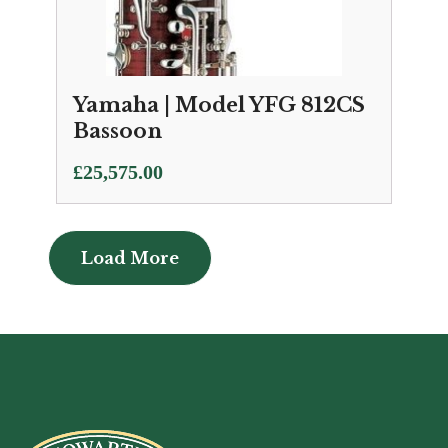
Yamaha | Model YFG 812CS
Bassoon
£
25,575.00
Load More
Load More