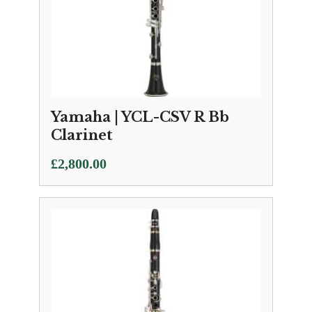
Yamaha | YCL-CSV R Bb
Clarinet
£
2,800.00