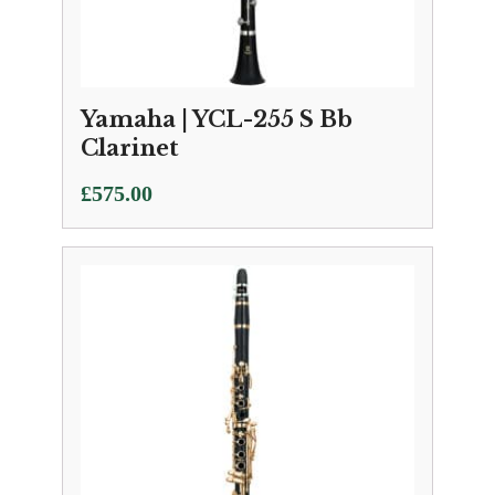
Yamaha | YCL-255 S Bb
Clarinet
£
575.00