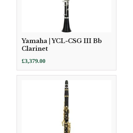
Yamaha | YCL-CSG III Bb
Clarinet
£
3,379.00