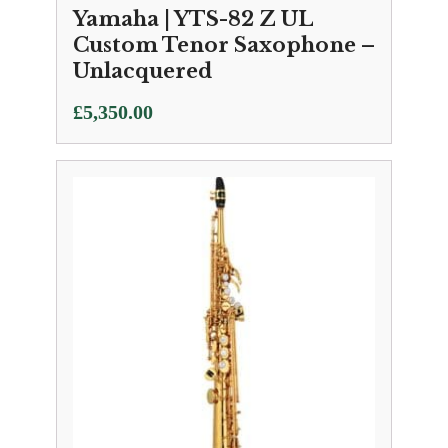
Yamaha | YTS-82 Z UL
Custom Tenor Saxophone –
Unlacquered
£
5,350.00