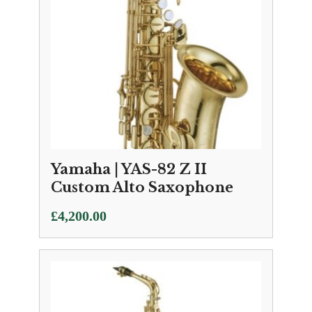
Yamaha | YAS-82 Z II
Custom Alto Saxophone
£
4,200.00