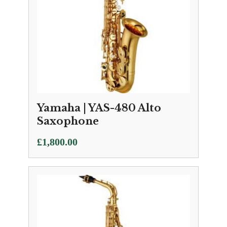
Yamaha | YAS-480 Alto
Saxophone
£
1,800.00