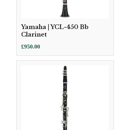
Yamaha | YCL-450 Bb
Clarinet
£
950.00