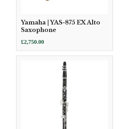
Yamaha | YAS-875 EX Alto
Saxophone
£
2,750.00