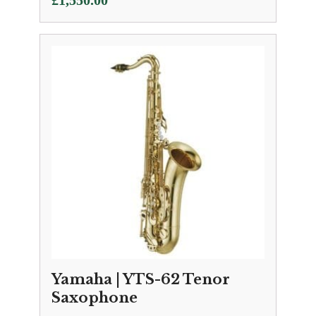
£
1,550.00
Yamaha | YTS-62 Tenor
Saxophone