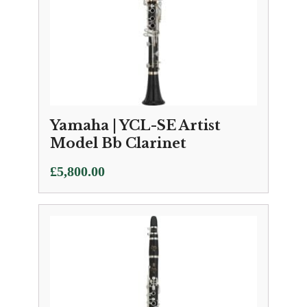
Yamaha | YCL-SE Artist
Model Bb Clarinet
£
5,800.00