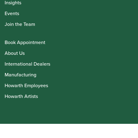
Insights
Events
Join the Team
Book Appointment
About Us
International Dealers
Manufacturing
Howarth Employees
Howarth Artists
© Howarth of London 2026