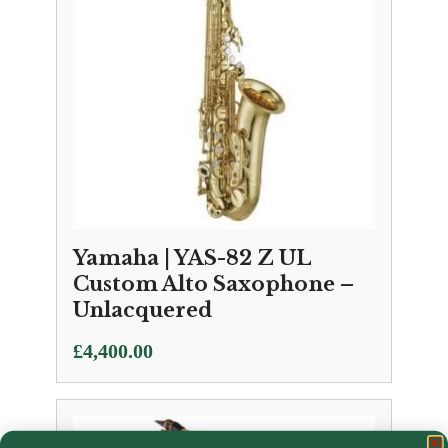
Yamaha | YAS-82 Z UL
Custom Alto Saxophone –
Unlacquered
£
4,400.00