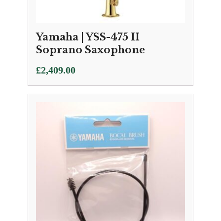
Yamaha | YSS-475 II
Soprano Saxophone
£
2,409.00