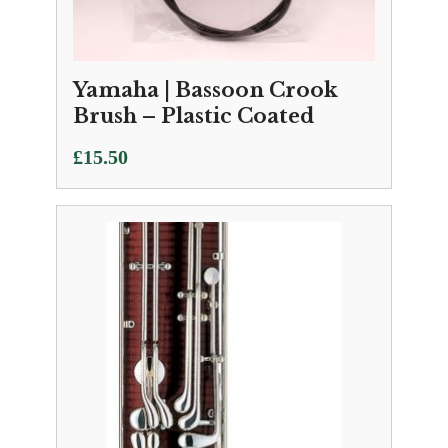
Yamaha | Bassoon Crook
Brush – Plastic Coated
£
15.50