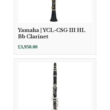
Yamaha | YCL-CSG III HL
Bb Clarinet
£
3,950.00