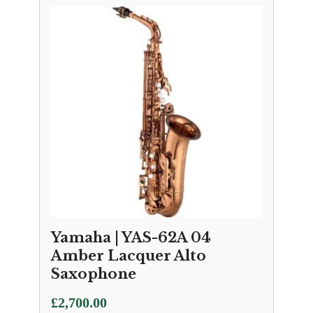
Yamaha | YAS-62A 04
Amber Lacquer Alto
Saxophone
£
2,700.00