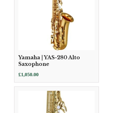
Yamaha | YAS-280 Alto
Saxophone
£
1,050.00