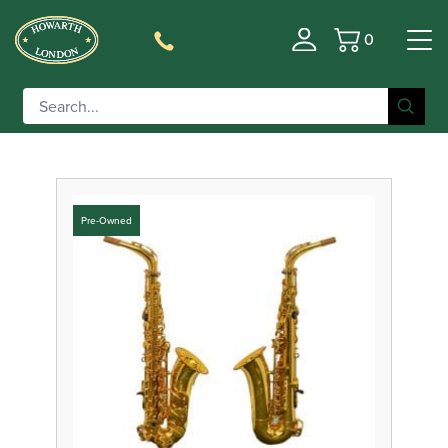
0
Basket
Filter