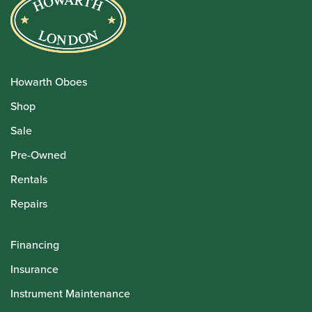
Howarth Oboes
Shop
Sale
Pre-Owned
Rentals
Repairs
Financing
Insurance
Instrument Maintenance