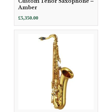
Custom Tenor Saxophone –
Amber
£
5,350.00