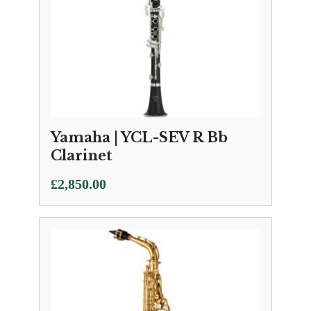
Yamaha | YCL-SEV R Bb
Clarinet
£
2,850.00