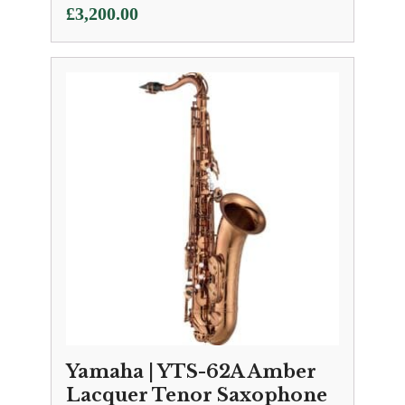
£
3,200.00
Yamaha | YTS-62A Amber
Lacquer Tenor Saxophone