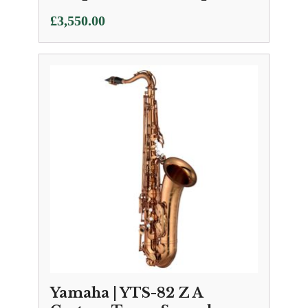
£
3,550.00
Yamaha | YTS-82 Z A