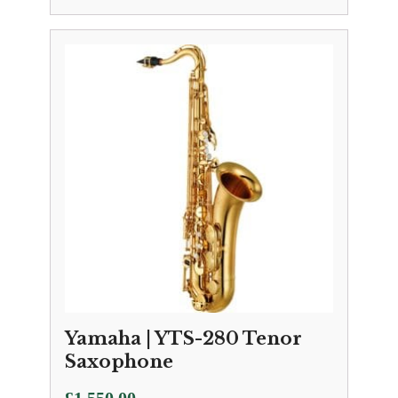
Yamaha | YTS-280 Tenor
Saxophone