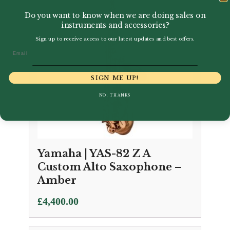
Do you want to know when we are doing sales on
instruments and accessories?
Sign up to receive access to our latest updates and best offers.
Email
SIGN ME UP!
NO, THANKS
Yamaha | YAS-82 Z A
Custom Alto Saxophone –
Amber
£
4,400.00