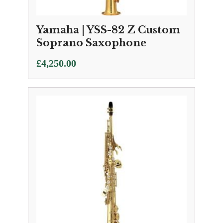
Yamaha | YSS-82 Z Custom
Soprano Saxophone
£
4,250.00