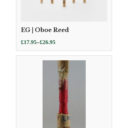
EG | Oboe Reed
Price
–
£
17.95
£
26.95
range:
£17.95
through
£26.95