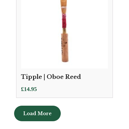
Tipple | Oboe Reed
£
14.95
Load More
Load More