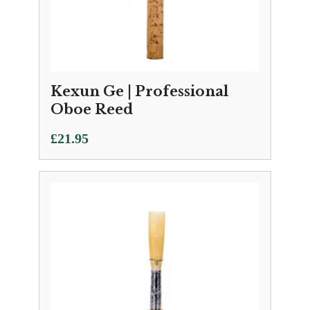
Kexun Ge | Professional
Oboe Reed
£
21.95