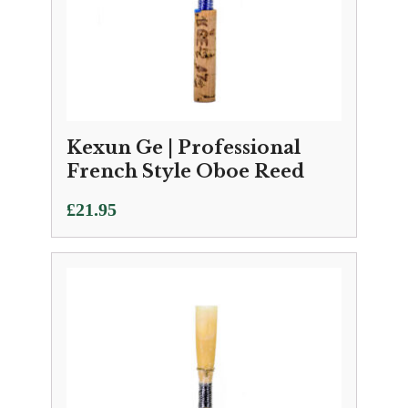
Kexun Ge | Professional
French Style Oboe Reed
£
21.95