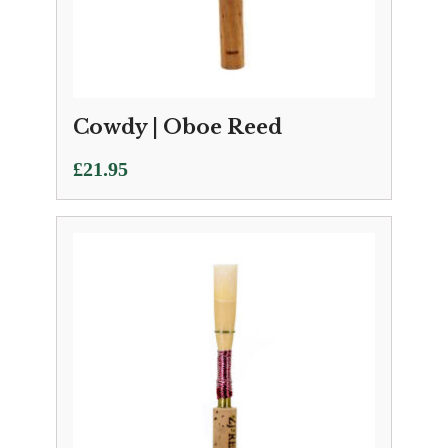
Cowdy | Oboe Reed
£
21.95