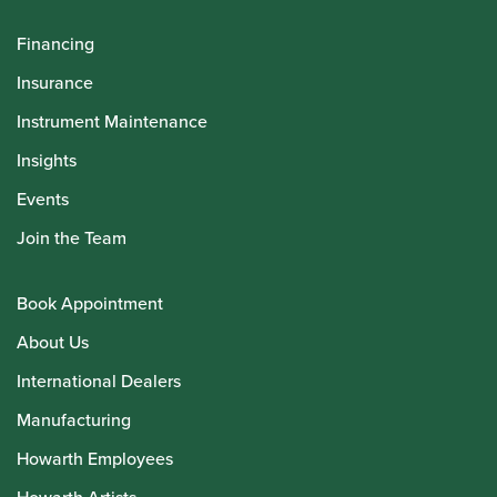
Financing
Insurance
Instrument Maintenance
Insights
Events
Join the Team
Book Appointment
About Us
International Dealers
Manufacturing
Howarth Employees