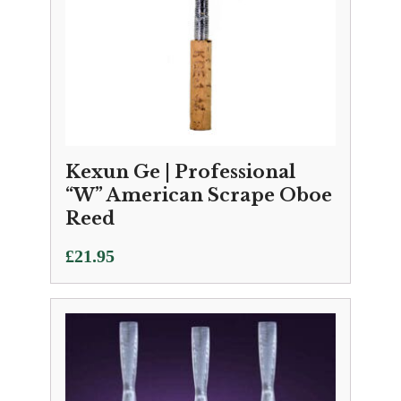
Kexun Ge | Professional
“W” American Scrape Oboe
Reed
£
21.95