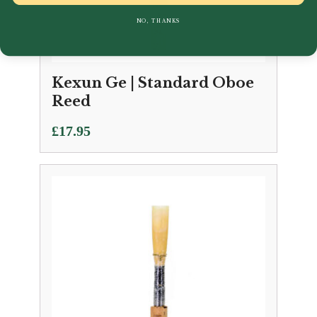
NO, THANKS
Kexun Ge | Standard Oboe
Reed
£
17.95