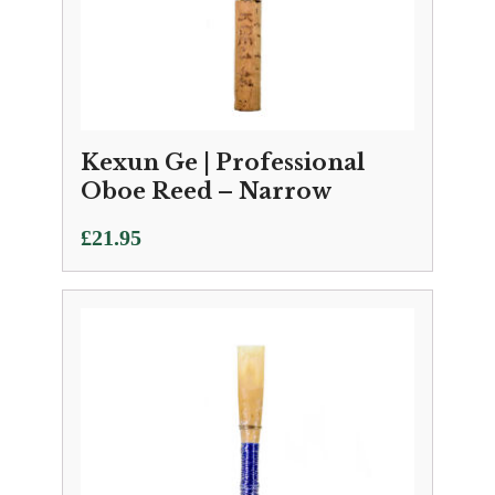
Kexun Ge | Professional
Oboe Reed – Narrow
£
21.95