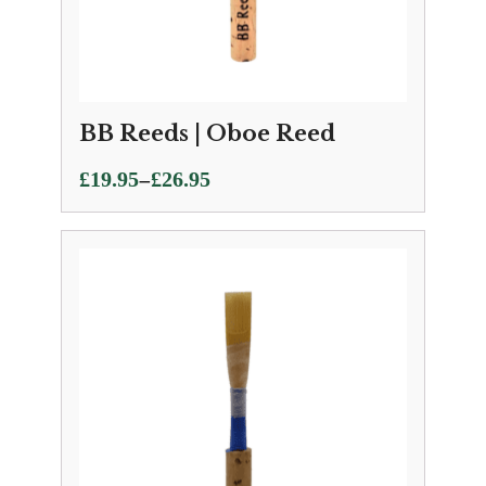
BB Reeds | Oboe Reed
Price
–
£
19.95
£
26.95
range:
£19.95
through
£26.95