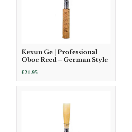
Kexun Ge | Professional
Oboe Reed – German Style
£
21.95