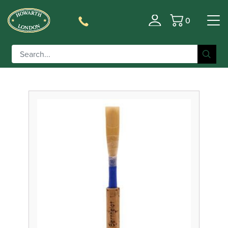
0
Filter
Basket