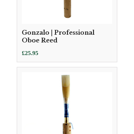
Gonzalo | Professional
Oboe Reed
£
25.95