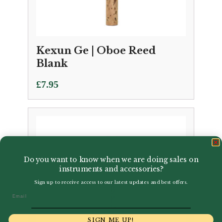
Kexun Ge | Oboe Reed
Blank
£
7.95
Do you want to know when we are doing sales on
instruments and accessories?
Sign up to receive access to our latest updates and best offers.
Email
SIGN ME UP!