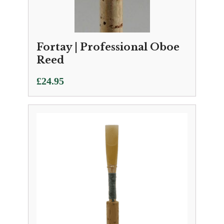
Fortay | Professional Oboe
Reed
£
24.95