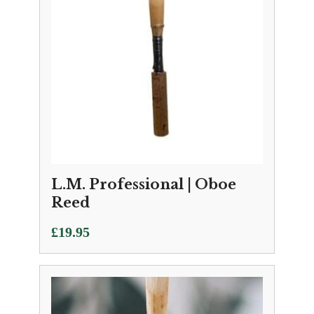
L.M. Professional | Oboe
Reed
£
19.95