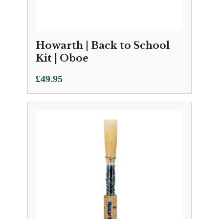
Howarth | Back to School
Kit | Oboe
£
49.95