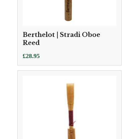
Berthelot | Stradi Oboe
Reed
£
28.95