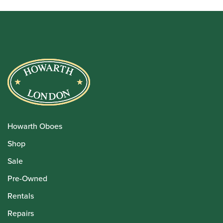
Howarth Oboes
Shop
Sale
Pre-Owned
Rentals
Repairs