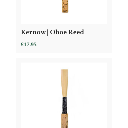
Kernow | Oboe Reed
£
17.95