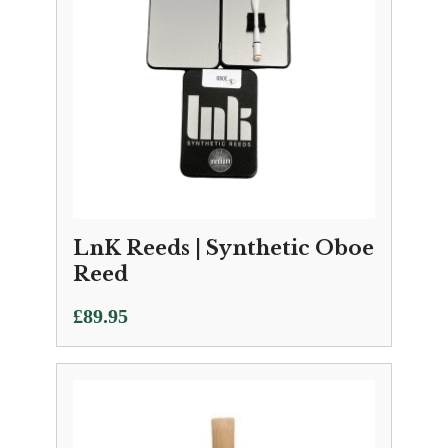
LnK Reeds | Synthetic Oboe
Reed
£
89.95