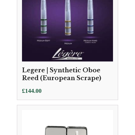
Legere | Synthetic Oboe
Reed (European Scrape)
£
144.00