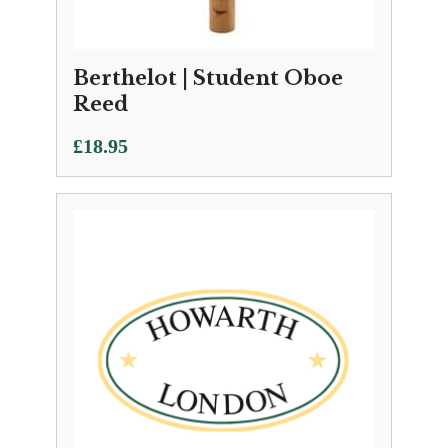
Berthelot | Student Oboe
Reed
£
18.95