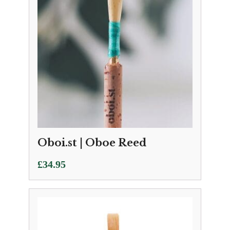
Oboi.st | Oboe Reed
£
34.95