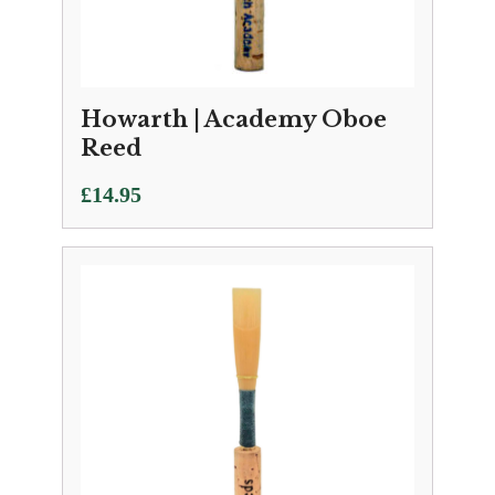
Howarth | Academy Oboe
Reed
£
14.95