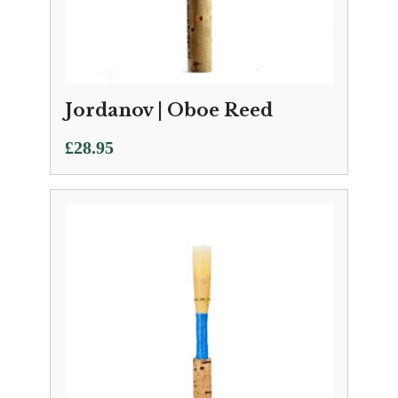
Jordanov | Oboe Reed
£
28.95