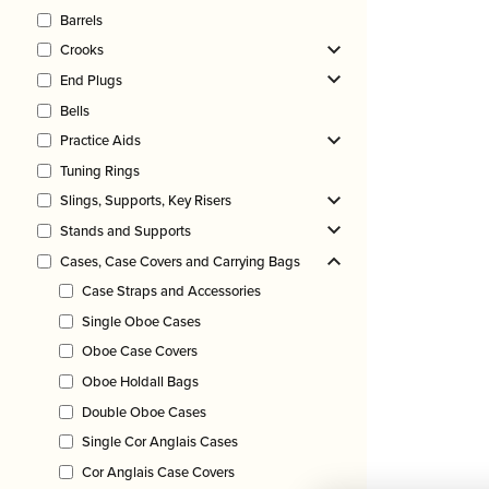
Barrels
Crooks
End Plugs
Bells
Practice Aids
Tuning Rings
Slings, Supports, Key Risers
Stands and Supports
Cases, Case Covers and Carrying Bags
Case Straps and Accessories
Single Oboe Cases
Oboe Case Covers
Oboe Holdall Bags
Double Oboe Cases
Single Cor Anglais Cases
Cor Anglais Case Covers