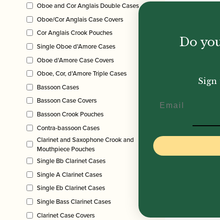
Oboe and Cor Anglais Double Cases
Oboe/Cor Anglais Case Covers
Cor Anglais Crook Pouches
Do you
Single Oboe d'Amore Cases
Oboe d'Amore Case Covers
Oboe, Cor, d'Amore Triple Cases
Sign 
Bassoon Cases
Email
Bassoon Case Covers
Bassoon Crook Pouches
Contra-bassoon Cases
Clarinet and Saxophone Crook and
Mouthpiece Pouches
Single Bb Clarinet Cases
Single A Clarinet Cases
Single Eb Clarinet Cases
Single Bass Clarinet Cases
Clarinet Case Covers