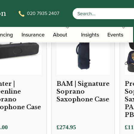
on
020 7935 2407
ancing
Insurance
About
Insights
Events
ter |
BAM | Signature
Pr
enline
Soprano
So
prano
Saxophone Case
Sa
ophone Case
PA
PB
.00
£
274.95
£
11