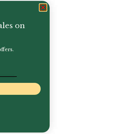
ales on
ffers.