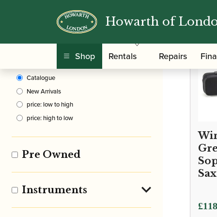
Howarth of Lond
Clear Filters
Shop
Rentals
Repairs
Fin
Sort By
Catalogue
New Arrivals
price: low to high
price: high to low
Win
Gre
Pre Owned
So
Sax
Instruments
£
118