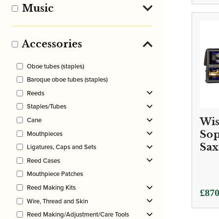
Music
Accessories
Oboe tubes (staples)
Baroque oboe tubes (staples)
Reeds
Staples/Tubes
Cane
Wis
So
Mouthpieces
Sax
Ligatures, Caps and Sets
Reed Cases
Mouthpiece Patches
Reed Making Kits
£
870
Wire, Thread and Skin
Reed Making/Adjustment/Care Tools