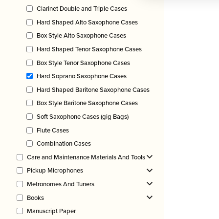
Clarinet Double and Triple Cases
Hard Shaped Alto Saxophone Cases
Box Style Alto Saxophone Cases
Hard Shaped Tenor Saxophone Cases
Box Style Tenor Saxophone Cases
Hard Soprano Saxophone Cases
Hard Shaped Baritone Saxophone Cases
Box Style Baritone Saxophone Cases
Soft Saxophone Cases (gig Bags)
Flute Cases
Combination Cases
Care and Maintenance Materials And Tools
Pickup Microphones
Metronomes And Tuners
Books
Manuscript Paper