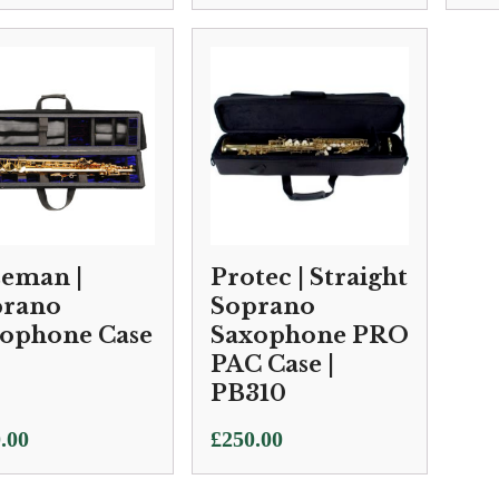
eman |
Protec | Straight
prano
Soprano
ophone Case
Saxophone PRO
PAC Case |
PB310
.00
£
250.00