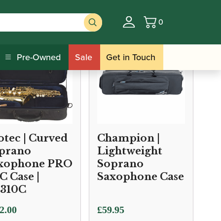
0
Basket
Pre-Owned
Sale
Get in Touch
otec | Curved
Champion |
prano
Lightweight
xophone PRO
Soprano
C Case |
Saxophone Case
310C
2.00
£
59.95