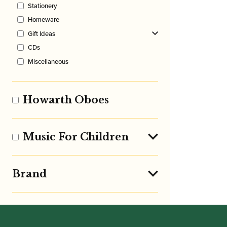
Stationery
Homeware
Gift Ideas
CDs
Miscellaneous
Howarth Oboes
Music For Children
Brand