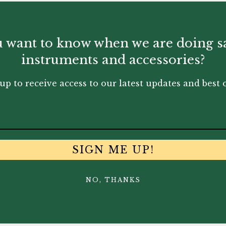
 want to know when we are doing s
instruments and accessories?
up to receive access to our latest updates and best o
SIGN ME UP!
NO, THANKS