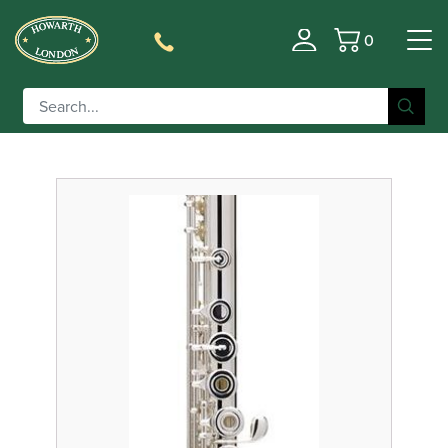
0
Filter
Basket