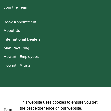
Join the Team
Book Appointment
About Us
International Dealers
Manufacturing
Howarth Employees
Howarth Artists
© Howarth of London 2026
This website uses cookies to ensure you get
the best experience on our website.
Terms and Conditions