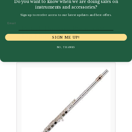
Do you want to know when we are doing sales on
instruments and accessories?
Sign up to receive access to our latest updates and best offers.
Email
Powell | Sonaré PS-505 A9
Lip Flute
SIGN ME UP!
£
1,995.00
NO, THANKS