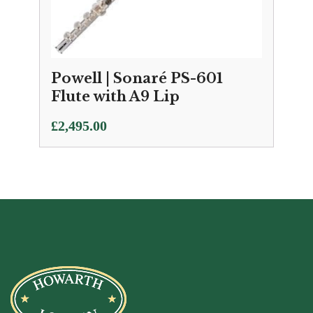
Powell | Sonaré PS-601
Flute with A9 Lip
£
2,495.00