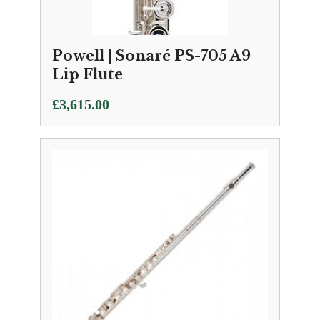
Powell | Sonaré PS-705 A9
Lip Flute
£
3,615.00