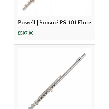
Powell | Sonaré PS-101 Flute
£
507.00