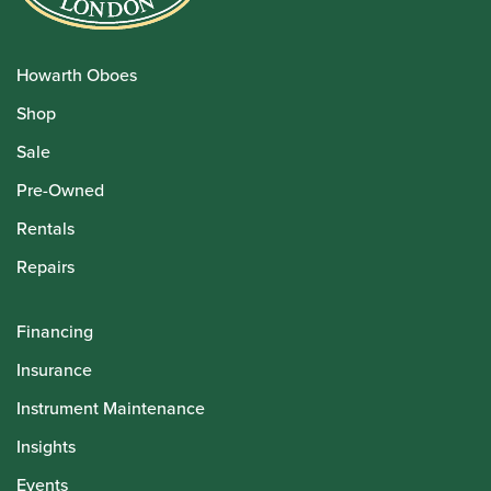
Howarth Oboes
Shop
Sale
Pre-Owned
Rentals
Repairs
Financing
Insurance
Instrument Maintenance
Insights
Events