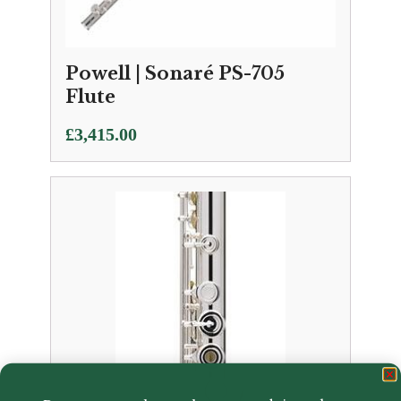
Powell | Sonaré PS-705
Flute
£
3,415.00