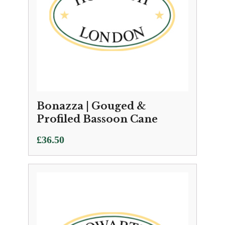
Bonazza | Gouged &
Profiled Bassoon Cane
£
36.50