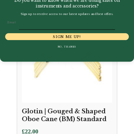
Do you want to know when we are doing sales on
instruments and accessories?
Sign up to receive access to our latest updates and best offers.
Email
SIGN ME UP!
NO, THANKS
Glotin | Gouged & Shaped
Oboe Cane (BM) Standard
£
22.00