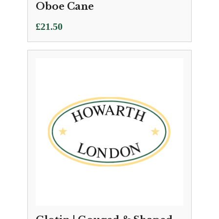
Oboe Cane
£
21.50