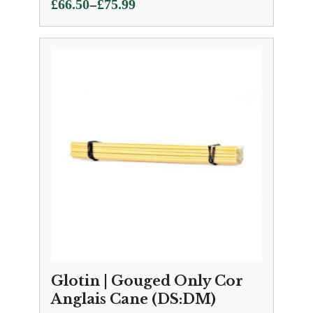
Price
–
£
66.50
£
75.99
range:
£66.50
through
£75.99
Glotin | Gouged Only Cor
Anglais Cane (DS:DM)