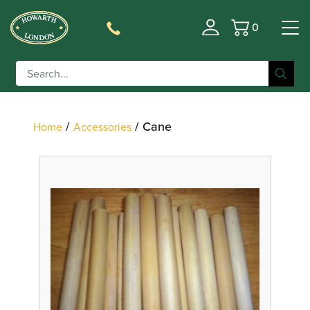
0
Basket
Filter
/
/ Cane
Home
Accessories