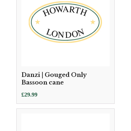
Danzi | Gouged Only
Bassoon cane
£
29.99