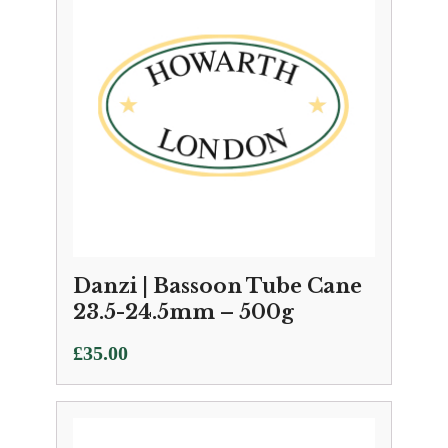
Danzi | Bassoon Tube Cane
23.5-24.5mm – 500g
£
35.00