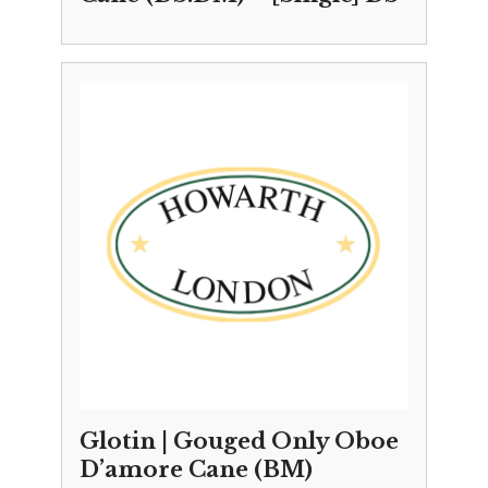
Glotin | Gouged Only Oboe
D’amore Cane (BM)