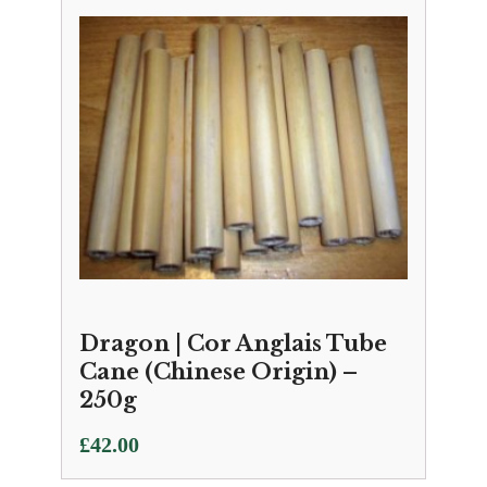
Dragon | Cor Anglais Tube
Cane (Chinese Origin) –
250g
£
42.00