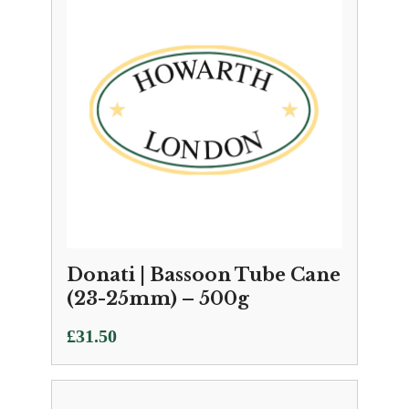
Donati | Bassoon Tube Cane
(23-25mm) – 500g
£
31.50