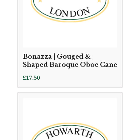
Bonazza | Gouged &
Shaped Baroque Oboe Cane
£
17.50