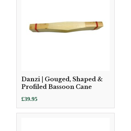
Danzi | Gouged, Shaped &
Profiled Bassoon Cane
£
39.95