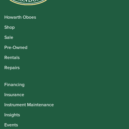
Howarth Oboes
Shop
Sale
Pre-Owned
Rentals
Repairs
Financing
Insurance
Instrument Maintenance
Insights
Events