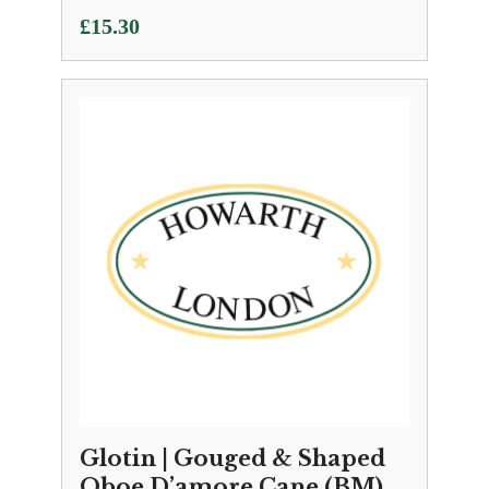
£
15.30
Glotin | Gouged & Shaped
Oboe D’amore Cane (BM)