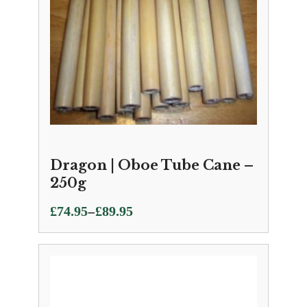
Dragon | Oboe Tube Cane –
250g
Price
–
£
74.95
£
89.95
range:
£74.95
through
£89.95