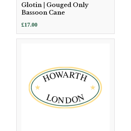
Glotin | Gouged Only
Bassoon Cane
£
17.00