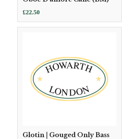
£
22.50
Glotin | Gouged Only Bass