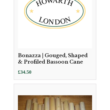
Bonazza | Gouged, Shaped
& Profiled Bassoon Cane
£
34.50