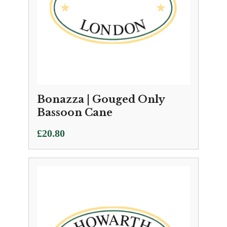
Bonazza | Gouged Only
Bassoon Cane
£
20.80