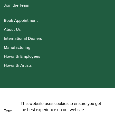
Join the Team
Book Appointment
About Us
International Dealers
Manufacturing
Howarth Employees
Howarth Artists
© Howarth of London 2026
This website uses cookies to ensure you get
the best experience on our website.
Terms and Conditions