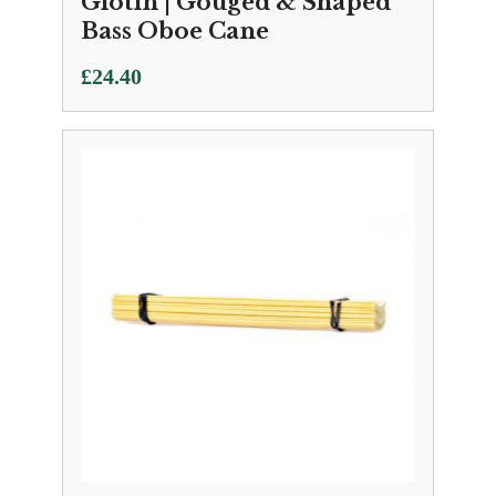
Glotin | Gouged & Shaped
Bass Oboe Cane
£
24.40