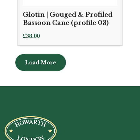
Glotin | Gouged & Profiled
Bassoon Cane (profile 03)
£
38.00
Load More
Load More