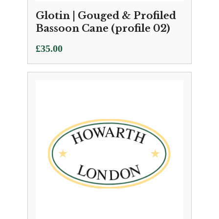
Glotin | Gouged & Profiled
Bassoon Cane (profile 02)
£
35.00