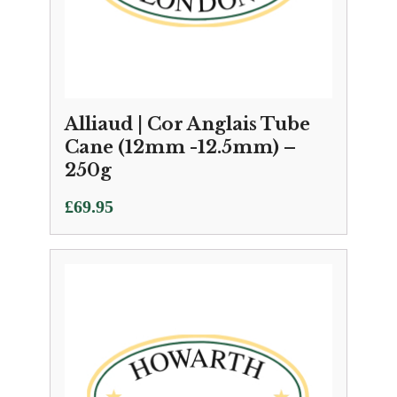
Alliaud | Cor Anglais Tube
Cane (12mm -12.5mm) –
250g
£
69.95