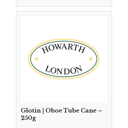
Glotin | Oboe Tube Cane –
250g