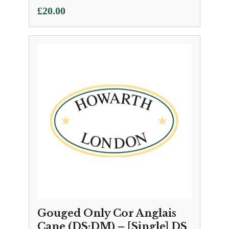
£
20.00
Gouged Only Cor Anglais
Cane (DS:DM) – [Single] DS