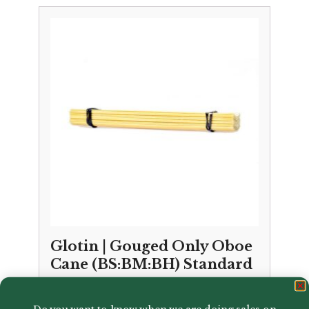
Glotin | Gouged Only Oboe
Cane (BS:BM:BH) Standard
£
15.00