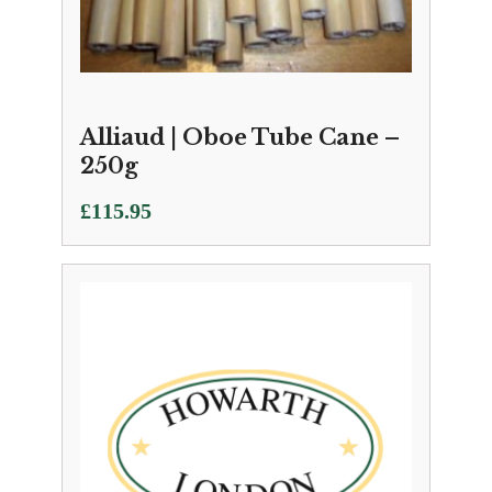
Alliaud | Oboe Tube Cane –
250g
£
115.95