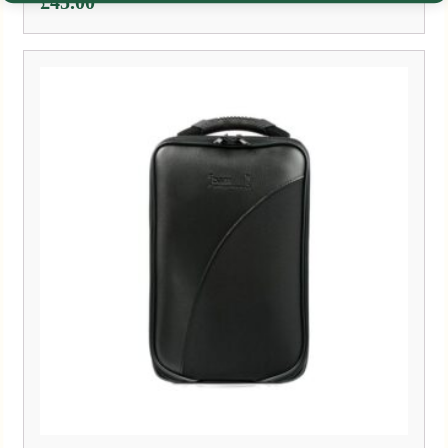
£
45.00