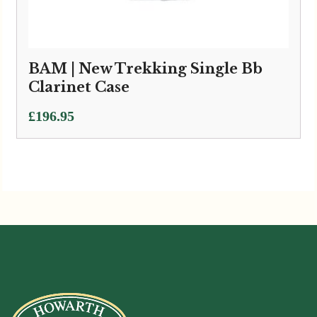
BAM | New Trekking Single Bb
Clarinet Case
£
196.95