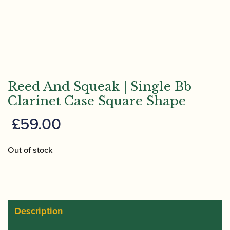
Reed And Squeak | Single Bb
Clarinet Case Square Shape
£
59.00
Out of stock
Description