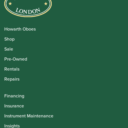
Howarth Oboes
Shop
Sale
Pre-Owned
Rentals
Repairs
Financing
Insurance
Instrument Maintenance
Insights