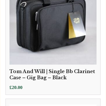
Tom And Will | Single Bb Clarinet
Case – Gig Bag – Black
£
20.00