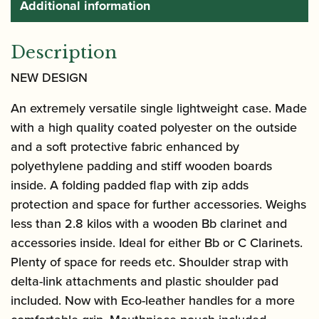
Additional information
Description
NEW DESIGN
An extremely versatile single lightweight case. Made
with a high quality coated polyester on the outside
and a soft protective fabric enhanced by
polyethylene padding and stiff wooden boards
inside. A folding padded flap with zip adds
protection and space for further accessories. Weighs
less than 2.8 kilos with a wooden Bb clarinet and
accessories inside. Ideal for either Bb or C Clarinets.
Plenty of space for reeds etc. Shoulder strap with
delta-link attachments and plastic shoulder pad
included. Now with Eco-leather handles for a more