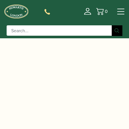
0
Basket
/
/
Home
Accessories
Cases, Case Covers and Carrying
/
/ Reed And Squeak |
Bags
Single Bb Clarinet Cases
Single Bb Clarinet Case Square Shape