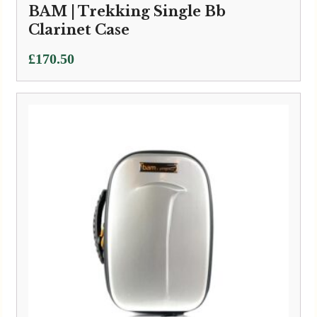
BAM | Trekking Single Bb
Clarinet Case
£
170.50