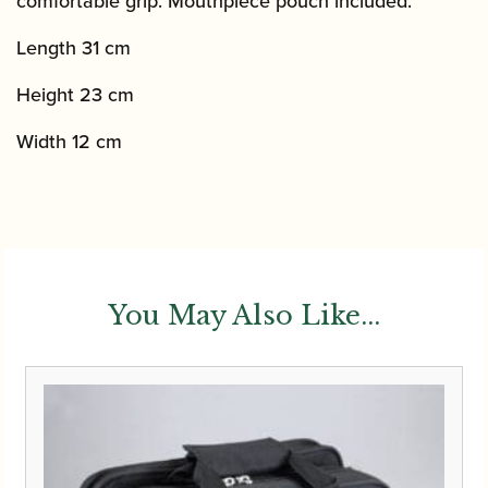
comfortable grip. Mouthpiece pouch included.
Length 31 cm
Height 23 cm
Width 12 cm
You May Also Like...