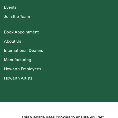
Events
Join the Team
Book Appointment
About Us
International Dealers
Manufacturing
Howarth Employees
Howarth Artists
© Howarth of London 2026
This website uses cookies to ensure you get