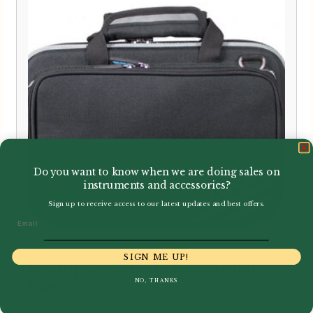
Do you want to know when we are doing sales on
instruments and accessories?
Sign up to receive access to our latest updates and best offers.
Email
SIGN ME UP!
Champion | Single Bb Clarinet
NO, THANKS
Case