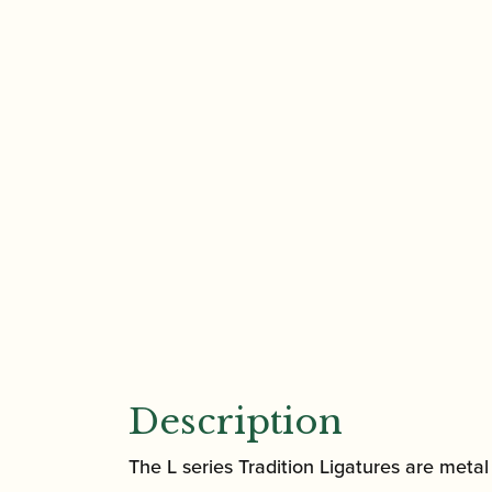
Description
The L series Tradition Ligatures are meta