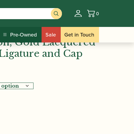
0
Basket
/ BG | Tradition, Gold
gature Sets
Pre-Owned
Sale
Get in Touch
ion, Gold Lacquered
Ligature and Cap