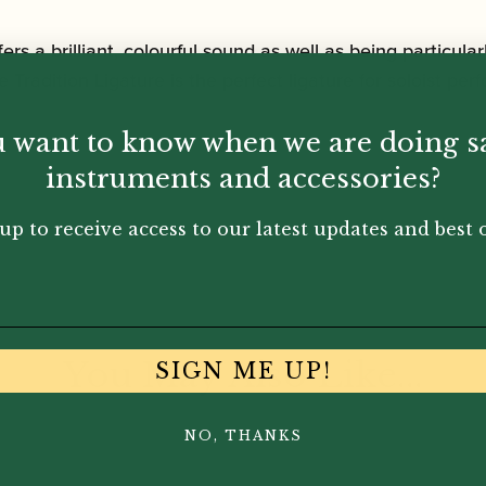
fers a brilliant, colourful sound as well as being particula
 Tradition Ligature is the perfect ligature for soloist pe
 want to know when we are doing s
instruments and accessories?
up to receive access to our latest updates and best o
You May Also Like...
SIGN ME UP!
NO, THANKS