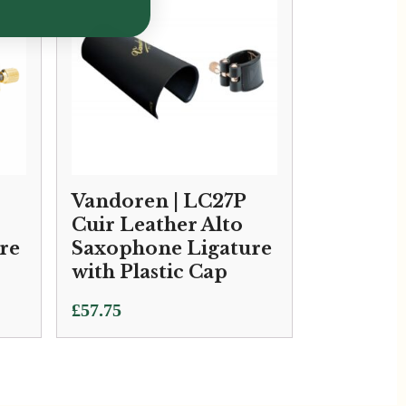
Vandoren | LC27P
Cuir Leather Alto
re
Saxophone Ligature
with Plastic Cap
£
57.75