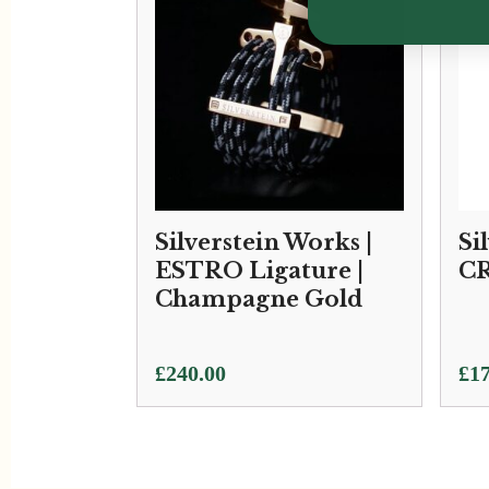
Silverstein Works |
Si
ESTRO Ligature |
CR
Champagne Gold
£
240.00
£
17