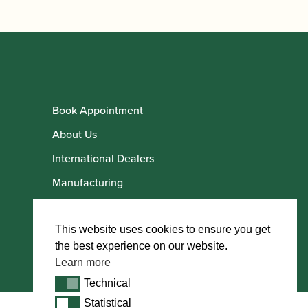
Book Appointment
About Us
International Dealers
Manufacturing
Howarth Employees
Howarth Artists
This website uses cookies to ensure you get
the best experience on our website.
Learn more
Technical
Technical
Statistical
Statistical