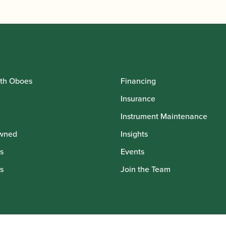
th Oboes
Financing
Insurance
Instrument Maintenance
wned
Insights
s
Events
s
Join the Team