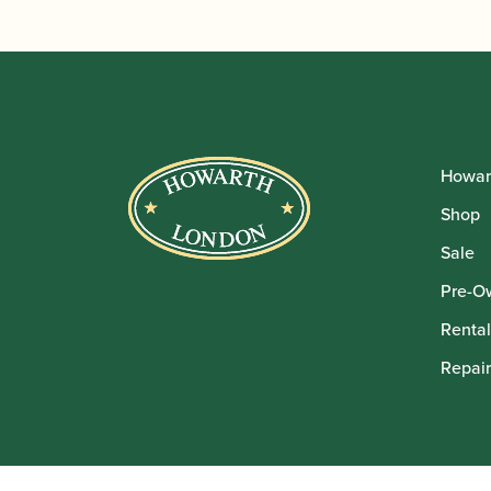
Howar
Shop
Sale
Pre-O
Rental
Repair