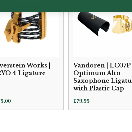
lverstein Works |
Vandoren | LC07P
YO 4 Ligature
Optimum Alto
Saxophone Ligatu
with Plastic Cap
5.00
£
79.95