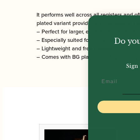
It performs well across all registers and of
plated variant provides a richer sound. The
– Perfect for larger, ebonite mouthpieces
– Especially suited for soloist use
Do you
– Lightweight and free-blowing
– Comes with BG plastic mouthpiece cap
Sign 
Email