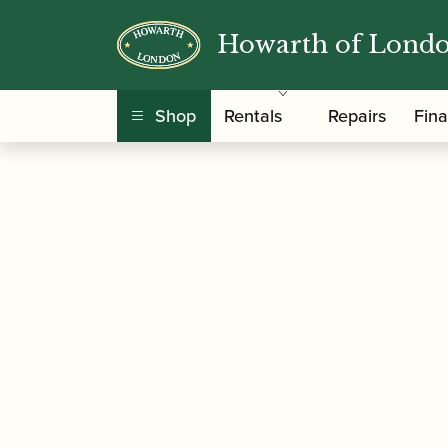
Howarth of Lond
/
/
Home
Accessories
Ligatures, Caps and Sets
Lacquered Saxophone Ligature and Cap
Shop
Rentals
Repairs
Fin