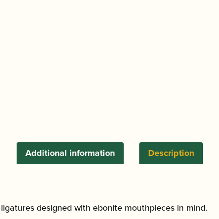
Saxophone
Ligature
and
Cap
quantity
Additional information
Description
l ligatures designed with ebonite mouthpieces in mind.