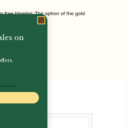
rly free blowing. The option of the gold
rformances.
ales on
ffers.