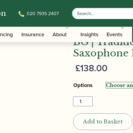
on
020 7935 2407
/
/
Saxophone Family Ligatures
Baritone Saxophone Cap and Li
ancing
Insurance
About
Insights
Events
BG | Tradit
Saxophone 
£
138.00
Options
BG
|
Tradition,
Add to Basket
Gold
Lacquered