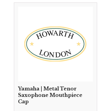
Yamaha | Metal Tenor
Saxophone Mouthpiece
Cap