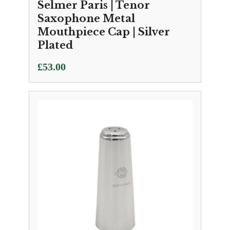
Selmer Paris | Tenor
Saxophone Metal
Mouthpiece Cap | Silver
Plated
£
53.00