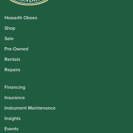
Howarth Oboes
Shop
Sale
Pre-Owned
Rentals
Repairs
Financing
Insurance
Instrument Maintenance
Insights
Events