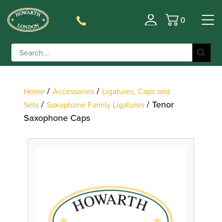
0
Filter
Basket
/
/
Home
Accessories
Ligatures, Caps and
/
/ Tenor
Sets
Saxophone Family Ligatures
Saxophone Caps