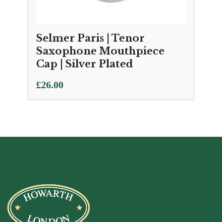
Selmer Paris | Tenor
Saxophone Mouthpiece
Cap | Silver Plated
£
26.00