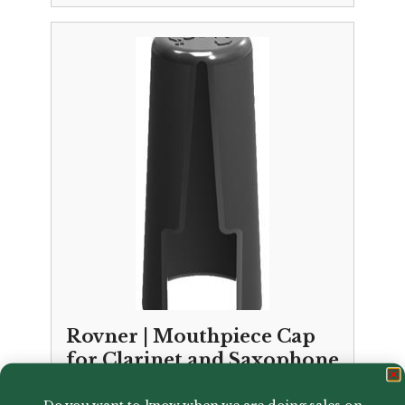
Rovner | Mouthpiece Cap
for Clarinet and Saxophone
£
6.00