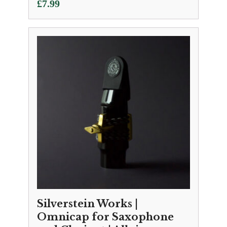
£
7.99
Silverstein Works |
Omnicap for Saxophone