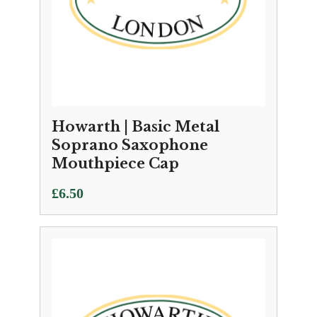
Howarth | Basic Metal
Soprano Saxophone
Mouthpiece Cap
£
6.50