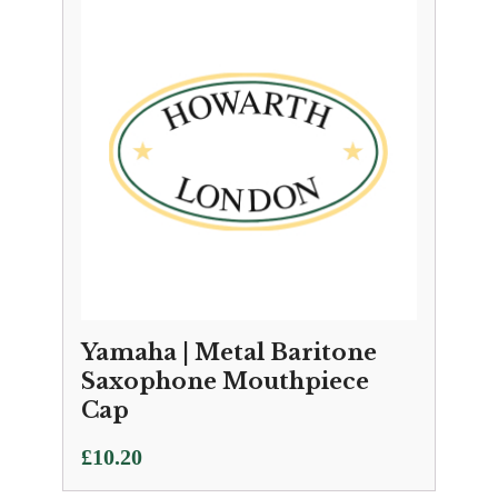
Yamaha | Metal Baritone
Saxophone Mouthpiece
Cap
£
10.20