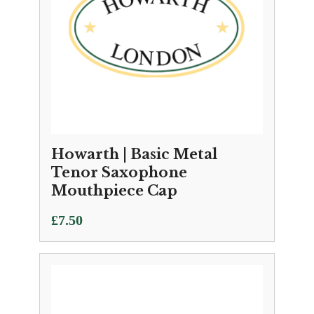
Howarth | Basic Metal
Tenor Saxophone
Mouthpiece Cap
£
7.50