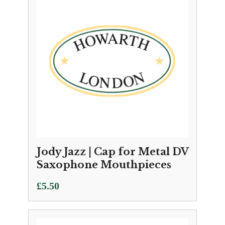
Jody Jazz | Cap for Metal DV
Saxophone Mouthpieces
£
5.50