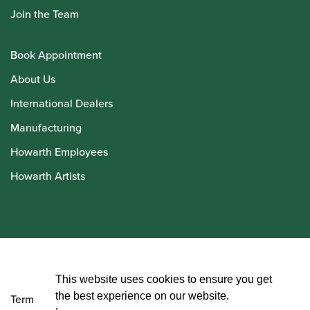
Join the Team
Book Appointment
About Us
International Dealers
Manufacturing
Howarth Employees
Howarth Artists
© Howarth of London 2026
This website uses cookies to ensure you get
the best experience on our website.
Terms and Conditions