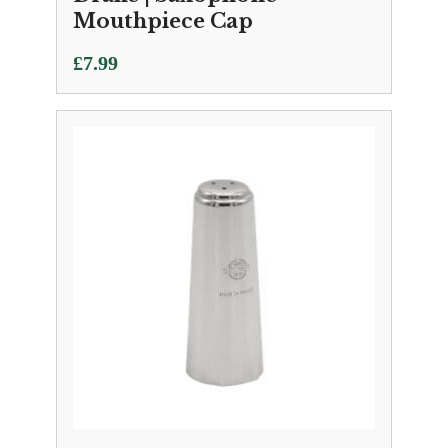
Mouthpiece Cap
£
7.99