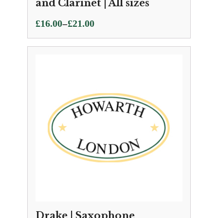
and Clarinet | All sizes
Price
–
£
16.00
£
21.00
range:
£16.00
through
£21.00
Drake | Saxophone