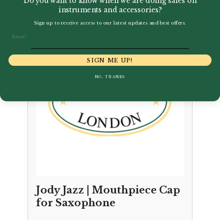
Do you want to know when we are doing sales on
instruments and accessories?
Sign up to receive access to our latest updates and best offers.
Email
SIGN ME UP!
NO, THANKS
Jody Jazz | Mouthpiece Cap
for Saxophone