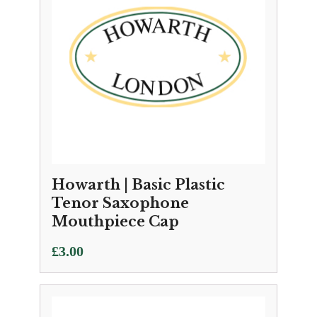
Howarth | Basic Plastic
Tenor Saxophone
Mouthpiece Cap
£
3.00