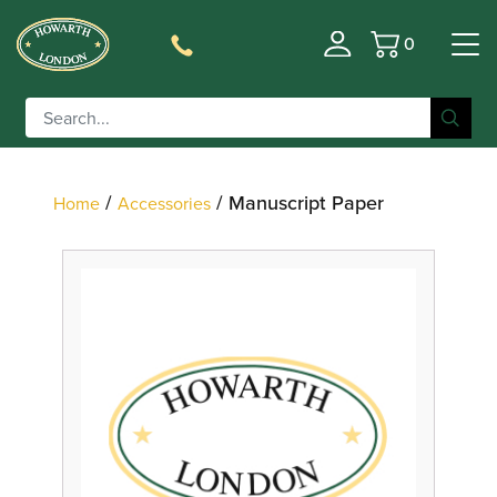
0
Basket
Filter
/
/ Manuscript Paper
Home
Accessories