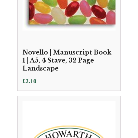
Novello | Manuscript Book
1 | A5, 4 Stave, 32 Page
Landscape
£
2.10