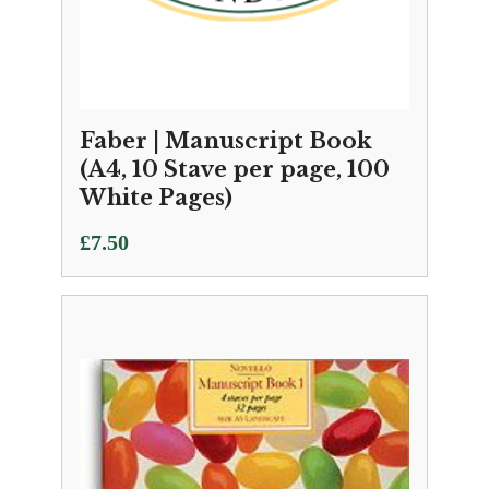
Faber | Manuscript Book
(A4, 10 Stave per page, 100
White Pages)
£
7.50