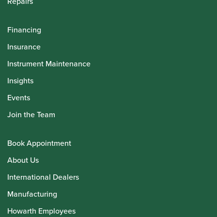
Repairs
Financing
Insurance
Instrument Maintenance
Insights
Events
Join the Team
Book Appointment
About Us
International Dealers
Manufacturing
Howarth Employees