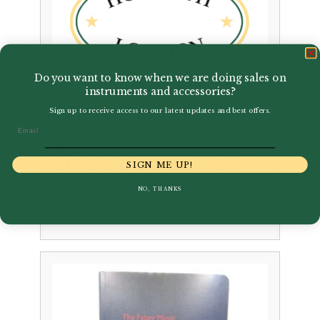
Do you want to know when we are doing sales on
instruments and accessories?
Sign up to receive access to our latest updates and best offers.
Email
Novello | Manuscript Book
SIGN ME UP!
9 | A4, 12 Stave, 100 Page
Score Pad
NO, THANKS
£
5.99