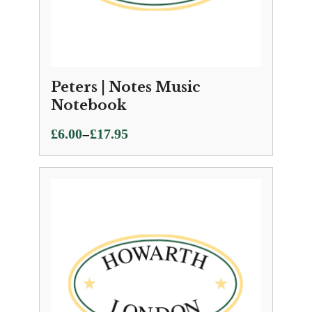
Peters | Notes Music
Notebook
Price
–
£
6.00
£
17.95
range:
£6.00
through
£17.95