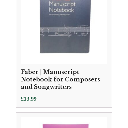
Faber | Manuscript
Notebook for Composers
and Songwriters
£
13.99