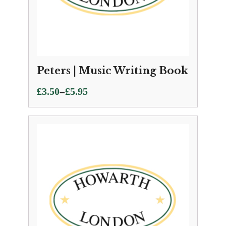
Peters | Music Writing Book
Price
–
£
3.50
£
5.95
range:
£3.50
through
£5.95