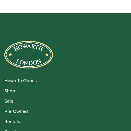
Howarth Oboes
Shop
Sale
Pre-Owned
Rentals