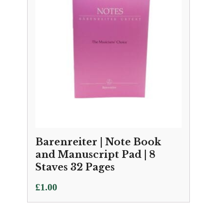
Barenreiter | Note Book
and Manuscript Pad | 8
Staves 32 Pages
£
1.00