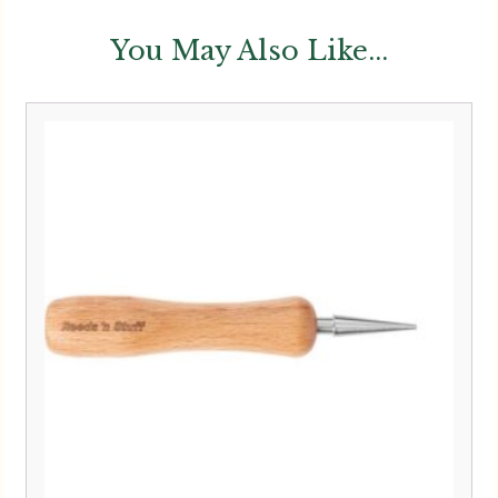
You May Also Like...