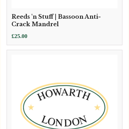
Reeds 'n Stuff | Bassoon Anti-
Crack Mandrel
£
25.00