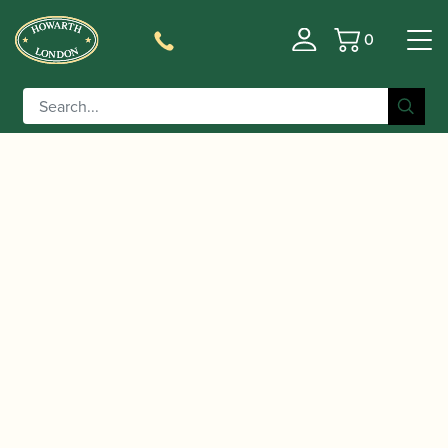
0
Basket
/
/
Home
Accessories
Reed Making/Adjustment/Care
/
/ Fox | Bassoon Mandrel –
Tools
Bassoon Mandrels
Long Forming Shape