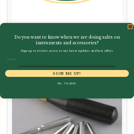
Do you want to know when we are doing sales on
Chiarugi | Bassoon Mandrel
instruments and accessories?
Handle ONLY
Sign up to receive access to our latest updates and best offers.
Email
£
16.95
SIGN ME UP!
NO, THANKS