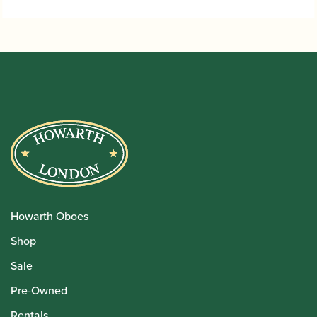
Howarth Oboes
Shop
Sale
Pre-Owned
Rentals