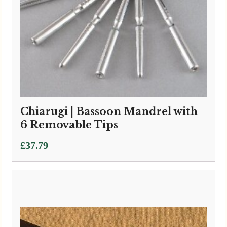
Chiarugi | Bassoon Mandrel with
6 Removable Tips
£
37.79