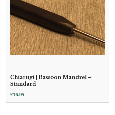
Chiarugi | Bassoon Mandrel –
Standard
£
16.95