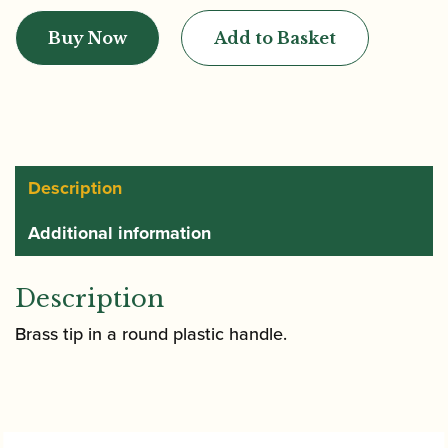
|
Buy Now
Add to Basket
Bassoon
Mandrel
-
Long
Forming
Shape
Description
quantity
Additional information
Description
Brass tip in a round plastic handle.