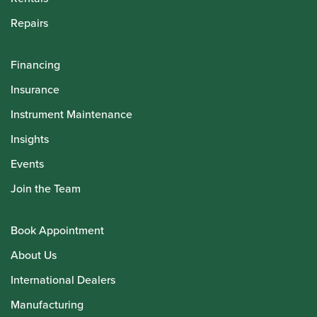
Repairs
Financing
Insurance
Instrument Maintenance
Insights
Events
Join the Team
Book Appointment
About Us
International Dealers
Manufacturing