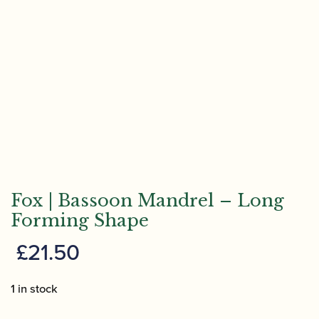
Fox | Bassoon Mandrel – Long
Forming Shape
£
21.50
1 in stock
Fox