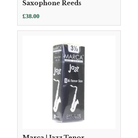
Saxophone Reeds
£
38.00
Marca | Jazz Tenor