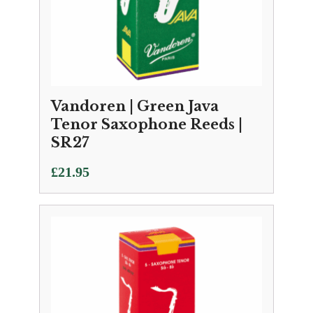
Vandoren | Green Java
Tenor Saxophone Reeds |
SR27
£
21.95