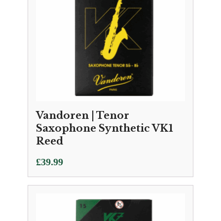
Vandoren | Tenor
Saxophone Synthetic VK1
Reed
£
39.99