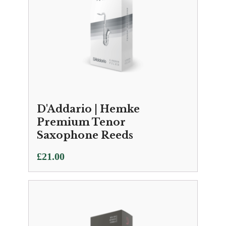
D'Addario | Hemke
Premium Tenor
Saxophone Reeds
£
21.00