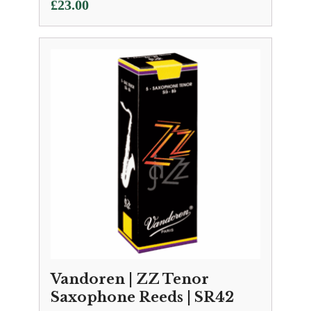
£
23.00
Vandoren | ZZ Tenor
Saxophone Reeds | SR42