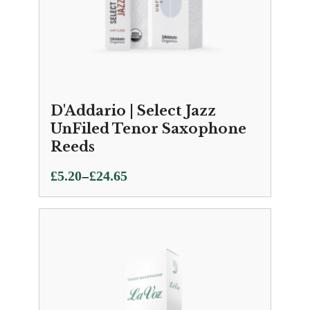
D'Addario | Select Jazz
UnFiled Tenor Saxophone
Reeds
Price
–
£
5.20
£
24.65
range:
£5.20
through
£24.65