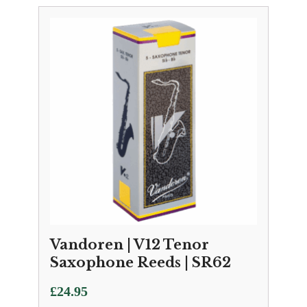
Vandoren | V12 Tenor
Saxophone Reeds | SR62
£
24.95