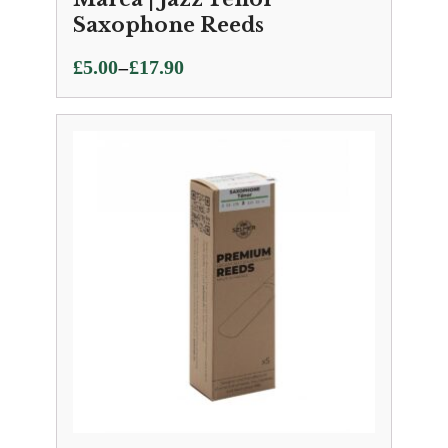
Saxophone Reeds
Price
–
£
5.00
£
17.90
range:
£5.00
through
£17.90