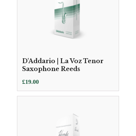
D'Addario | La Voz Tenor
Saxophone Reeds
£
19.00