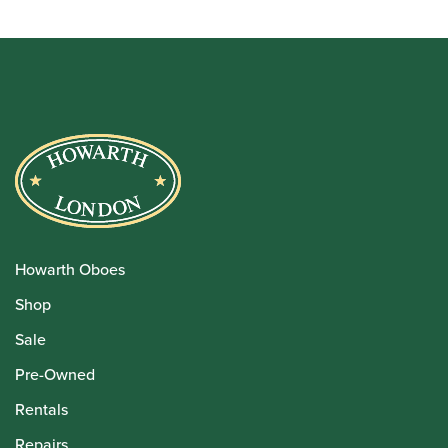
Howarth Oboes
Shop
Sale
Pre-Owned
Rentals
Repairs