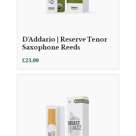
D'Addario | Reserve Tenor
Saxophone Reeds
£
23.00