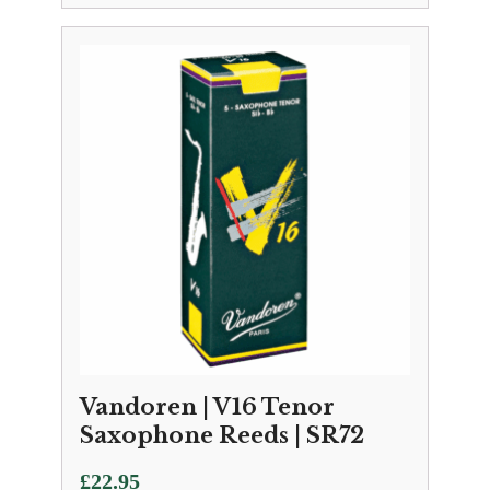
Vandoren | V16 Tenor
Saxophone Reeds | SR72
£
22.95