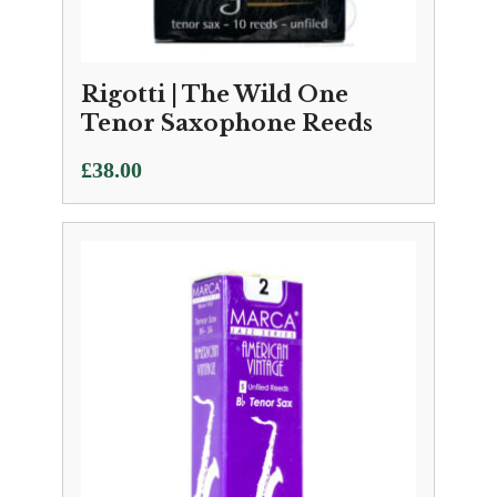
Rigotti | The Wild One
Tenor Saxophone Reeds
£
38.00