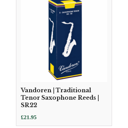
Vandoren | Traditional
Tenor Saxophone Reeds |
SR22
£
21.95