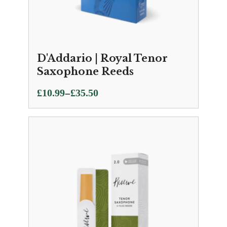
D'Addario | Royal Tenor
Saxophone Reeds
Price
–
£
10.99
£
35.50
range:
£10.99
through
£35.50