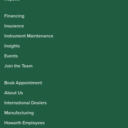
Financing
Insurance
Instrument Maintenance
Insights
Events
Join the Team
Book Appointment
About Us
International Dealers
Manufacturing
Howarth Employees