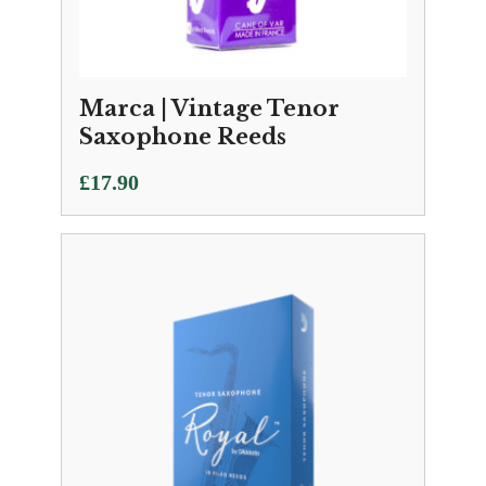
Marca | Vintage Tenor
Saxophone Reeds
£
17.90