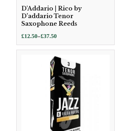
D'Addario | Rico by
D’addario Tenor
Saxophone Reeds
Price
–
£
12.50
£
37.50
range:
£12.50
through
£37.50