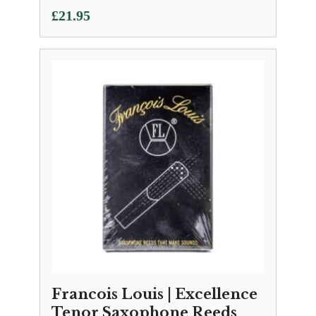
£
21.95
Francois Louis | Excellence
Tenor Saxophone Reeds