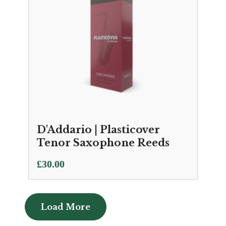
D'Addario | Plasticover
Tenor Saxophone Reeds
£
30.00
Load More
Load More