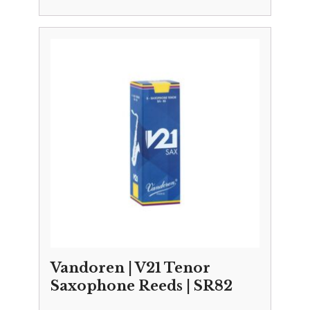
Vandoren | V21 Tenor
Saxophone Reeds | SR82