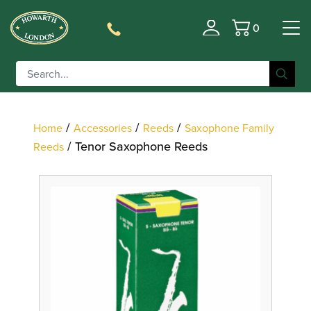
0
Filter
Basket
/
/
/
Home
Accessories
Reeds
Saxophone Family
/ Tenor Saxophone Reeds
Reeds