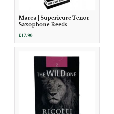
Marca | Superieure Tenor
Saxophone Reeds
£
17.90