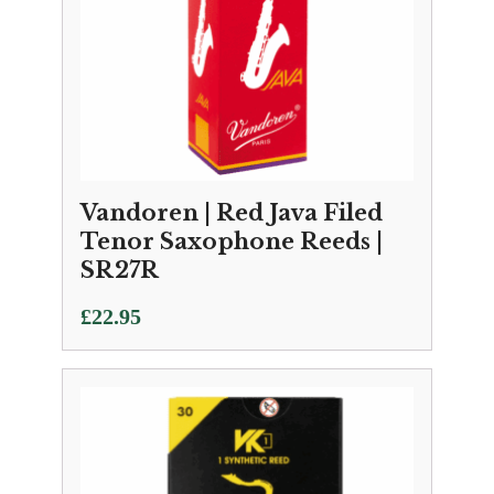
Vandoren | Red Java Filed
Tenor Saxophone Reeds |
SR27R
£
22.95