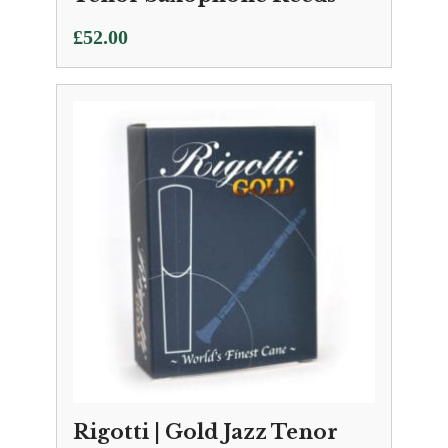
£
52.00
Rigotti | Gold Jazz Tenor