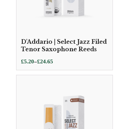
D'Addario | Select Jazz Filed
Tenor Saxophone Reeds
Price
–
£
5.20
£
24.65
range:
£5.20
through
£24.65