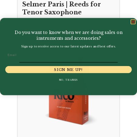
Selmer Paris | Reeds for
Tenor Saxophone
£
27.50
Do you want to know when we are doing sales on
instruments and accessories?
Sign up to receive access to our latest updates and best offers.
Email
SIGN ME UP!
NO, THANKS