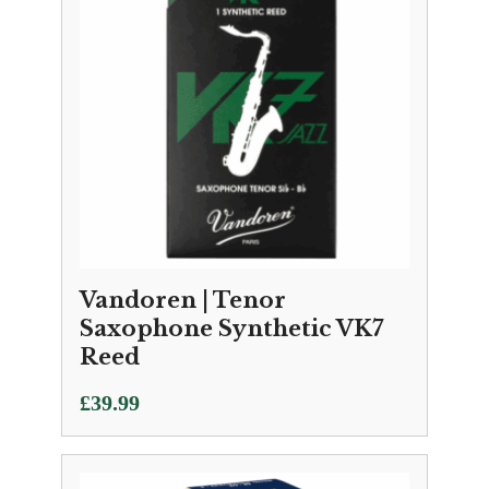
Vandoren | Tenor
Saxophone Synthetic VK7
Reed
£
39.99