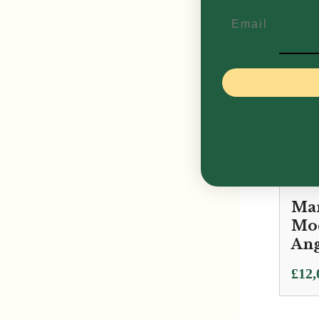
£
11,
Email
Mar
Mod
Ang
£
12,