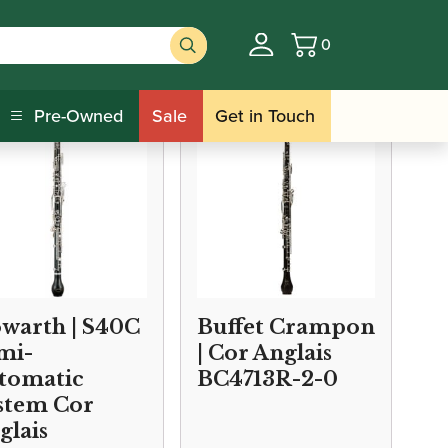
0
Basket
s
Pre-Owned
Sale
Get in Touch
warth | S40C
Buffet Crampon
mi-
| Cor Anglais
tomatic
BC4713R-2-0
stem Cor
glais