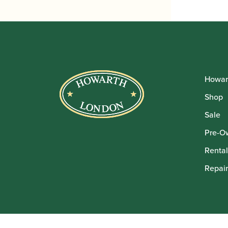
Howar
Shop
Sale
Pre-O
Rental
Repair