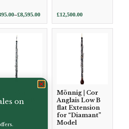
e
–
395.00
£
8,595.00
£
12,500.00
ge:
395.00
ough
595.00
rée | Cor
Mönnig | Cor
glais Low B
Anglais Low B
ales on
at Extension
flat Extension
for “Diamant”
Model
ffers.