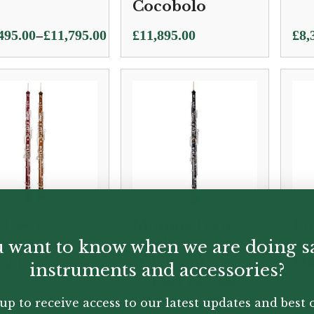
Cocobolo
Pric
–
495.00
£
11,795.00
£
11,895.00
£
8,
e:
ran
495.00
£8,
ugh
thr
795.00
£8,
 | 580
Mönnig | Cor
Lo
stan Cor
Anglais
An
 want to know when we are doing s
lais
“Diamant”
Fl
instruments and accessories?
Soloist Model
up to receive access to our latest updates and best o