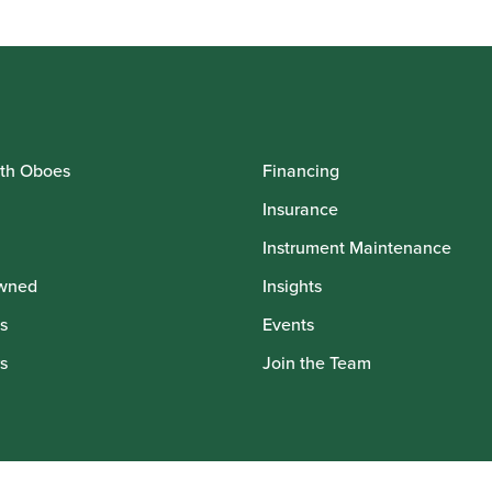
th Oboes
Financing
Insurance
Instrument Maintenance
wned
Insights
s
Events
s
Join the Team