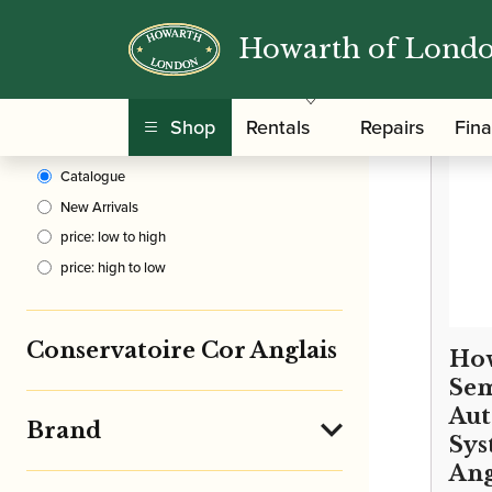
Howarth of Lond
Clear Filters
/
Home
Shop
Rentals
Repairs
Fin
Sort By
Catalogue
New Arrivals
price: low to high
price: high to low
Conservatoire Cor Anglais
How
Sem
Aut
Brand
Sys
Ang