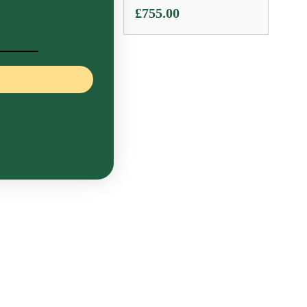
5.00
£
755.00