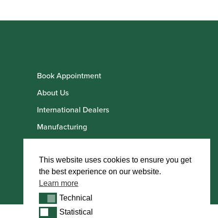
Book Appointment
About Us
International Dealers
Manufacturing
Howarth Employees
Howarth Artists
This website uses cookies to ensure you get
the best experience on our website.
Learn more
Technical
Technical
Statistical
Statistical