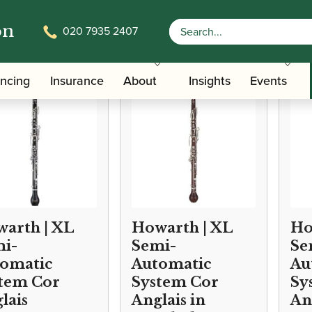
on
020 7935 2407
/
/
/ Conservatoire Cor Anglai
Instruments
Oboe
Cor Anglais
ancing
Insurance
About
Insights
Events
arth | XL
Howarth | XL
Ho
i-
Semi-
Se
omatic
Automatic
Au
tem Cor
System Cor
Sy
lais
Anglais in
An