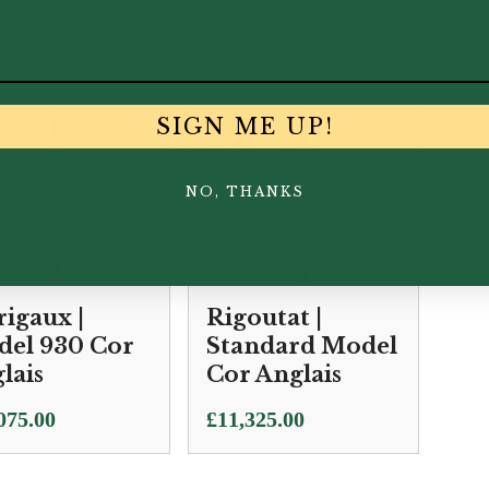
700.00
£
11,500.00
£
51
SIGN ME UP!
NO, THANKS
igaux |
Rigoutat |
el 930 Cor
Standard Model
lais
Cor Anglais
075.00
£
11,325.00