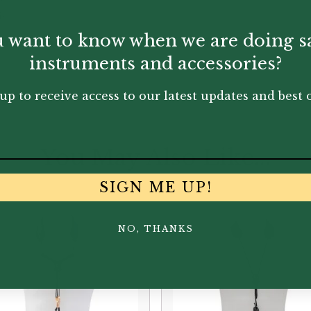
.
 want to know when we are doing s
onal leather toggles for use in case one’s Clarinet thumbr
instruments and accessories?
up to receive access to our latest updates and best o
You May Also Like...
SIGN ME UP!
NO, THANKS