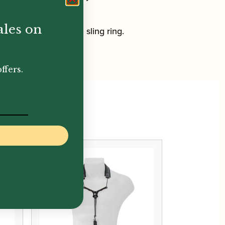
ales on
est doesn’t feature a sling ring.
ffers.