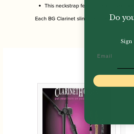
This neckstrap features a regular sling
Do you
Each BG Clarinet sling features two additi
Sign 
Email