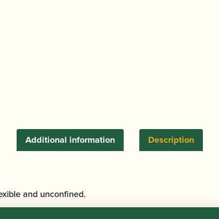
Additional information
Description
lexible and unconfined.
ad lined in absorbent cotton and two leather thumbrest a