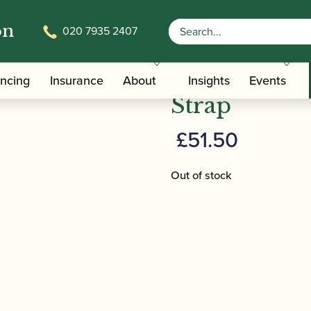
on
020 7935 2407
/
/ BG | C23LP Leather Bb Clarinet Stra
ers
Clarinet Slings
BG | C23LP 
ancing
Insurance
About
Insights
Events
Strap
£
51.50
Out of stock