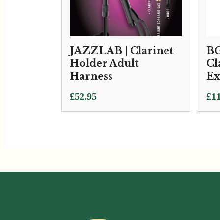
JAZZLAB | Clarinet
BG
Holder Adult
Cl
Harness
Ex
£
52.95
£
11