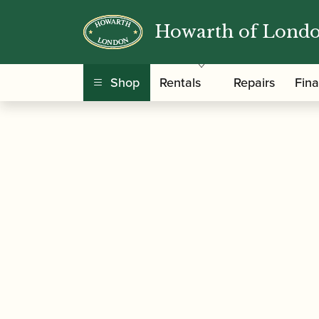
Howarth of Lond
/
/
Home
Accessories
Slings, Supports, Key Ris
Shop
Rentals
Repairs
Fin