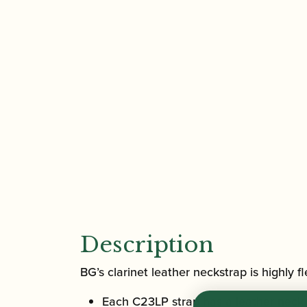
Description
BG’s clarinet leather neckstrap is highly f
Each C23LP strap has a leather neck p