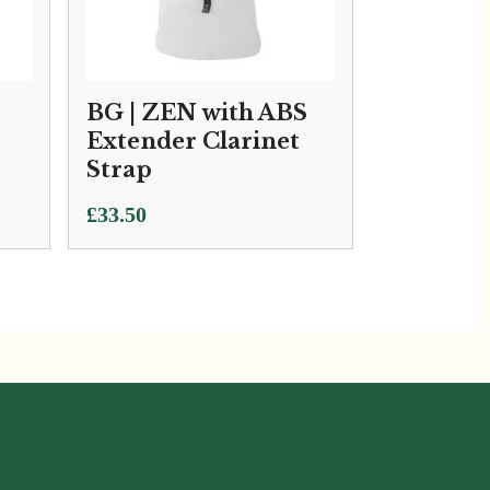
BG | ZEN with ABS
Extender Clarinet
Strap
£
33.50