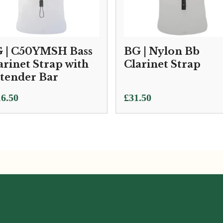
 | C50YMSH Bass
BG | Nylon Bb
arinet Strap with
Clarinet Strap
tender Bar
6.50
£
31.50