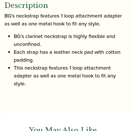
Description
BG’s neckstrap features 1 loop attachment adapter
as well as one metal hook to fit any style.
BG’s clarinet neckstrap is highly flexible and
unconfined.
Each strap has a leather neck pad with cotton
padding.
This neckstrap features 1 loop attachment
adapter as well as one metal hook to fit any
style.
You May Also Like...