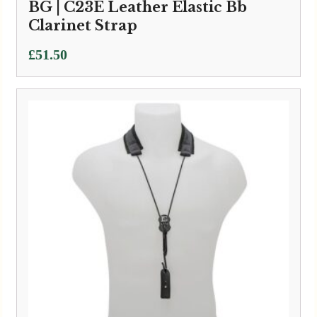
BG | C23E Leather Elastic Bb
Clarinet Strap
£
51.50