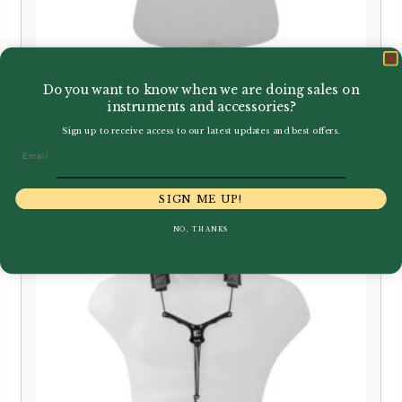
BG | Nylon Bb Clarinet Strap
Do you want to know when we are doing sales on
instruments and accessories?
Sign up to receive access to our latest updates and best offers.
£
31.50
Email
SIGN ME UP!
NO, THANKS