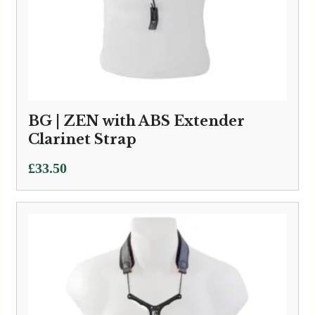
BG | ZEN with ABS Extender
Clarinet Strap
£
33.50