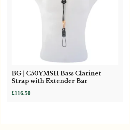
BG | C50YMSH Bass Clarinet
Strap with Extender Bar
£
116.50