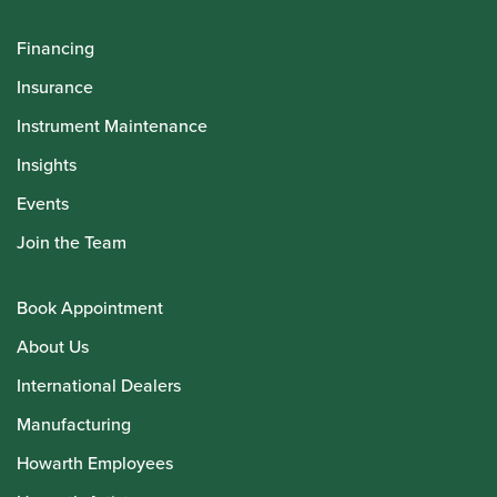
Financing
Insurance
Instrument Maintenance
Insights
Events
Join the Team
Book Appointment
About Us
International Dealers
Manufacturing
Howarth Employees