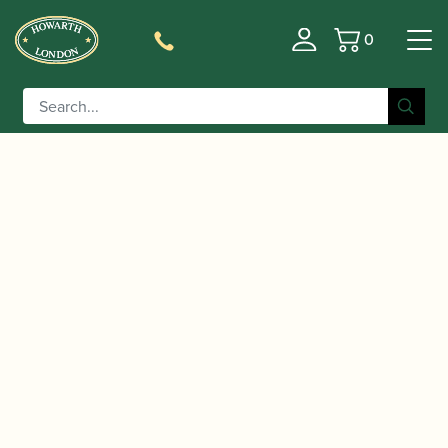
0
Basket
/
/
Home
Accessories
Slings, Supports, Key
/
/ BG | C50 Bass Clarinet Strap
Risers
Clarinet Slings