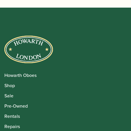
Howarth Oboes
Shop
Sale
Pre-Owned
Rentals
Repairs