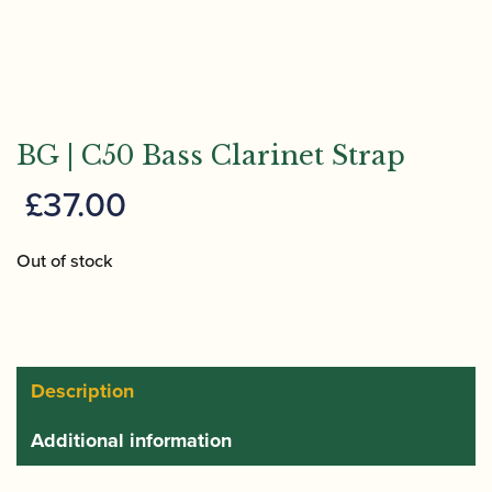
BG | C50 Bass Clarinet Strap
£
37.00
Out of stock
Description
Additional information