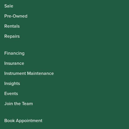
Sale
Pre-Owned
Rentals
Repairs
Financing
Insurance
Instrument Maintenance
Insights
Events
Join the Team
Book Appointment