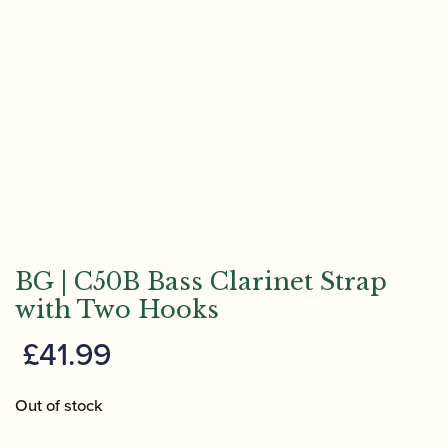
BG | C50B Bass Clarinet Strap
with Two Hooks
£
41.99
Out of stock