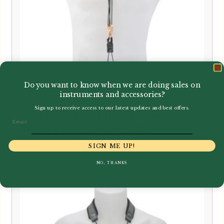
Do you want to know when we are doing sales on
instruments and accessories?
Sign up to receive access to our latest updates and best offers.
BG | C50YMSH Bass Clarinet
Email
Strap with Extender Bar
SIGN ME UP!
£
116.50
NO, THANKS