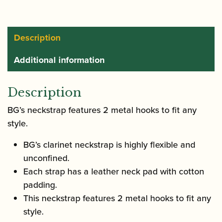
Description
Additional information
Description
BG’s neckstrap features 2 metal hooks to fit any
style.
BG’s clarinet neckstrap is highly flexible and
unconfined.
Each strap has a leather neck pad with cotton
padding.
This neckstrap features 2 metal hooks to fit any
style.