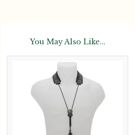
You May Also Like...