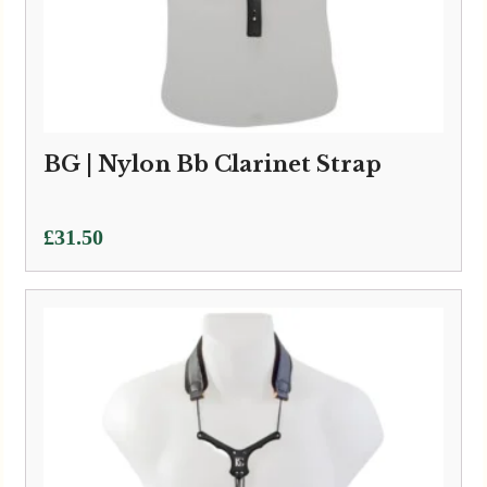
BG | Nylon Bb Clarinet Strap
£
31.50