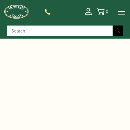
0
Basket
/
/
Home
Accessories
Slings, Supports, Key
/
/ BG | C50B Bass Clarinet Strap
Risers
Clarinet Slings
with Two Hooks