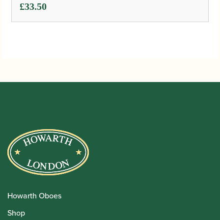
£
33.50
Howarth Oboes
Shop