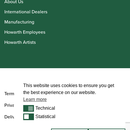
About Us
International Dealers
Manufacturing
Howarth Employees
Howarth Artists
© Howarth of London 2026
This website uses cookies to ensure you get
the best experience on our website.
Terms and Conditions
Learn more
Privacy Policy
Technical
Technical
Delivery & Returns Policy
Statistical
Statistical