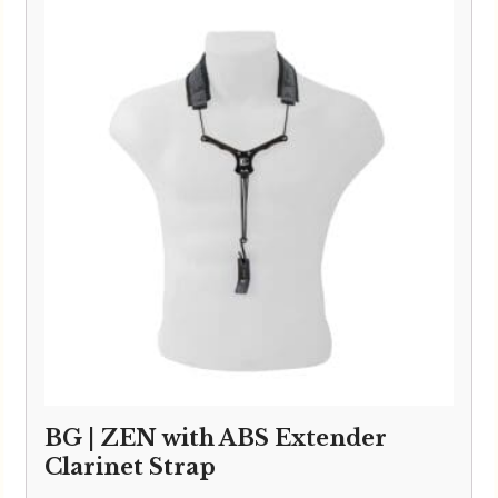
BG | ZEN with ABS Extender
Clarinet Strap