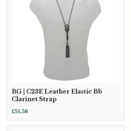
BG | C23E Leather Elastic Bb
Clarinet Strap
£
51.50