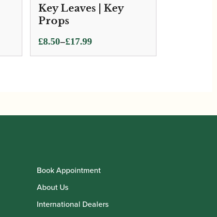
Key Leaves | Key
Props
Price
–
£
8.50
£
17.99
range:
£8.50
through
£17.99
Book Appointment
About Us
International Dealers