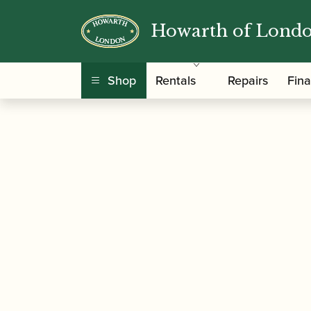
Howarth of Lond
/
/
Home
Accessories
Care and Maintenance Ma
Shop
Rentals
Repairs
Fin