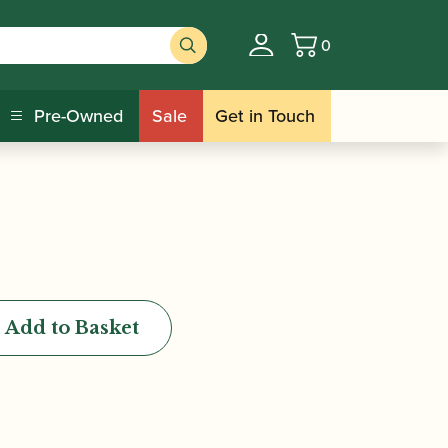
0
Basket
eaning Paper
Pre-Owned
Sale
Get in Touch
Add to Basket