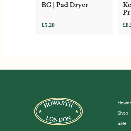
BG | Pad Dryer
Ke
Pr
Pri
£
5.20
£
8.
ran
£8.
thr
£17
Howar
Shop
Sale