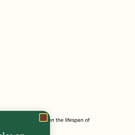
an genuinely lengthen the lifespan of