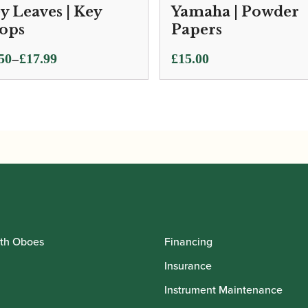
y Leaves | Key
Yamaha | Powder
ops
Papers
ce
–
50
£
17.99
£
15.00
ge:
50
ough
.99
th Oboes
Financing
Insurance
Instrument Maintenance