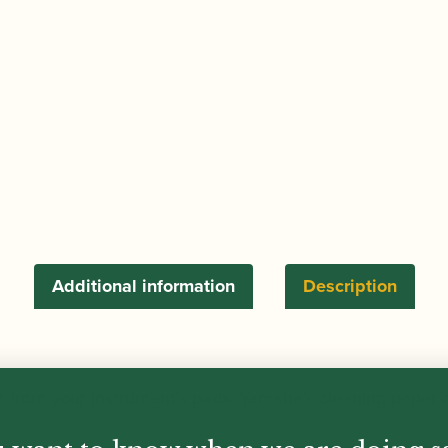
Additional information
Description
t from your instrument’s pads, Yamaha’s cleaning paper c