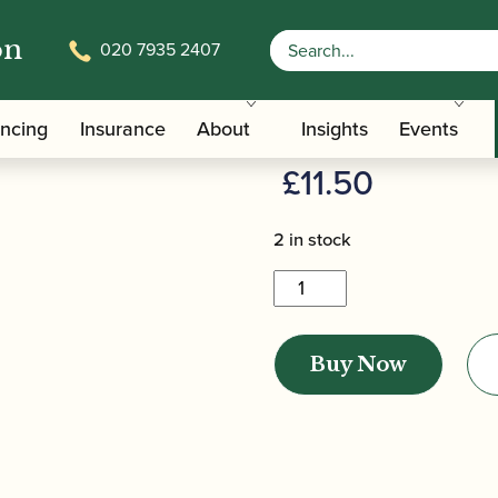
on
020 7935 2407
/
/ Yamaha | Cleaning Paper
terials And Tools
Pad Dryers
Yamaha | Cl
ancing
Insurance
About
Insights
Events
£
11.50
2 in stock
Yamaha
|
Cleaning
Buy Now
Paper
quantity