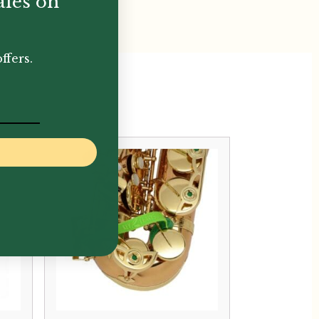
ales on
ffers.