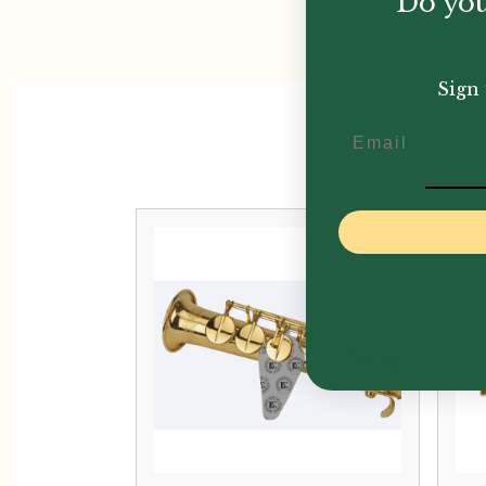
Do you
Sign 
Email