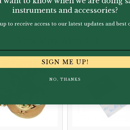
 want to know when we are doing s
instruments and accessories?
up to receive access to our latest updates and best o
You May Also Like...
SIGN ME UP!
NO, THANKS