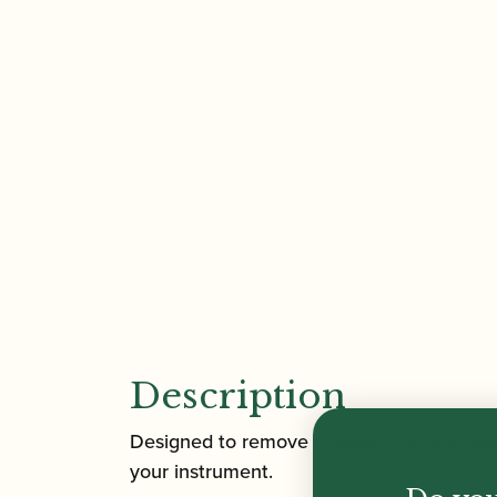
Description
Designed to remove moisture, oil and dus
your instrument.