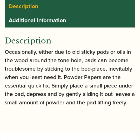
Description
Additional information
Description
Occasionally, either due to old sticky pads or oils in
the wood around the tone-hole, pads can become
troublesome by sticking to the bed-place, inevitably
when you least need it. Powder Papers are the
essential quick fix. Simply place a small piece under
the pad, depress and by gently sliding it out leaves a
small amount of powder and the pad lifting freely.