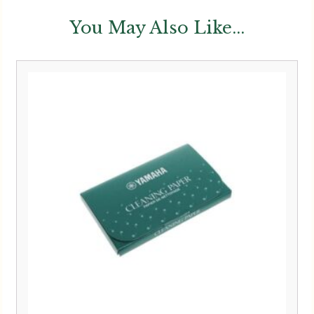
You May Also Like...