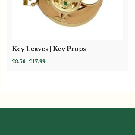
Key Leaves | Key Props
Price
–
£
8.50
£
17.99
range:
£8.50
through
£17.99