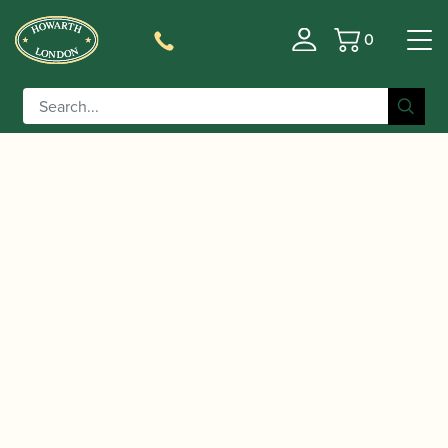
0
Basket
/
/
Home
Accessories
Care and Maintenance Materials And
/
/ Yamaha | Powder Papers
Tools
Pad Dryers