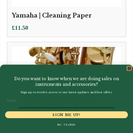
Yamaha | Cleaning Paper
£
11.50
Do you want to know when we are doing sales on
instruments and accessories?
Sign up to receive access to our latest updates and best offers.
Email
SIGN ME UP!
NO, THANKS