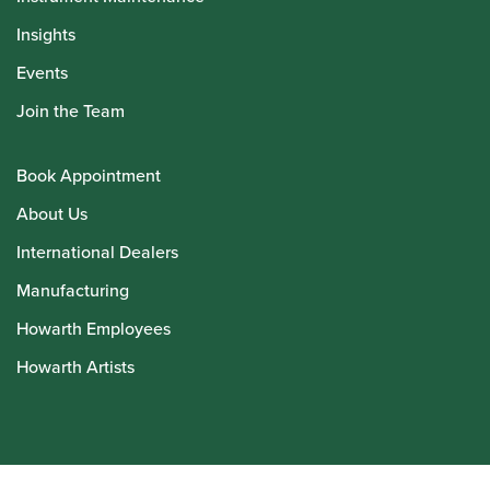
Insights
Events
Join the Team
Book Appointment
About Us
International Dealers
Manufacturing
Howarth Employees
Howarth Artists