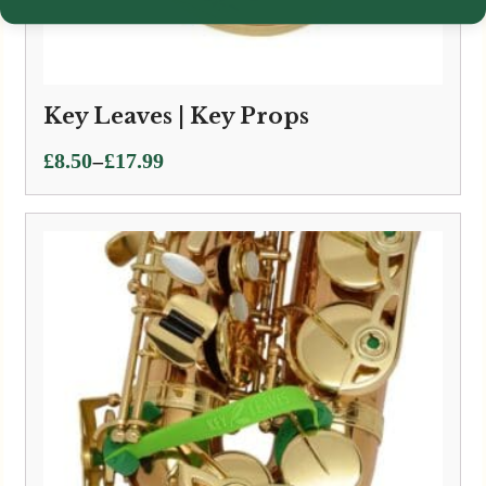
Key Leaves | Key Props
Price
–
£
8.50
£
17.99
range:
£8.50
through
£17.99