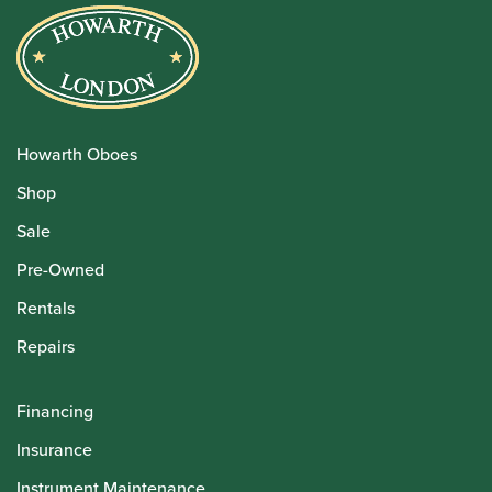
Howarth Oboes
Shop
Sale
Pre-Owned
Rentals
Repairs
Financing
Insurance
Instrument Maintenance