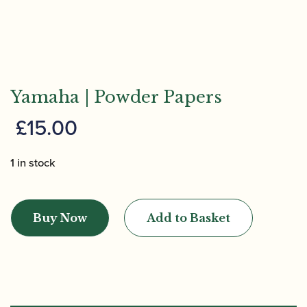
Yamaha | Powder Papers
£
15.00
1 in stock
Yamaha
|
Buy Now
Add to Basket
Powder
Papers
quantity