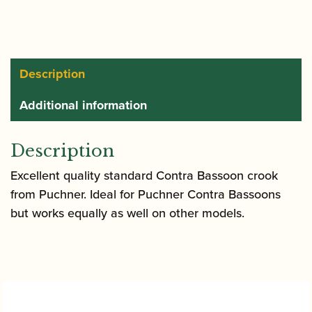
Description
Additional information
Description
Excellent quality standard Contra Bassoon crook
from Puchner. Ideal for Puchner Contra Bassoons
but works equally as well on other models.