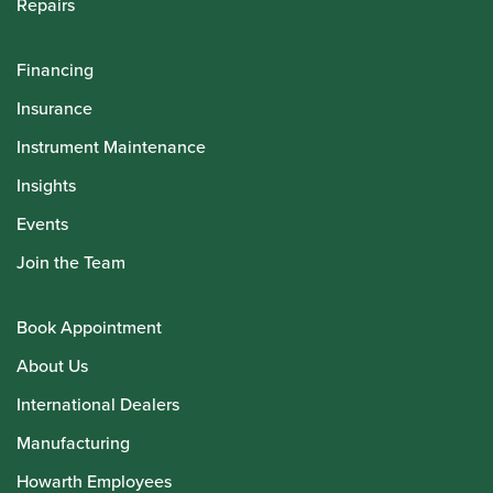
Repairs
Financing
Insurance
Instrument Maintenance
Insights
Events
Join the Team
Book Appointment
About Us
International Dealers
Manufacturing
Howarth Employees