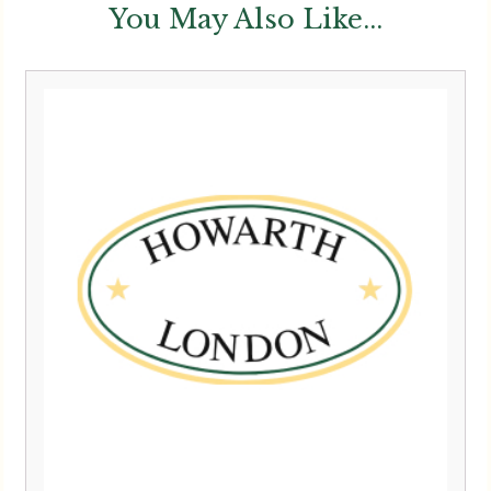
You May Also Like...