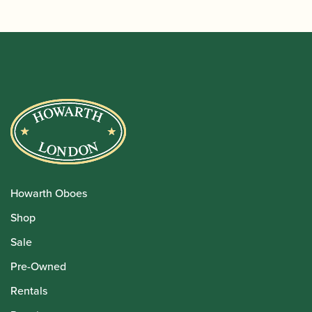
Howarth Oboes
Shop
Sale
Pre-Owned
Rentals