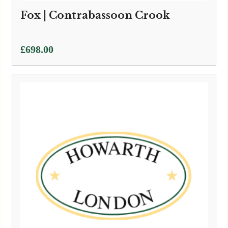
Fox | Contrabassoon Crook
£
698.00