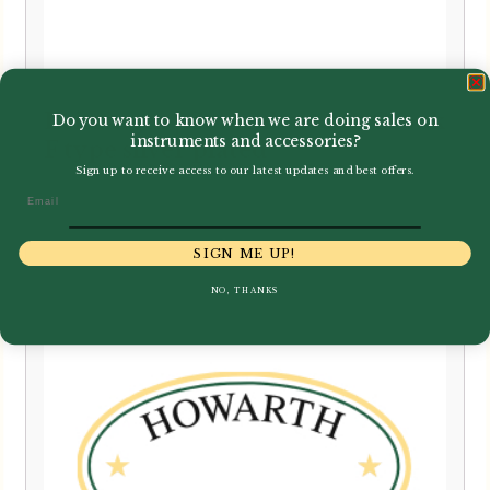
Leitzinger | Contrabassoon Crook
Do you want to know when we are doing sales on
instruments and accessories?
F type silver plated
Sign up to receive access to our latest updates and best offers.
£
1,359.00
Email
SIGN ME UP!
NO, THANKS