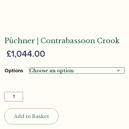
Püchner | Contrabassoon Crook
£
1,044.00
Options
Püchner
|
Contrabassoon
Add to Basket
Crook
quantity