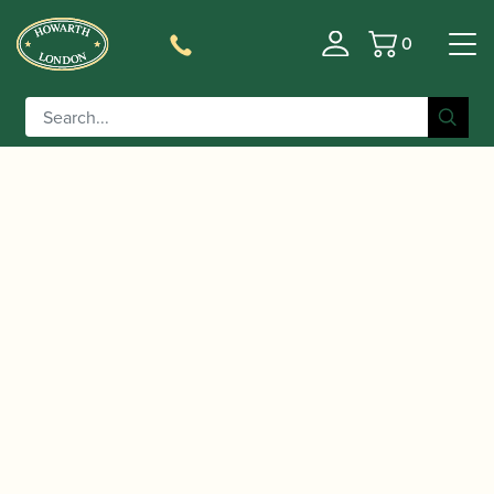
0
Basket
/
/
/
Home
Accessories
Crooks
Contra-bassoon
/ Püchner | Contrabassoon Crook
Crooks