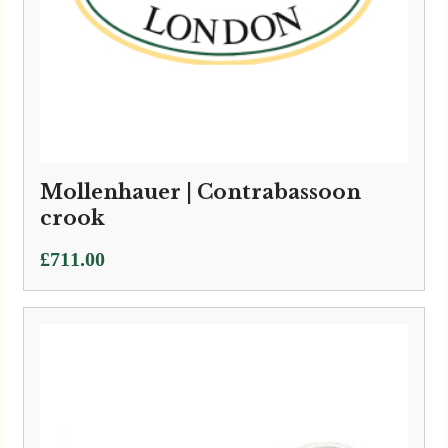
Mollenhauer | Contrabassoon
crook
£
711.00