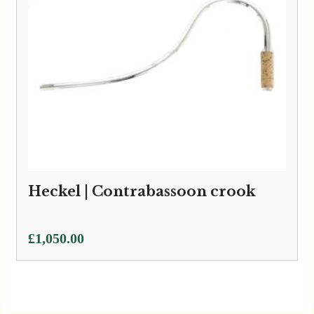
Heckel | Contrabassoon crook
£
1,050.00